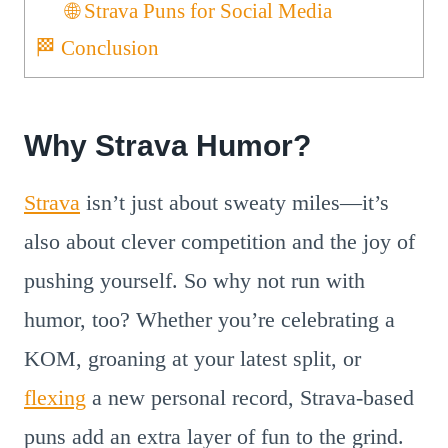
🌐 Strava Puns for Social Media
🏁 Conclusion
Why Strava Humor?
Strava
isn’t just about sweaty miles—it’s
also about clever competition and the joy of
pushing yourself. So why not run with
humor, too? Whether you’re celebrating a
KOM, groaning at your latest split, or
flexing
a new personal record, Strava-based
puns add an extra layer of fun to the grind.