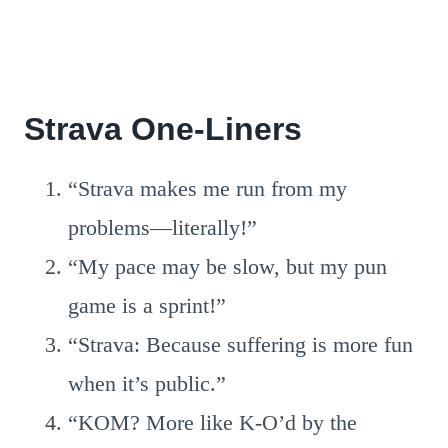
Strava One-Liners
“Strava makes me run from my
problems—literally!”
“My pace may be slow, but my pun
game is a sprint!”
“Strava: Because suffering is more fun
when it’s public.”
“KOM? More like K-O’d by the