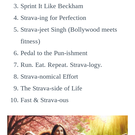
Sprint It Like Beckham
Strava-ing for Perfection
Strava-jeet Singh (Bollywood meets
fitness)
Pedal to the Pun-ishment
Run. Eat. Repeat. Strava-logy.
Strava-nomical Effort
The Strava-side of Life
Fast & Strava-ous