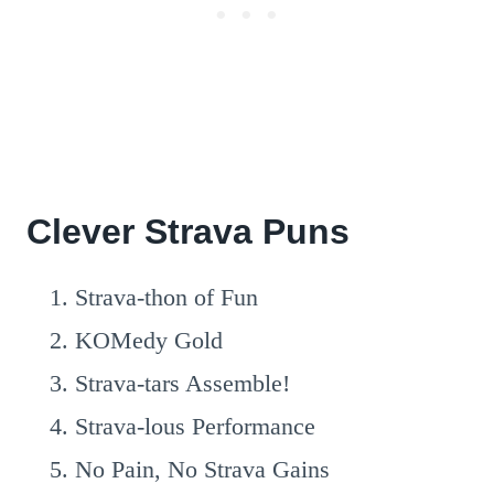
Clever Strava Puns
Strava-thon of Fun
KOMedy Gold
Strava-tars Assemble!
Strava-lous Performance
No Pain, No Strava Gains