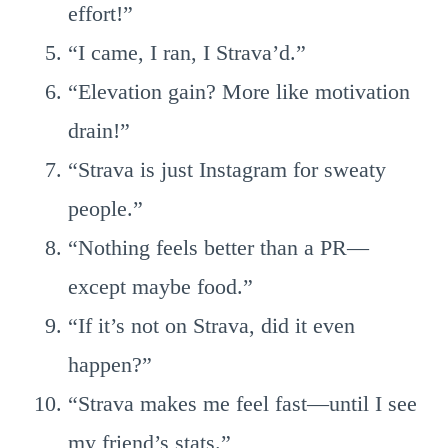
effort!”
“I came, I ran, I Strava’d.”
“Elevation gain? More like motivation
drain!”
“Strava is just Instagram for sweaty
people.”
“Nothing feels better than a PR—
except maybe food.”
“If it’s not on Strava, did it even
happen?”
“Strava makes me feel fast—until I see
my friend’s stats.”