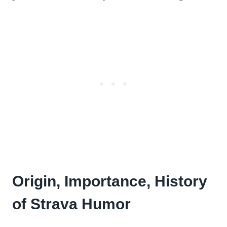
Origin, Importance, History
of Strava Humor