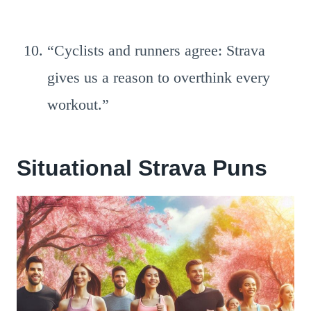
“Cyclists and runners agree: Strava
gives us a reason to overthink every
workout.”
Situational Strava Puns