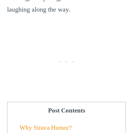
laughing along the way.
Post Contents
Why Strava Humor?