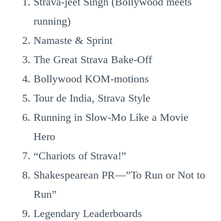
Strava-jeet Singh (Bollywood meets
running)
Namaste & Sprint
The Great Strava Bake-Off
Bollywood KOM-motions
Tour de India, Strava Style
Running in Slow-Mo Like a Movie
Hero
“Chariots of Strava!”
Shakespearean PR—”To Run or Not to
Run”
Legendary Leaderboards