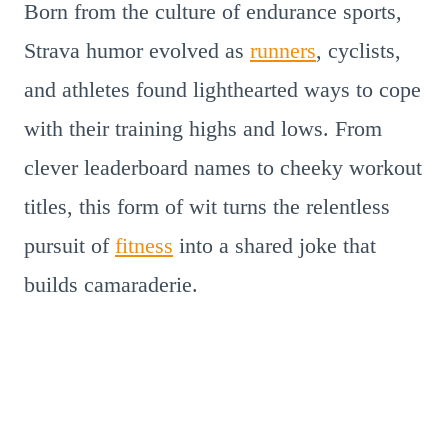
Born from the culture of endurance sports,
Strava humor evolved as
runners
, cyclists,
and athletes found lighthearted ways to cope
with their training highs and lows. From
clever leaderboard names to cheeky workout
titles, this form of wit turns the relentless
pursuit of
fitness
into a shared joke that
builds camaraderie.