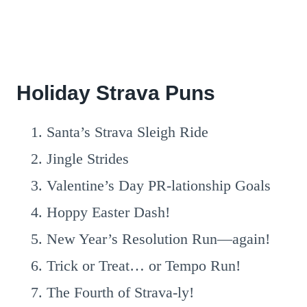
Holiday Strava Puns
Santa’s Strava Sleigh Ride
Jingle Strides
Valentine’s Day PR-lationship Goals
Hoppy Easter Dash!
New Year’s Resolution Run—again!
Trick or Treat… or Tempo Run!
The Fourth of Strava-ly!