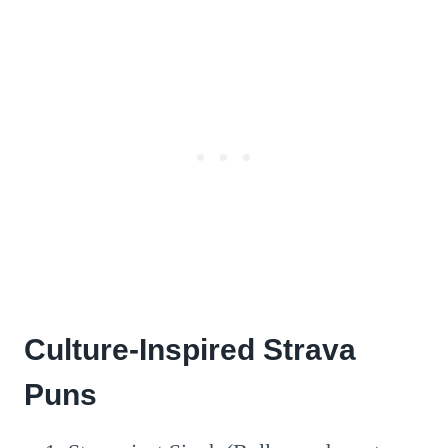
Culture-Inspired Strava
Puns