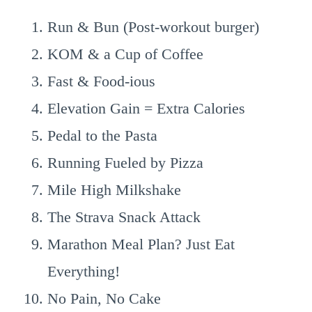
Run & Bun (Post-workout burger)
KOM & a Cup of Coffee
Fast & Food-ious
Elevation Gain = Extra Calories
Pedal to the Pasta
Running Fueled by Pizza
Mile High Milkshake
The Strava Snack Attack
Marathon Meal Plan? Just Eat
Everything!
No Pain, No Cake