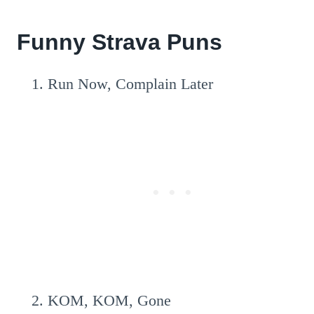
Funny Strava Puns
Run Now, Complain Later
KOM, KOM, Gone