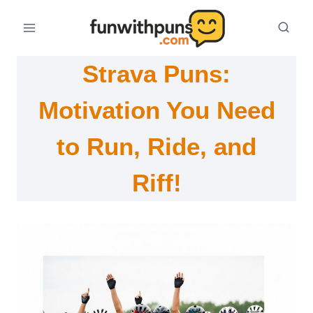
Skip
to
content
Strava Puns:
Motivation You Need
to Run, Ride, and
Riff!