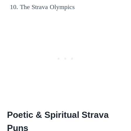
The Strava Olympics
Poetic & Spiritual Strava
Puns