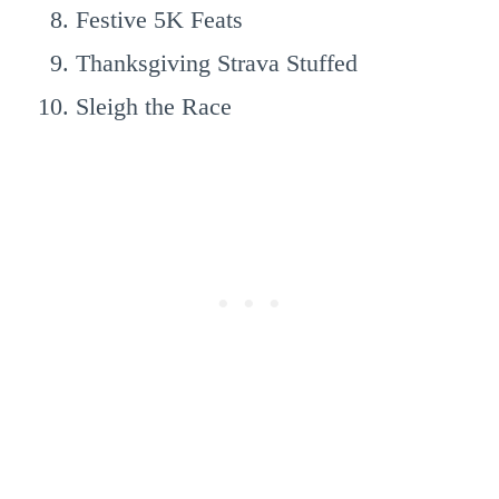
Festive 5K Feats
Thanksgiving Strava Stuffed
Sleigh the Race