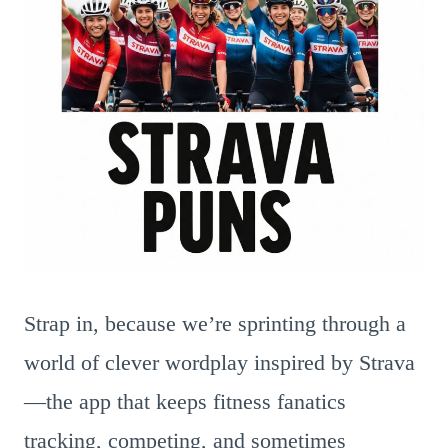
Strap in, because we’re sprinting through a
world of clever wordplay inspired by Strava
—the app that keeps fitness fanatics
tracking, competing, and sometimes