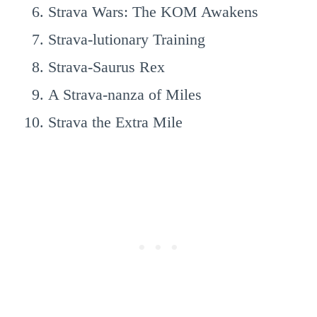
Strava Wars: The KOM Awakens
Strava-lutionary Training
Strava-Saurus Rex
A Strava-nanza of Miles
Strava the Extra Mile