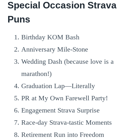
Special Occasion Strava
Puns
Birthday KOM Bash
Anniversary Mile-Stone
Wedding Dash (because love is a
marathon!)
Graduation Lap—Literally
PR at My Own Farewell Party!
Engagement Strava Surprise
Race-day Strava-tastic Moments
Retirement Run into Freedom