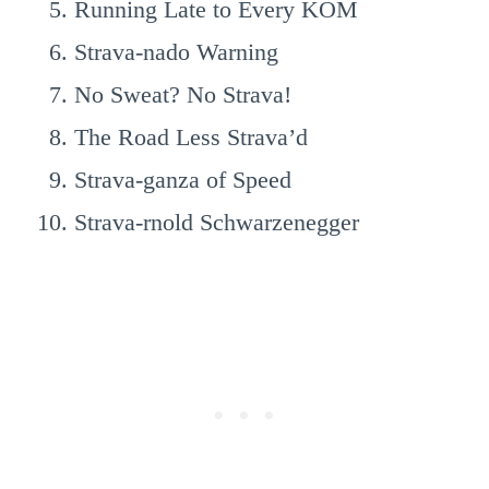
Running Late to Every KOM
Strava-nado Warning
No Sweat? No Strava!
The Road Less Strava’d
Strava-ganza of Speed
Strava-rnold Schwarzenegger