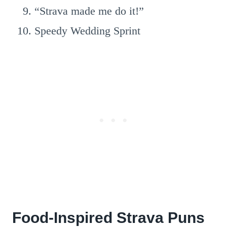
“Strava made me do it!”
Speedy Wedding Sprint
Food-Inspired Strava Puns