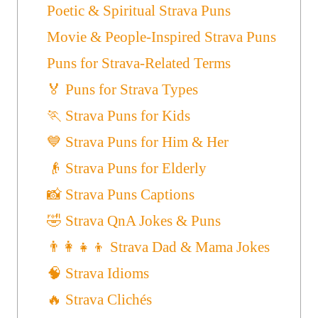
Poetic & Spiritual Strava Puns
Movie & People-Inspired Strava Puns
Puns for Strava-Related Terms
🏅 Puns for Strava Types
🏃 Strava Puns for Kids
💙 Strava Puns for Him & Her
👴 Strava Puns for Elderly
📸 Strava Puns Captions
🤣 Strava QnA Jokes & Puns
👨‍👩‍👧‍👦 Strava Dad & Mama Jokes
🧠 Strava Idioms
🔥 Strava Clichés