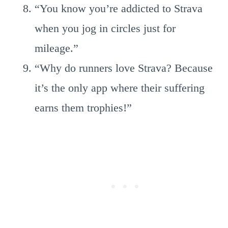
“You know you’re addicted to Strava
when you jog in circles just for
mileage.”
“Why do runners love Strava? Because
it’s the only app where their suffering
earns them trophies!”