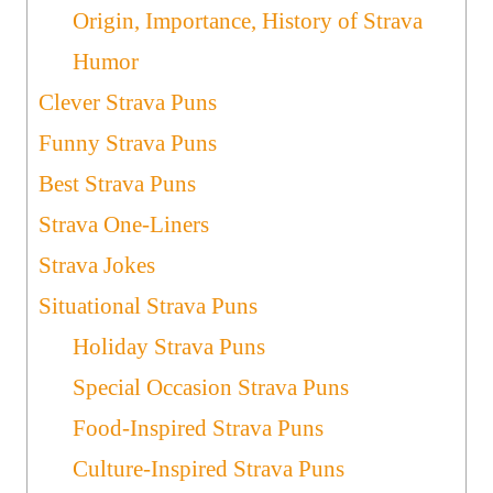
Origin, Importance, History of Strava
Humor
Clever Strava Puns
Funny Strava Puns
Best Strava Puns
Strava One-Liners
Strava Jokes
Situational Strava Puns
Holiday Strava Puns
Special Occasion Strava Puns
Food-Inspired Strava Puns
Culture-Inspired Strava Puns