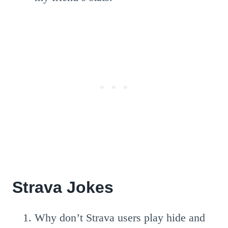
Strava Jokes
Why don’t Strava users play hide and