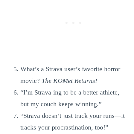
What’s a Strava user’s favorite horror
movie?
The KOMet Returns!
“I’m Strava-ing to be a better athlete,
but my couch keeps winning.”
“Strava doesn’t just track your runs—it
tracks your procrastination, too!”