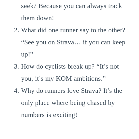
seek? Because you can always track
them down!
What did one runner say to the other?
“See you on Strava… if you can keep
up!”
How do cyclists break up? “It’s not
you, it’s my KOM ambitions.”
Why do runners love Strava? It’s the
only place where being chased by
numbers is exciting!