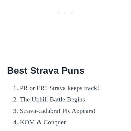
Best Strava Puns
PR or ER? Strava keeps track!
The Uphill Battle Begins
Strava-cadabra! PR Appears!
KOM & Conquer