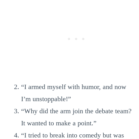
“I armed myself with humor, and now
I’m unstoppable!”
“Why did the arm join the debate team?
It wanted to make a point.”
“I tried to break into comedy but was