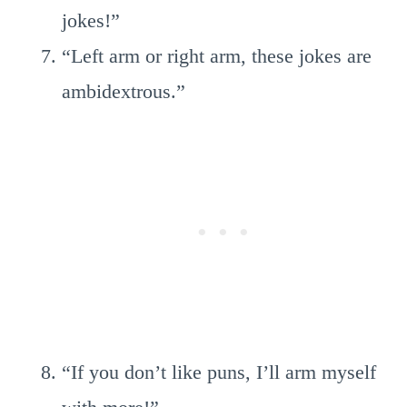
jokes!”
“Left arm or right arm, these jokes are
ambidextrous.”
“If you don’t like puns, I’ll arm myself