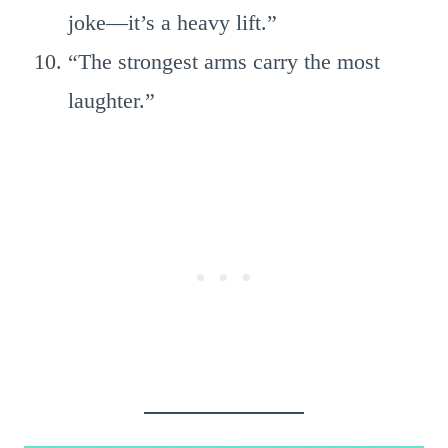
joke—it’s a heavy lift.”
“The strongest arms carry the most
laughter.”