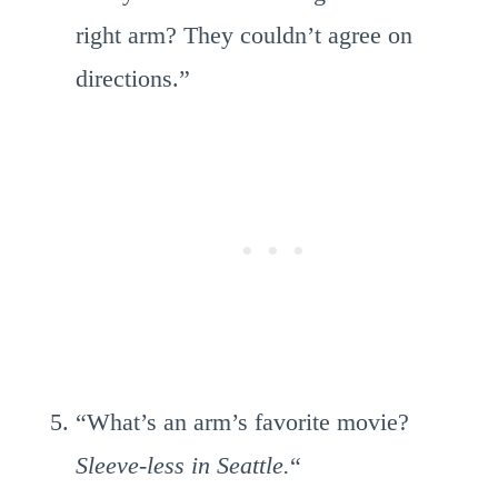
right arm? They couldn’t agree on
directions.”
“What’s an arm’s favorite movie?
Sleeve-less in Seattle.
“