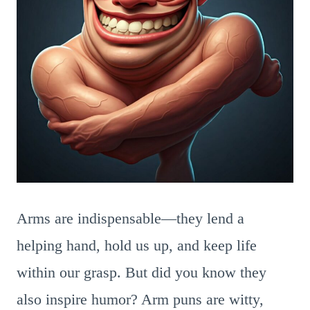
Arms are indispensable—they lend a
helping hand, hold us up, and keep life
within our grasp. But did you know they
also inspire humor? Arm puns are witty,