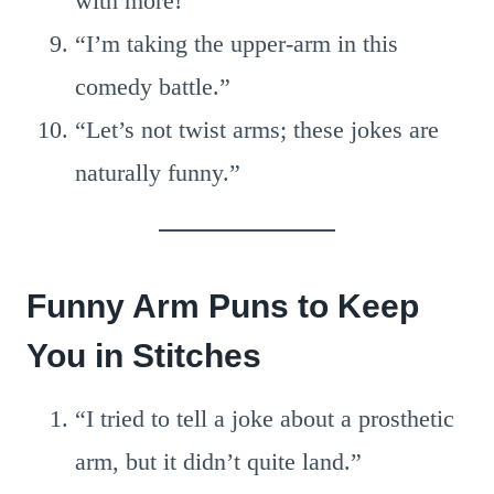
with more!”
“I’m taking the upper-arm in this
comedy battle.”
“Let’s not twist arms; these jokes are
naturally funny.”
Funny Arm Puns to Keep
You in Stitches
“I tried to tell a joke about a prosthetic
arm, but it didn’t quite land.”