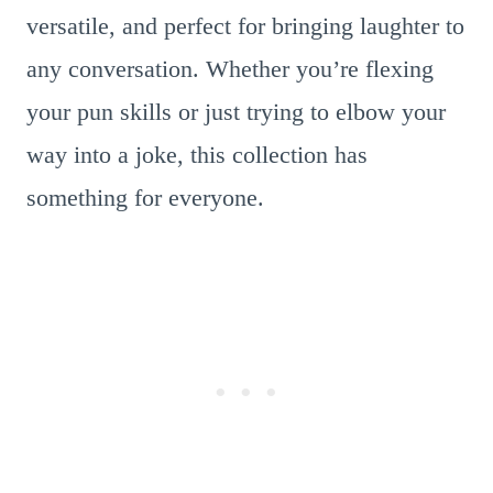
versatile, and perfect for bringing laughter to
any conversation. Whether you’re flexing
your pun skills or just trying to elbow your
way into a joke, this collection has
something for everyone.