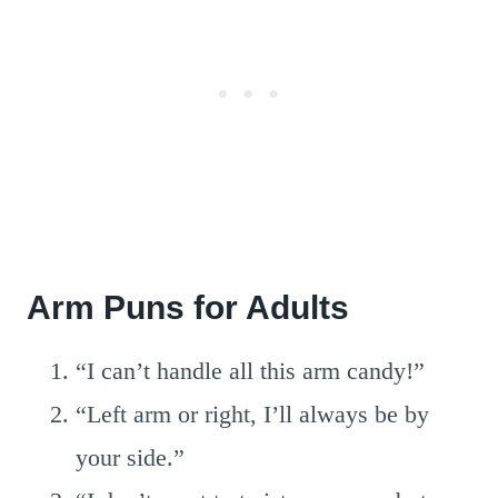
Arm Puns for Adults
“I can’t handle all this arm candy!”
“Left arm or right, I’ll always be by
your side.”