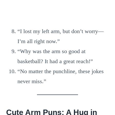
“I lost my left arm, but don’t worry—
I’m all right now.”
“Why was the arm so good at
basketball? It had a great reach!”
“No matter the punchline, these jokes
never miss.”
Cute Arm Puns: A Hug in