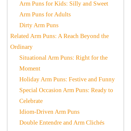
Arm Puns for Kids: Silly and Sweet
Arm Puns for Adults
Dirty Arm Puns
Related Arm Puns: A Reach Beyond the
Ordinary
Situational Arm Puns: Right for the
Moment
Holiday Arm Puns: Festive and Funny
Special Occasion Arm Puns: Ready to
Celebrate
Idiom-Driven Arm Puns
Double Entendre and Arm Clichés