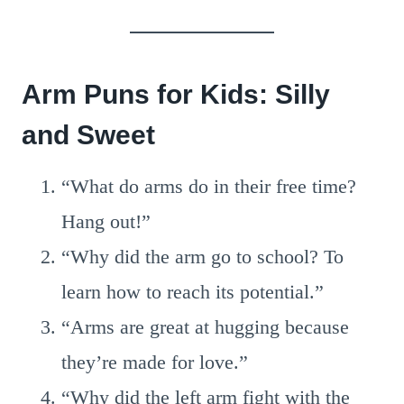
Arm Puns for Kids: Silly
and Sweet
“What do arms do in their free time?
Hang out!”
“Why did the arm go to school? To
learn how to reach its potential.”
“Arms are great at hugging because
they’re made for love.”
“Why did the left arm fight with the