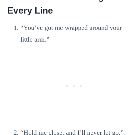
Every Line
“You’ve got me wrapped around your
little arm.”
“Hold me close, and I’ll never let go.”