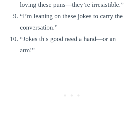
loving these puns—they’re irresistible.”
“I’m leaning on these jokes to carry the
conversation.”
“Jokes this good need a hand—or an
arm!”