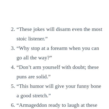
“These jokes will disarm even the most
stoic listener.”
“Why stop at a forearm when you can
go all the way?”
“Don’t arm yourself with doubt; these
puns are solid.”
“This humor will give your funny bone
a good stretch.”
“Armageddon ready to laugh at these