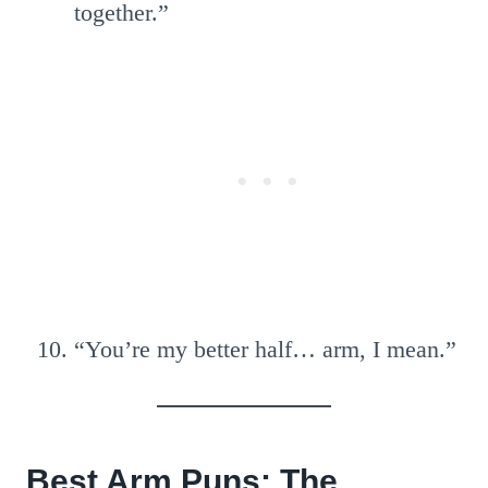
together.”
“You’re my better half… arm, I mean.”
Best Arm Puns: The