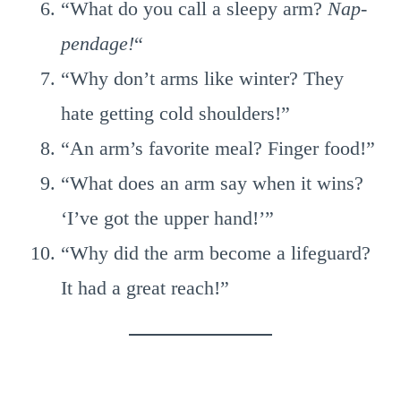
“What do you call a sleepy arm?
Nap-
pendage!
“
“Why don’t arms like winter? They
hate getting cold shoulders!”
“An arm’s favorite meal? Finger food!”
“What does an arm say when it wins?
‘I’ve got the upper hand!’”
“Why did the arm become a lifeguard?
It had a great reach!”