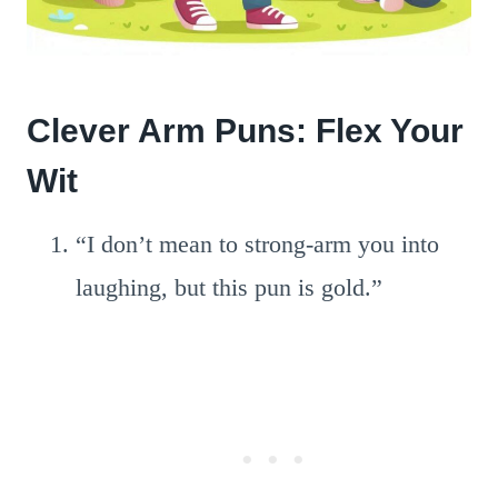
Clever Arm Puns: Flex Your
Wit
“I don’t mean to strong-arm you into
laughing, but this pun is gold.”