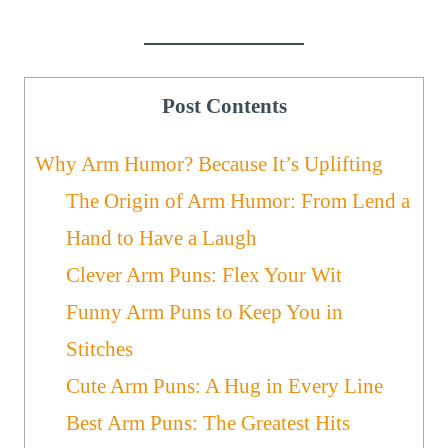
Post Contents
Why Arm Humor? Because It’s Uplifting
The Origin of Arm Humor: From Lend a
Hand to Have a Laugh
Clever Arm Puns: Flex Your Wit
Funny Arm Puns to Keep You in
Stitches
Cute Arm Puns: A Hug in Every Line
Best Arm Puns: The Greatest Hits