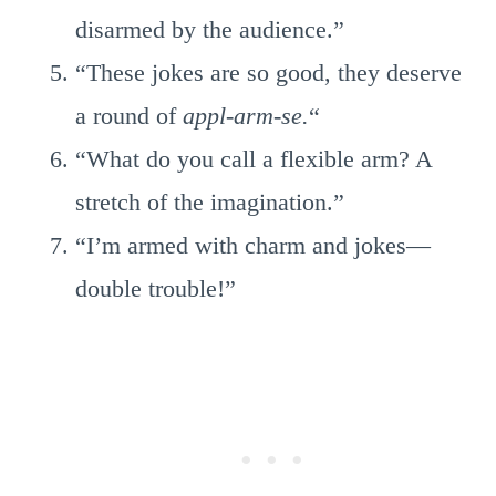
disarmed by the audience.”
“These jokes are so good, they deserve
a round of
appl-arm-se.
“
“What do you call a flexible arm? A
stretch of the imagination.”
“I’m armed with charm and jokes—
double trouble!”