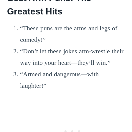
Greatest Hits
“These puns are the arms and legs of
comedy!”
“Don’t let these jokes arm-wrestle their
way into your heart—they’ll win.”
“Armed and dangerous—with
laughter!”