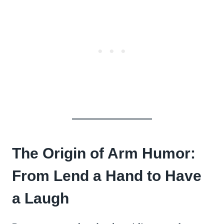
The Origin of Arm Humor:
From Lend a Hand to Have
a Laugh