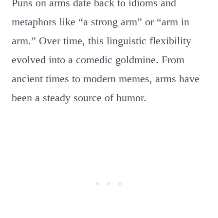
Puns on arms date back to idioms and
metaphors like “a strong arm” or “arm in
arm.” Over time, this linguistic flexibility
evolved into a comedic goldmine. From
ancient times to modern memes, arms have
been a steady source of humor.