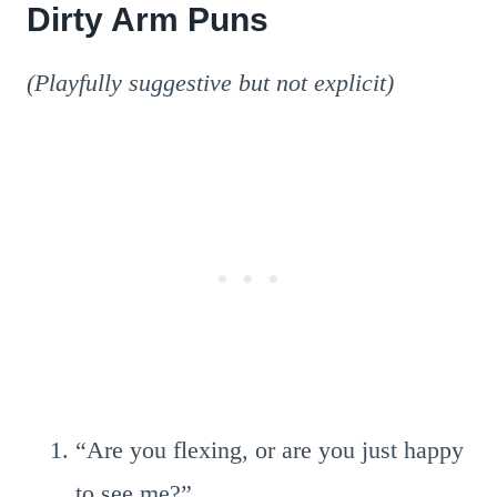
Dirty Arm Puns
(Playfully suggestive but not explicit)
“Are you flexing, or are you just happy
to see me?”