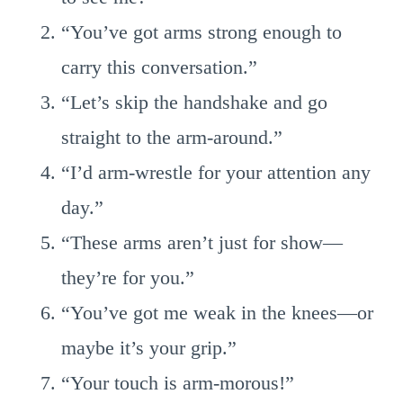
“You’ve got arms strong enough to
carry this conversation.”
“Let’s skip the handshake and go
straight to the arm-around.”
“I’d arm-wrestle for your attention any
day.”
“These arms aren’t just for show—
they’re for you.”
“You’ve got me weak in the knees—or
maybe it’s your grip.”
“Your touch is arm-morous!”