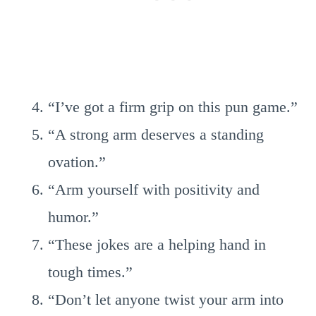
“I’ve got a firm grip on this pun game.”
“A strong arm deserves a standing
ovation.”
“Arm yourself with positivity and
humor.”
“These jokes are a helping hand in
tough times.”
“Don’t let anyone twist your arm into