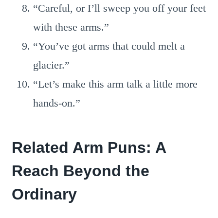
“Careful, or I’ll sweep you off your feet
with these arms.”
“You’ve got arms that could melt a
glacier.”
“Let’s make this arm talk a little more
hands-on.”
Related Arm Puns: A
Reach Beyond the
Ordinary