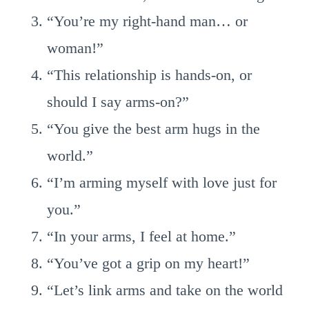
“You’re my right-hand man… or
woman!”
“This relationship is hands-on, or
should I say arms-on?”
“You give the best arm hugs in the
world.”
“I’m arming myself with love just for
you.”
“In your arms, I feel at home.”
“You’ve got a grip on my heart!”
“Let’s link arms and take on the world