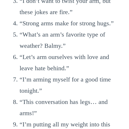
“I don’t want to twist your arm, but
these jokes are fire.”
“Strong arms make for strong hugs.”
“What’s an arm’s favorite type of
weather? Balmy.”
“Let’s arm ourselves with love and
leave hate behind.”
“I’m arming myself for a good time
tonight.”
“This conversation has legs… and
arms!”
“I’m putting all my weight into this