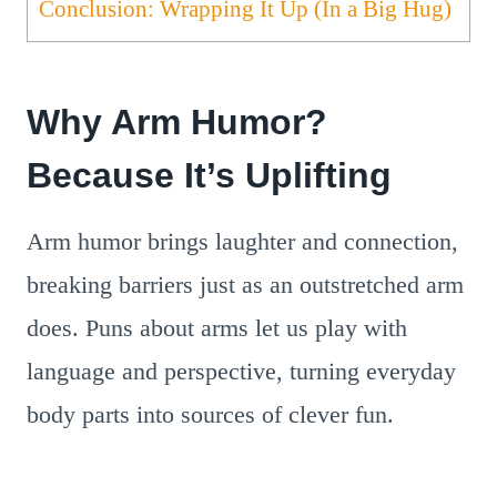
Conclusion: Wrapping It Up (In a Big Hug)
Why Arm Humor?
Because It’s Uplifting
Arm humor brings laughter and connection,
breaking barriers just as an outstretched arm
does. Puns about arms let us play with
language and perspective, turning everyday
body parts into sources of clever fun.