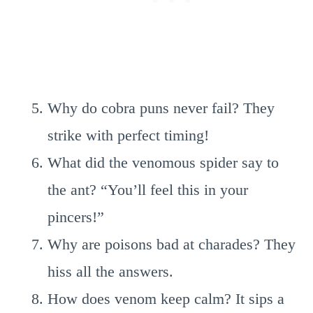
Why do cobra puns never fail? They
strike with perfect timing!
What did the venomous spider say to
the ant? “You’ll feel this in your
pincers!”
Why are poisons bad at charades? They
hiss all the answers.
How does venom keep calm? It sips a