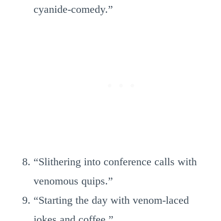
cyanide-comedy.”
“Slithering into conference calls with
venomous quips.”
“Starting the day with venom-laced
jokes and coffee.”