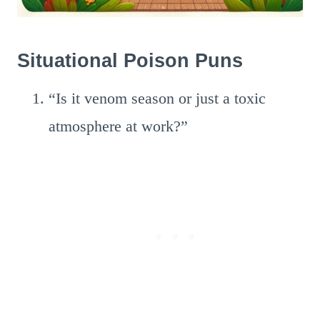
Situational Poison Puns
“Is it venom season or just a toxic
atmosphere at work?”