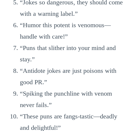
“Jokes so dangerous, they should come
with a warning label.”
“Humor this potent is venomous—
handle with care!”
“Puns that slither into your mind and
stay.”
“Antidote jokes are just poisons with
good PR.”
“Spiking the punchline with venom
never fails.”
“These puns are fangs-tastic—deadly
and delightful!”