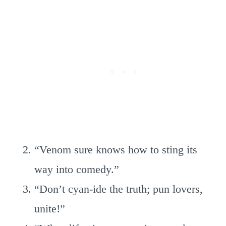
“Venom sure knows how to sting its
way into comedy.”
“Don’t cyan-ide the truth; pun lovers,
unite!”