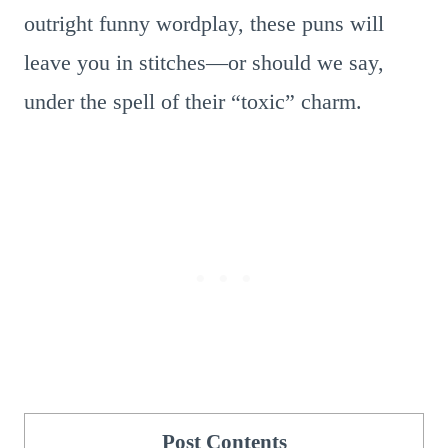
outright funny wordplay, these puns will
leave you in stitches—or should we say,
under the spell of their “toxic” charm.
Post Contents