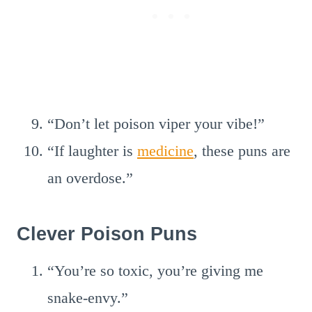
“Don’t let poison viper your vibe!”
“If laughter is
medicine
, these puns are
an overdose.”
Clever Poison Puns
“You’re so toxic, you’re giving me
snake-envy.”