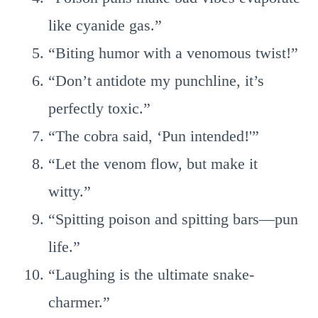
like cyanide gas.”
“Biting humor with a venomous twist!”
“Don’t antidote my punchline, it’s
perfectly toxic.”
“The cobra said, ‘Pun intended!'”
“Let the venom flow, but make it
witty.”
“Spitting poison and spitting bars—pun
life.”
“Laughing is the ultimate snake-
charmer.”