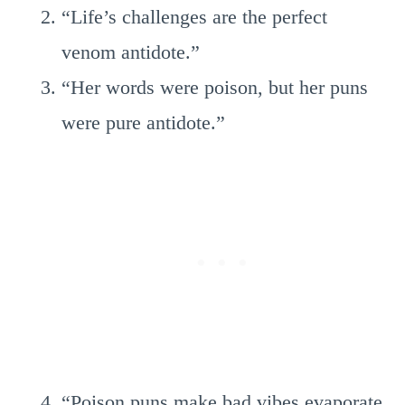
“Life’s challenges are the perfect
venom antidote.”
“Her words were poison, but her puns
were pure antidote.”
“Poison puns make bad vibes evaporate