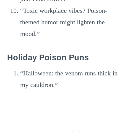
“Toxic workplace vibes? Poison-
themed humor might lighten the
mood.”
Holiday Poison Puns
“Halloween: the venom runs thick in
my cauldron.”