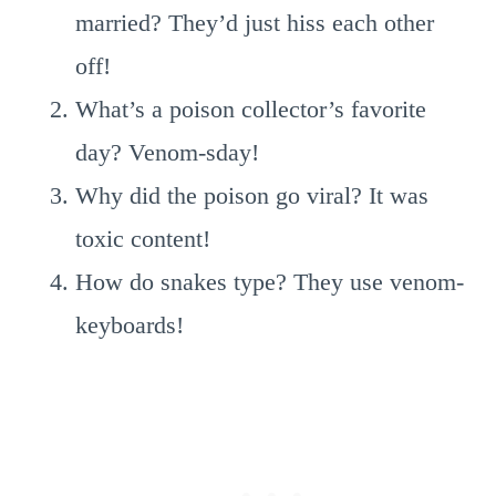
married? They’d just hiss each other
off!
What’s a poison collector’s favorite
day? Venom-sday!
Why did the poison go viral? It was
toxic content!
How do snakes type? They use venom-
keyboards!