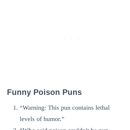
Funny Poison Puns
“Warning: This pun contains lethal
levels of humor.”