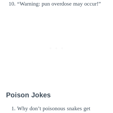
“Warning: pun overdose may occur!”
Poison Jokes
Why don’t poisonous snakes get