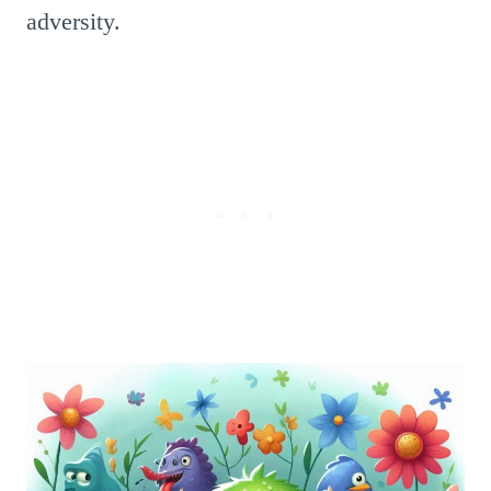
adversity.