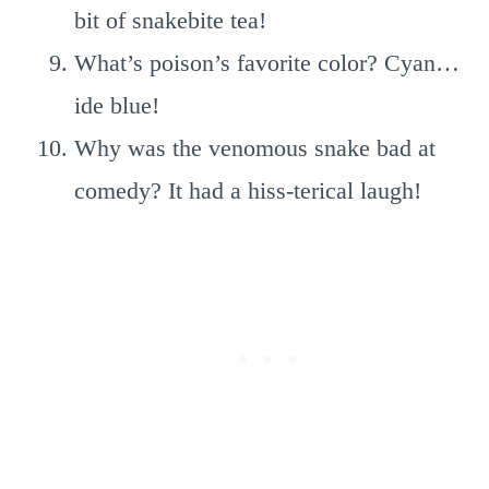
bit of snakebite tea!
What’s poison’s favorite color? Cyan…
ide blue!
Why was the venomous snake bad at
comedy? It had a hiss-terical laugh!