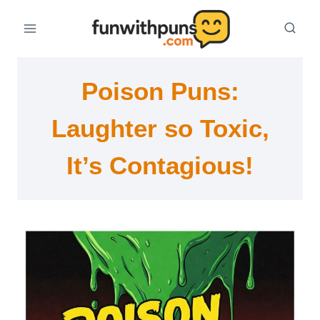
Skip
to
content
Poison Puns:
Laughter so Toxic,
It’s Contagious!