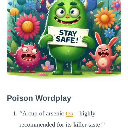
Poison Wordplay
“A cup of arsenic
tea
—highly
recommended for its killer taste!”