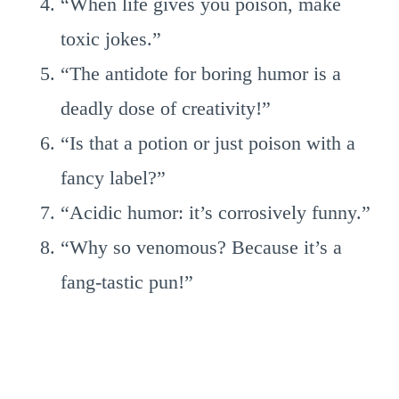
“When life gives you poison, make
toxic jokes.”
“The antidote for boring humor is a
deadly dose of creativity!”
“Is that a potion or just poison with a
fancy label?”
“Acidic humor: it’s corrosively funny.”
“Why so venomous? Because it’s a
fang-tastic pun!”