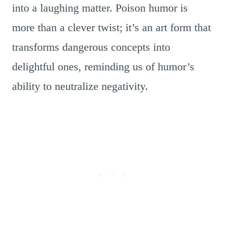
into a laughing matter. Poison humor is
more than a clever twist; it’s an art form that
transforms dangerous concepts into
delightful ones, reminding us of humor’s
ability to neutralize negativity.