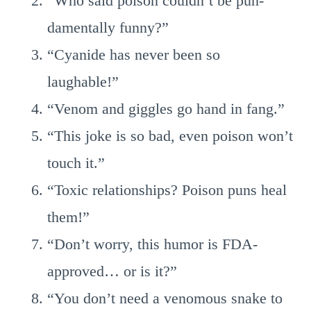
“Who said poison couldn’t be pun-
damentally funny?”
“Cyanide has never been so
laughable!”
“Venom and giggles go hand in fang.”
“This joke is so bad, even poison won’t
touch it.”
“Toxic relationships? Poison puns heal
them!”
“Don’t worry, this humor is FDA-
approved… or is it?”
“You don’t need a venomous snake to