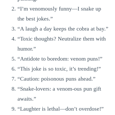
“I’m venomously funny—I snake up
the best jokes.”
“A laugh a day keeps the cobra at bay.”
“Toxic thoughts? Neutralize them with
humor.”
“Antidote to boredom: venom puns!”
“This joke is so toxic, it’s trending!”
“Caution: poisonous puns ahead.”
“Snake-lovers: a venom-ous pun gift
awaits.”
“Laughter is lethal—don’t overdose!”