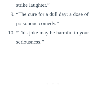
strike laughter.”
“The cure for a dull day: a dose of
poisonous comedy.”
“This joke may be harmful to your
seriousness.”