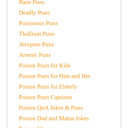
Bane Puns
Deadly Puns
Poisonous Puns
Thallium Puns
Atropine Puns
Arsenic Puns
Poison Puns for Kids
Poison Puns for Him and Her
Poison Puns for Elderly
Poison Puns Captions
Poison QnA Jokes & Puns
Poison Dad and Mama Jokes