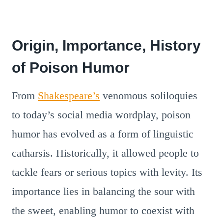
Origin, Importance, History
of Poison Humor
From
Shakespeare’s
venomous soliloquies
to today’s social media wordplay, poison
humor has evolved as a form of linguistic
catharsis. Historically, it allowed people to
tackle fears or serious topics with levity. Its
importance lies in balancing the sour with
the sweet, enabling humor to coexist with