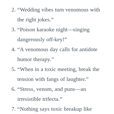
“Wedding vibes turn venomous with
the right jokes.”
“Poison karaoke night—singing
dangerously off-key!”
“A venomous day calls for antidote
humor therapy.”
“When in a toxic meeting, break the
tension with fangs of laughter.”
“Stress, venom, and puns—an
irresistible trifecta.”
“Nothing says toxic breakup like