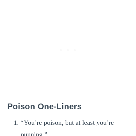
Poison One-Liners
“You’re poison, but at least you’re
punning.”