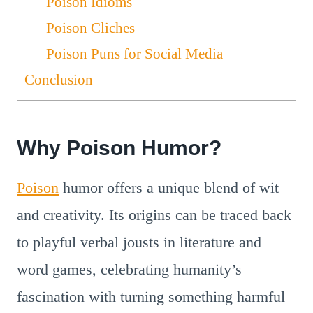
Poison Idioms
Poison Cliches
Poison Puns for Social Media
Conclusion
Why Poison Humor?
Poison
humor offers a unique blend of wit
and creativity. Its origins can be traced back
to playful verbal jousts in literature and
word games, celebrating humanity’s
fascination with turning something harmful