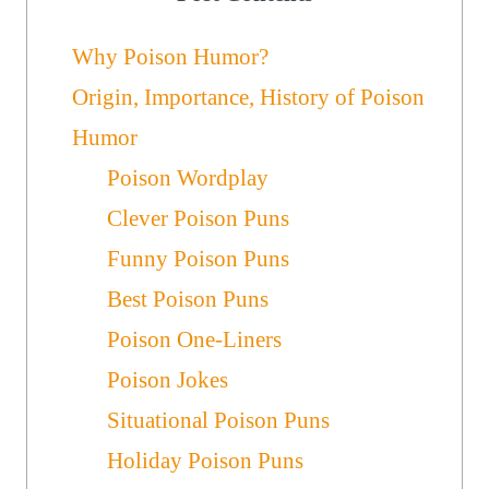
Why Poison Humor?
Origin, Importance, History of Poison
Humor
Poison Wordplay
Clever Poison Puns
Funny Poison Puns
Best Poison Puns
Poison One-Liners
Poison Jokes
Situational Poison Puns
Holiday Poison Puns