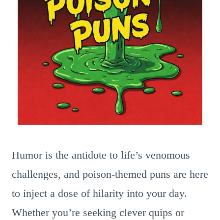
Humor is the antidote to life’s venomous
challenges, and poison-themed puns are here
to inject a dose of hilarity into your day.
Whether you’re seeking clever quips or