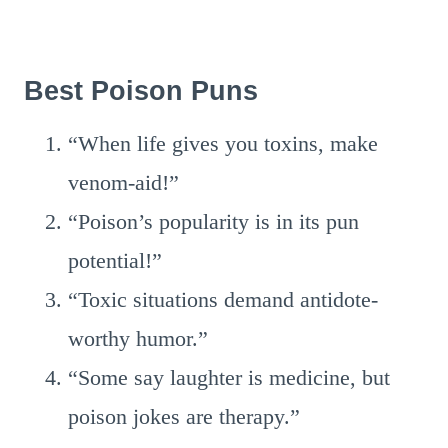
Best Poison Puns
“When life gives you toxins, make
venom-aid!”
“Poison’s popularity is in its pun
potential!”
“Toxic situations demand antidote-
worthy humor.”
“Some say laughter is medicine, but
poison jokes are therapy.”