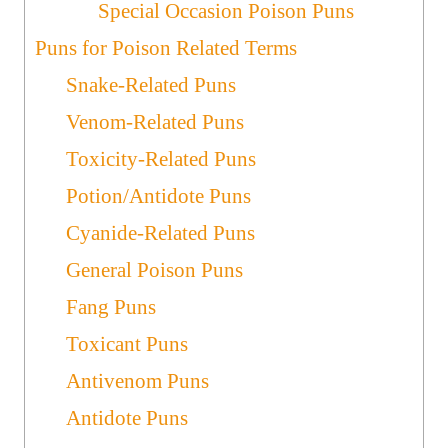
Special Occasion Poison Puns
Puns for Poison Related Terms
Snake-Related Puns
Venom-Related Puns
Toxicity-Related Puns
Potion/Antidote Puns
Cyanide-Related Puns
General Poison Puns
Fang Puns
Toxicant Puns
Antivenom Puns
Antidote Puns