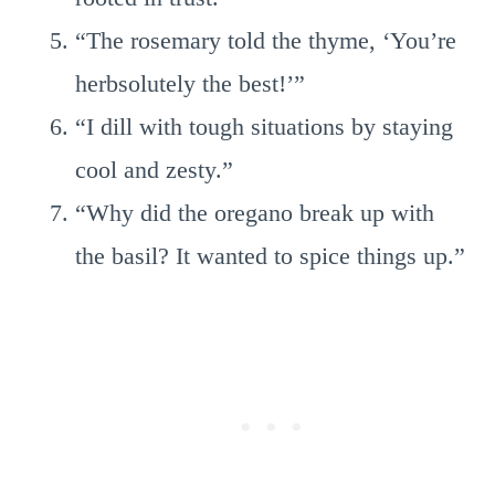
“The rosemary told the thyme, ‘You’re
herbsolutely the best!’”
“I dill with tough situations by staying
cool and zesty.”
“Why did the oregano break up with
the basil? It wanted to spice things up.”