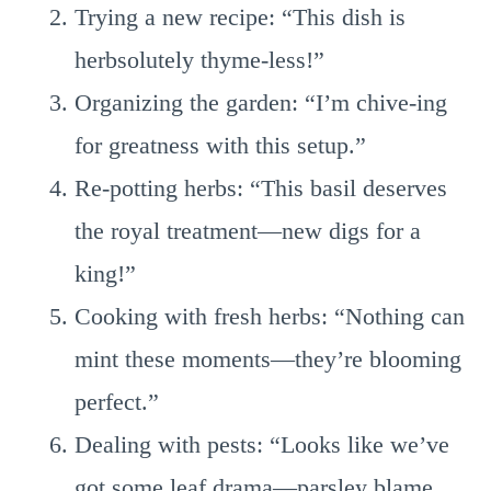
Trying a new recipe: “This dish is
herbsolutely thyme-less!”
Organizing the garden: “I’m chive-ing
for greatness with this setup.”
Re-potting herbs: “This basil deserves
the royal treatment—new digs for a
king!”
Cooking with fresh herbs: “Nothing can
mint these moments—they’re blooming
perfect.”
Dealing with pests: “Looks like we’ve
got some leaf drama—parsley blame