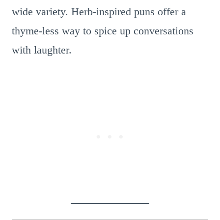
wide variety. Herb-inspired puns offer a
thyme-less way to spice up conversations
with laughter.