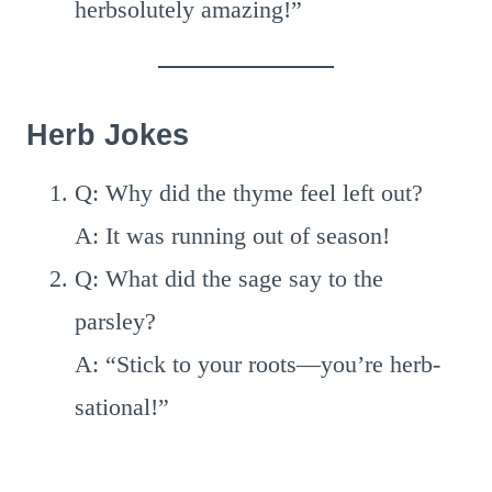
herbsolutely amazing!”
Herb Jokes
Q: Why did the thyme feel left out?
A: It was running out of season!
Q: What did the sage say to the
parsley?
A: “Stick to your roots—you’re herb-
sational!”