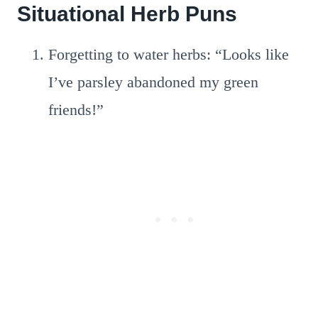
Situational Herb Puns
Forgetting to water herbs: “Looks like
I’ve parsley abandoned my green
friends!”