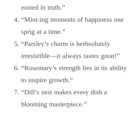
rooted in truth.”
“Mint-ing moments of happiness one
sprig at a time.”
“Parsley’s charm is herbsolutely
irresistible—it always tastes great!”
“Rosemary’s strength lies in its ability
to inspire growth.”
“Dill’s zest makes every dish a
blooming masterpiece.”