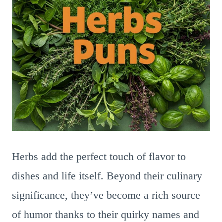
Herbs add the perfect touch of flavor to
dishes and life itself. Beyond their culinary
significance, they’ve become a rich source
of humor thanks to their quirky names and