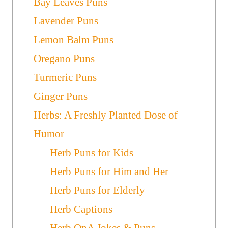
Bay Leaves Puns
Lavender Puns
Lemon Balm Puns
Oregano Puns
Turmeric Puns
Ginger Puns
Herbs: A Freshly Planted Dose of
Humor
Herb Puns for Kids
Herb Puns for Him and Her
Herb Puns for Elderly
Herb Captions
Herb QnA Jokes & Puns