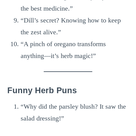
the best medicine.”
“Dill’s secret? Knowing how to keep
the zest alive.”
“A pinch of oregano transforms
anything—it’s herb magic!”
Funny Herb Puns
“Why did the parsley blush? It saw the
salad dressing!”