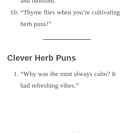
and blossom.”
“Thyme flies when you’re cultivating
herb puns!”
Clever Herb Puns
“Why was the mint always calm? It
had refreshing vibes.”