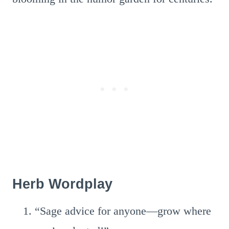
Herb Wordplay
“Sage advice for anyone—grow where