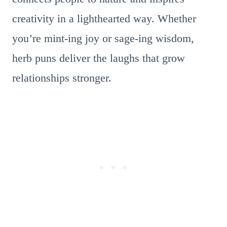
creativity in a lighthearted way. Whether
you’re mint-ing joy or sage-ing wisdom,
herb puns deliver the laughs that grow
relationships stronger.