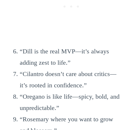
“Dill is the real MVP—it’s always
adding zest to life.”
“Cilantro doesn’t care about critics—
it’s rooted in confidence.”
“Oregano is like life—spicy, bold, and
unpredictable.”
“Rosemary where you want to grow