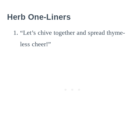
Herb One-Liners
“Let’s chive together and spread thyme-
less cheer!”