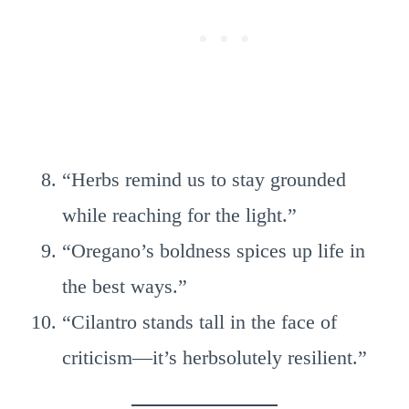
“Herbs remind us to stay grounded
while reaching for the light.”
“Oregano’s boldness spices up life in
the best ways.”
“Cilantro stands tall in the face of
criticism—it’s herbsolutely resilient.”