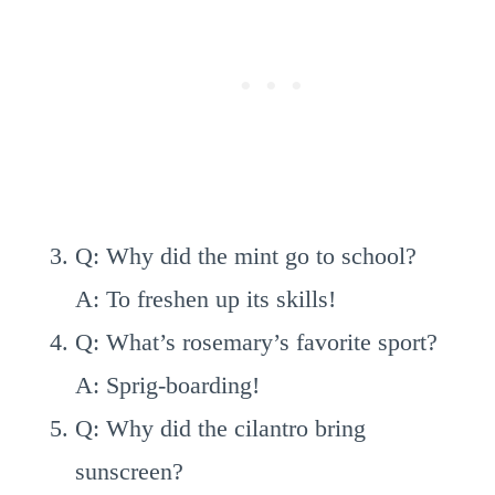
Q: Why did the mint go to school?
A: To freshen up its skills!
Q: What’s rosemary’s favorite sport?
A: Sprig-boarding!
Q: Why did the cilantro bring
sunscreen?