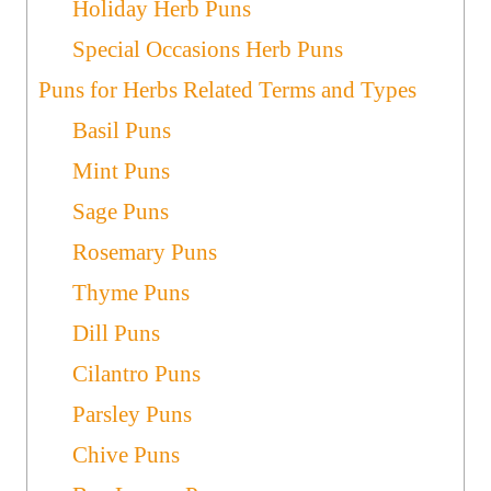
Holiday Herb Puns
Special Occasions Herb Puns
Puns for Herbs Related Terms and Types
Basil Puns
Mint Puns
Sage Puns
Rosemary Puns
Thyme Puns
Dill Puns
Cilantro Puns
Parsley Puns
Chive Puns