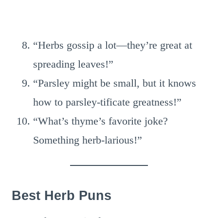
“Herbs gossip a lot—they’re great at
spreading leaves!”
“Parsley might be small, but it knows
how to parsley-tificate greatness!”
“What’s thyme’s favorite joke?
Something herb-larious!”
Best Herb Puns