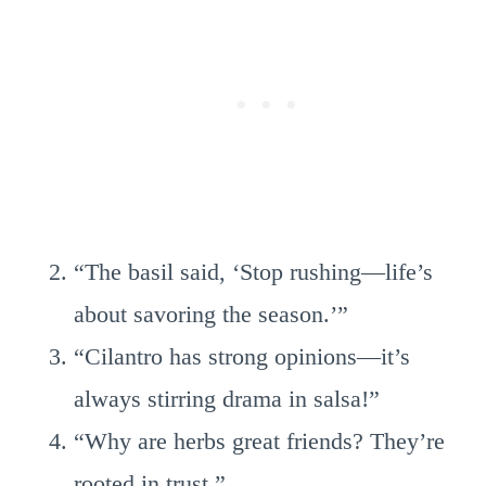
“The basil said, ‘Stop rushing—life’s
about savoring the season.’”
“Cilantro has strong opinions—it’s
always stirring drama in salsa!”
“Why are herbs great friends? They’re
rooted in trust.”