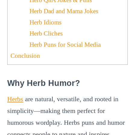
Herb Dad and Mama Jokes
Herb Idioms
Herb Cliches
Herb Puns for Social Media
Conclusion
Why Herb Humor?
Herbs
are natural, versatile, and rooted in
simplicity—making them perfect for
humorous wordplay. Herbs puns and humor
connects people to nature and inspires