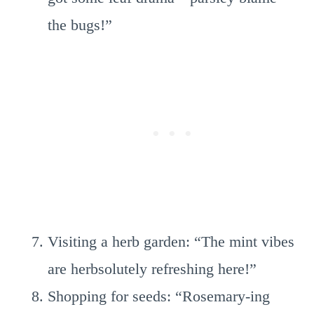
the bugs!”
Visiting a herb garden: “The mint vibes
are herbsolutely refreshing here!”
Shopping for seeds: “Rosemary-ing