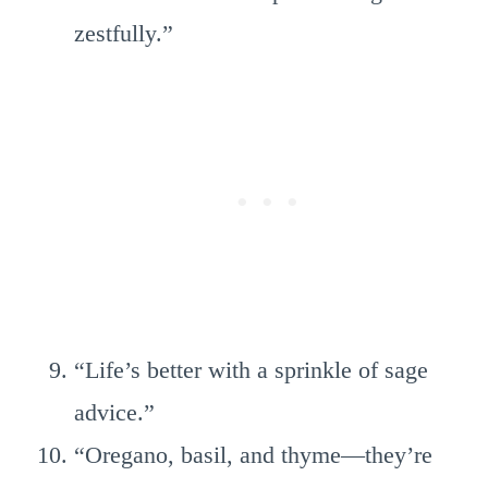
zestfully.”
“Life’s better with a sprinkle of sage
advice.”
“Oregano, basil, and thyme—they’re