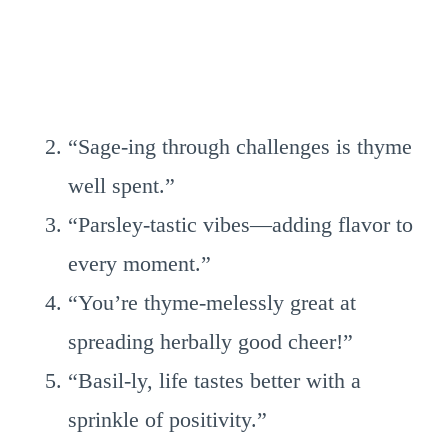
“Sage-ing through challenges is thyme
well spent.”
“Parsley-tastic vibes—adding flavor to
every moment.”
“You’re thyme-melessly great at
spreading herbally good cheer!”
“Basil-ly, life tastes better with a
sprinkle of positivity.”