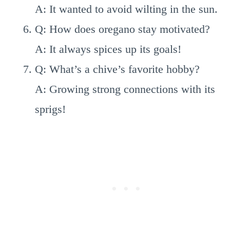
A: It wanted to avoid wilting in the sun.
Q: How does oregano stay motivated?
A: It always spices up its goals!
Q: What’s a chive’s favorite hobby?
A: Growing strong connections with its
sprigs!