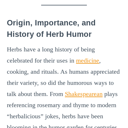
Origin, Importance, and
History of Herb Humor
Herbs have a long history of being
celebrated for their uses in
medicine
,
cooking, and rituals. As humans appreciated
their variety, so did the humorous ways to
talk about them. From
Shakespearean
plays
referencing rosemary and thyme to modern
“herbalicious” jokes, herbs have been
blooming in the humor garden for centuries.