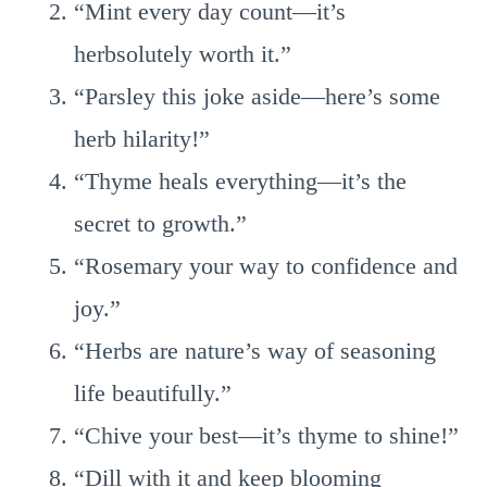
“Mint every day count—it’s
herbsolutely worth it.”
“Parsley this joke aside—here’s some
herb hilarity!”
“Thyme heals everything—it’s the
secret to growth.”
“Rosemary your way to confidence and
joy.”
“Herbs are nature’s way of seasoning
life beautifully.”
“Chive your best—it’s thyme to shine!”
“Dill with it and keep blooming