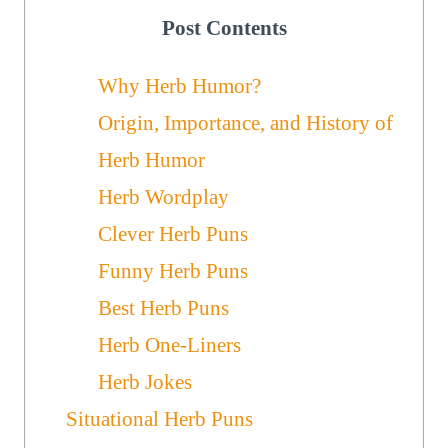
Post Contents
Why Herb Humor?
Origin, Importance, and History of
Herb Humor
Herb Wordplay
Clever Herb Puns
Funny Herb Puns
Best Herb Puns
Herb One-Liners
Herb Jokes
Situational Herb Puns