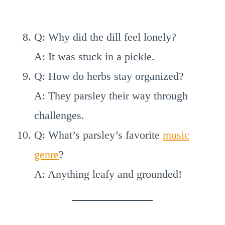
Q: Why did the dill feel lonely?
A: It was stuck in a pickle.
Q: How do herbs stay organized?
A: They parsley their way through
challenges.
Q: What’s parsley’s favorite
music
genre
?
A: Anything leafy and grounded!