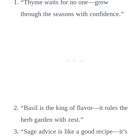
“Thyme waits for no one—grow
through the seasons with confidence.”
“Basil is the king of flavor—it rules the
herb garden with zest.”
“Sage advice is like a good recipe—it’s