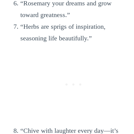
“Rosemary your dreams and grow
toward greatness.”
“Herbs are sprigs of inspiration,
seasoning life beautifully.”
“Chive with laughter every day—it’s