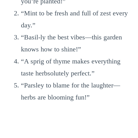
you’re planted!”
“Mint to be fresh and full of zest every
day.”
“Basil-ly the best vibes—this garden
knows how to shine!”
“A sprig of thyme makes everything
taste herbsolutely perfect.”
“Parsley to blame for the laughter—
herbs are blooming fun!”