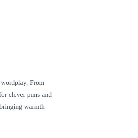
ul wordplay. From
for clever puns and
 bringing warmth