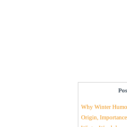
Pos
Why Winter Humo
Origin, Importance