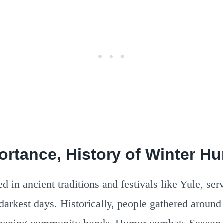
portance, History of Winter H
 in ancient traditions and festivals like Yule, serve
 darkest days. Historically, people gathered around 
gthening community bonds. Humor combats Seasona