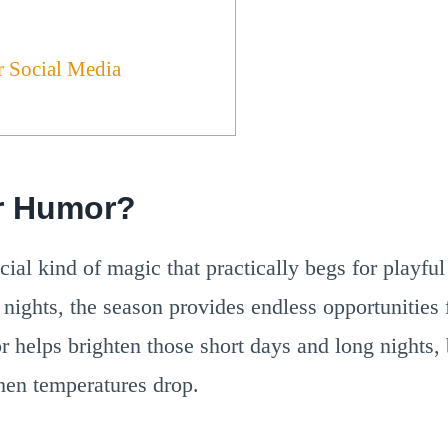
r Social Media
r Humor?
cial kind of magic that practically begs for playf
nights, the season provides endless opportunities 
r helps brighten those short days and long nights,
hen temperatures drop.