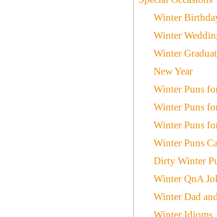
Winter Birthda
Winter Weddin
Winter Graduat
New Year
Winter Puns fo
Winter Puns fo
Winter Puns fo
Winter Puns Ca
Dirty Winter P
Winter QnA Jo
Winter Dad an
Winter Idioms