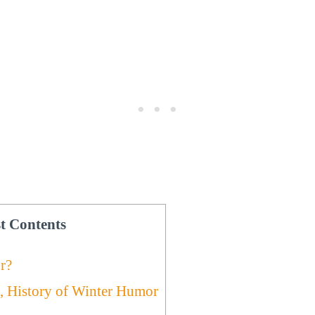
t Contents
r?
, History of Winter Humor