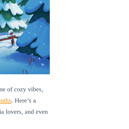
ime of cozy vibes,
nths
. Here’s a
ia lovers, and even