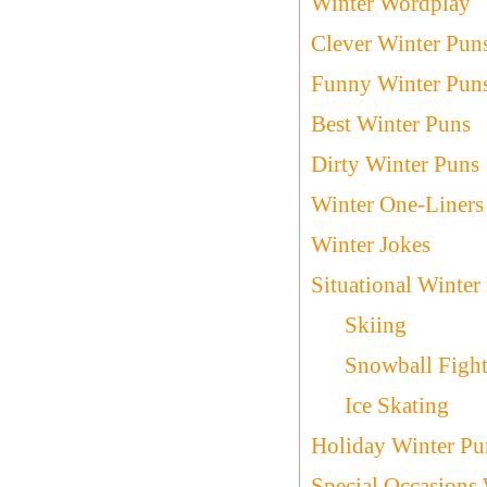
Winter Wordplay
Clever Winter Pun
Funny Winter Pun
Best Winter Puns
Dirty Winter Puns
Winter One-Liners
Winter Jokes
Situational Winter
Skiing
Snowball Figh
Ice Skating
Holiday Winter Pu
Special Occasions