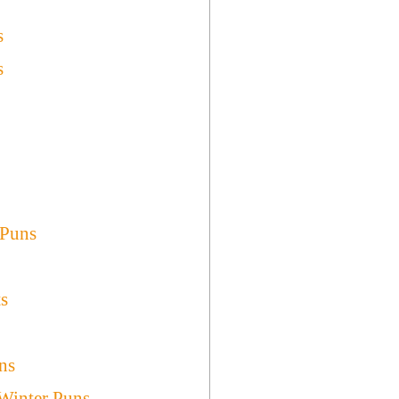
s
s
 Puns
ts
ns
 Winter Puns