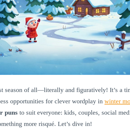
st season of all—literally and figuratively! It’s a t
less opportunities for clever wordplay in
winter mo
r puns
to suit everyone: kids, couples, social med
omething more risqué. Let’s dive in!