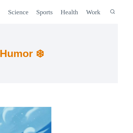
c
Science
Sports
Health
Work
 Humor ❄️