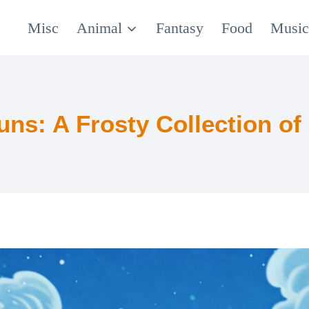
Misc
Animal
Fantasy
Food
Musi
uns: A Frosty Collection of