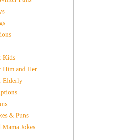
ys
gs
ions
r Kids
r Him and Her
r Elderly
ptions
uns
kes & Puns
d Mama Jokes