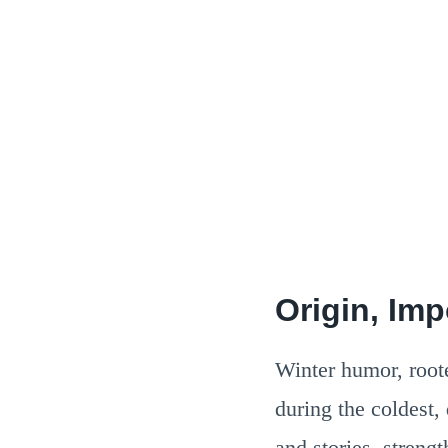
Origin, Im
Winter humor, rooted
during the coldest,
and stories, stren