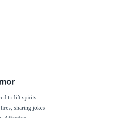
umor
d to lift spirits
fires, sharing jokes
l Affective