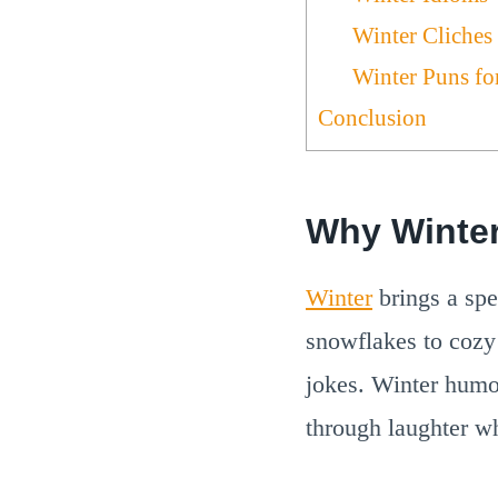
Winter Cliches
Winter Puns fo
Conclusion
Why Winte
Winter
brings a spe
snowflakes to cozy 
jokes. Winter humo
through laughter w