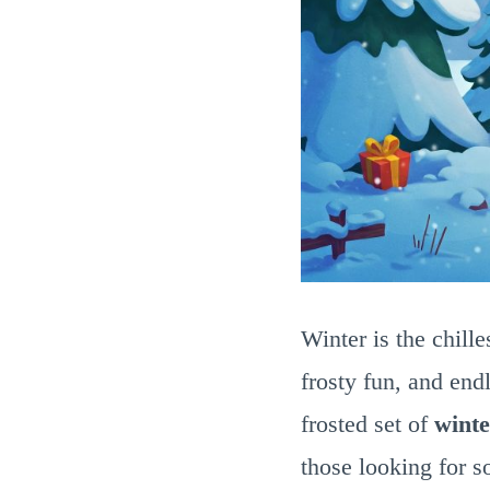
Winter is the chille
frosty fun, and end
frosted set of
winte
those looking for s