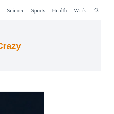
c
Science
Sports
Health
Work
Crazy