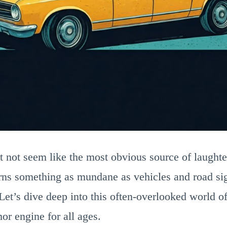
 not seem like the most obvious source of laughter
rns something as mundane as vehicles and road sig
Let’s dive deep into this often-overlooked world 
or engine for all ages.