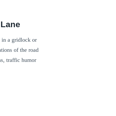
 Lane
 in a gridlock or
tions of the road
ns, traffic humor