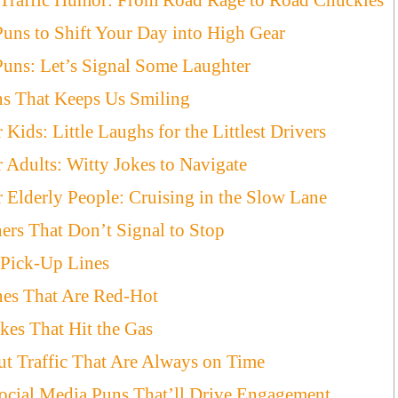
Puns to Shift Your Day into High Gear
Puns: Let’s Signal Some Laughter
ns That Keeps Us Smiling
 Kids: Little Laughs for the Littlest Drivers
r Adults: Witty Jokes to Navigate
r Elderly People: Cruising in the Slow Lane
ners That Don’t Signal to Stop
s Pick-Up Lines
ines That Are Red-Hot
kes That Hit the Gas
t Traffic That Are Always on Time
ocial Media Puns That’ll Drive Engagement