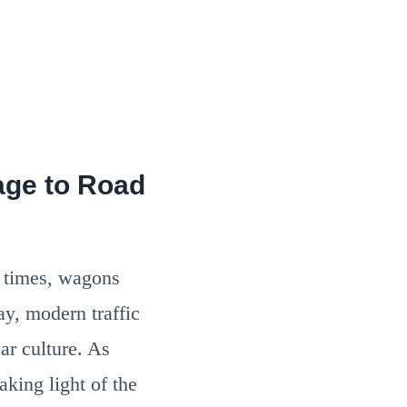
age to Road
t times, wagons
ay, modern traffic
ar culture. As
aking light of the