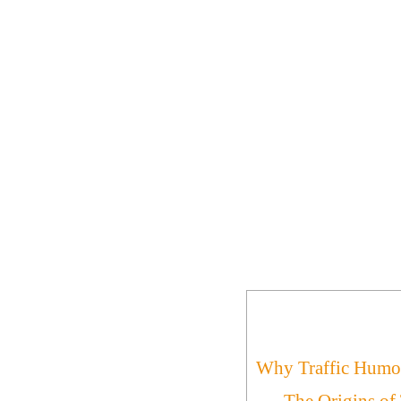
Why Traffic Humor
The Origins of