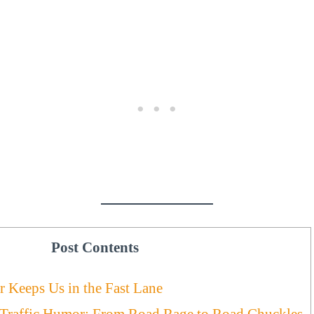
Post Contents
 Keeps Us in the Fast Lane
 Traffic Humor: From Road Rage to Road Chuckles