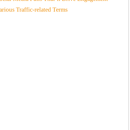
ious Traffic-related Terms