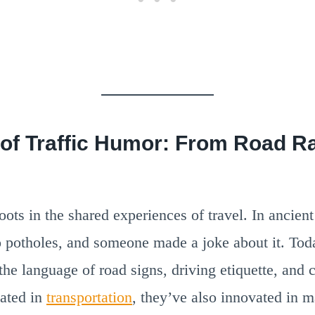
 of Traffic Humor: From Road R
ots in the shared experiences of travel. In ancien
o potholes, and someone made a joke about it. Tod
the language of road signs, driving etiquette, and c
ated in
transportation
, they’ve also innovated in m