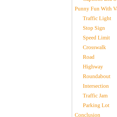
Punny Fun With Var
Traffic Light
Stop Sign
Speed Limit
Crosswalk
Road
Highway
Roundabout
Intersection
Traffic Jam
Parking Lot
Conclusion