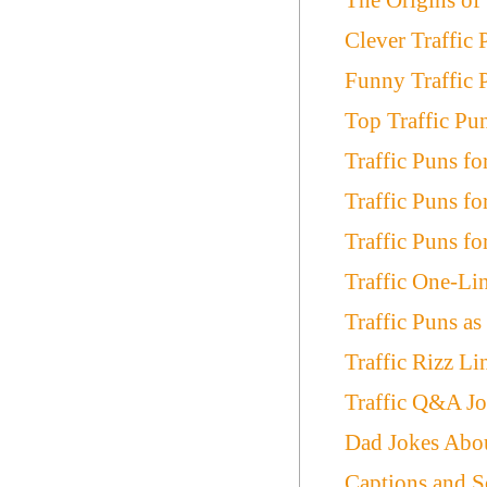
Clever Traffic 
Funny Traffic 
Top Traffic Pu
Traffic Puns for
Traffic Puns fo
Traffic Puns fo
Traffic One-Li
Traffic Puns a
Traffic Rizz L
Traffic Q&A Jo
Dad Jokes Abou
Captions and S