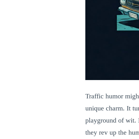
Traffic humor might
unique charm. It tu
playground of wit. 
they rev up the hum