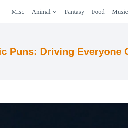
Misc
Animal
Fantasy
Food
Musi
fic Puns: Driving Everyone 