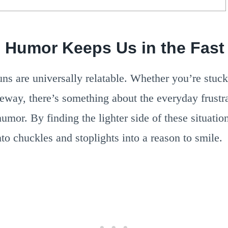
c Humor Keeps Us in the Fast
uns are universally relatable. Whether you’re stuck
way, there’s something about the everyday frustra
 humor. By finding the lighter side of these situatio
to chuckles and stoplights into a reason to smile.