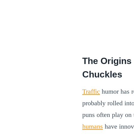
The Origins
Chuckles
Traffic
humor has ro
probably rolled int
puns often play on 
humans
have innov