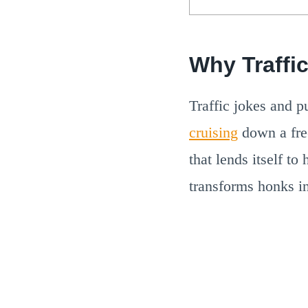
Why Traffi
Traffic jokes and p
cruising
down a free
that lends itself to
transforms honks in