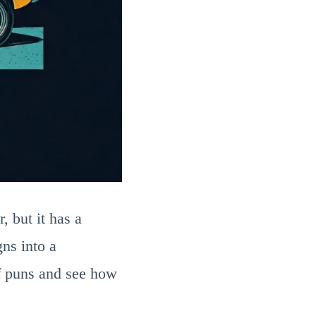
, but it has a
ns into a
of puns and see how