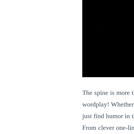
The spine is more t
wordplay! Whether y
just find humor in 
From clever one-lin