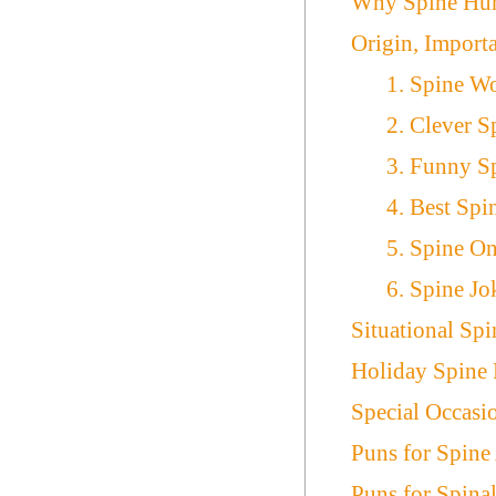
Why Spine Hu
Origin, Import
1. Spine W
2. Clever S
3. Funny S
4. Best Spi
5. Spine On
6. Spine Jo
Situational Sp
Holiday Spine
Special Occasi
Puns for Spin
Puns for Spina