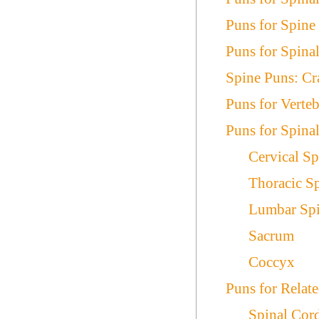
Puns for Spine
Puns for Spinal
Spine Puns: C
Puns for Verte
Puns for Spina
Cervical Sp
Thoracic S
Lumbar Sp
Sacrum
Coccyx
Puns for Relat
Spinal Cor