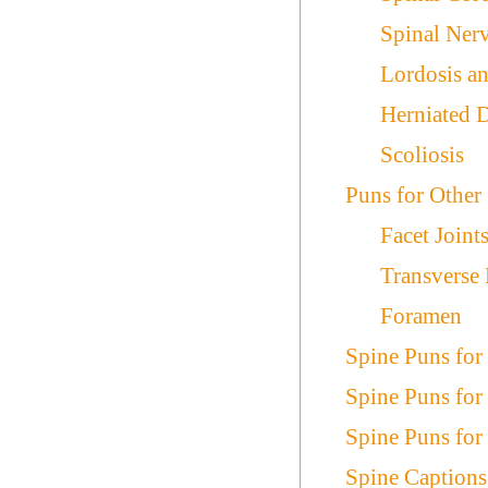
Spinal Ner
Lordosis a
Herniated D
Scoliosis
Puns for Other
Facet Joint
Transverse 
Foramen
Spine Puns for
Spine Puns for
Spine Puns for
Spine Captions