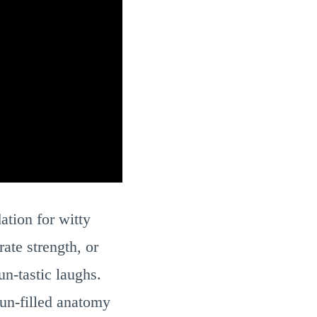
ation for witty
ate strength, or
un-tastic laughs.
pun-filled anatomy