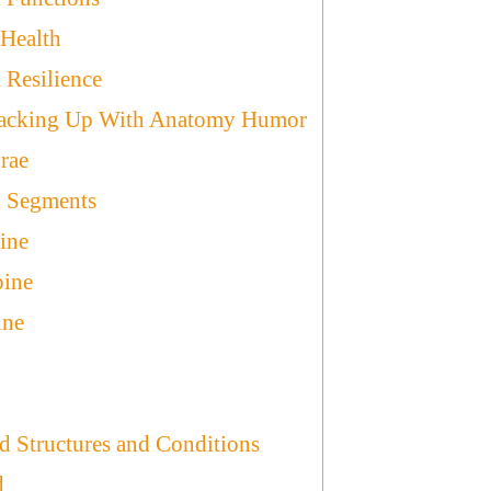
 Health
 Resilience
racking Up With Anatomy Humor
brae
l Segments
ine
pine
ine
ed Structures and Conditions
d