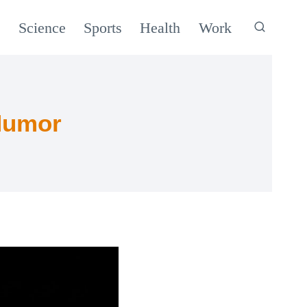
c
Science
Sports
Health
Work
 Humor