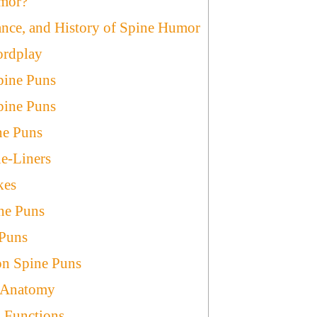
mor?
ance, and History of Spine Humor
ordplay
pine Puns
pine Puns
ne Puns
e-Liners
kes
ine Puns
 Puns
on Spine Puns
e Anatomy
l Functions