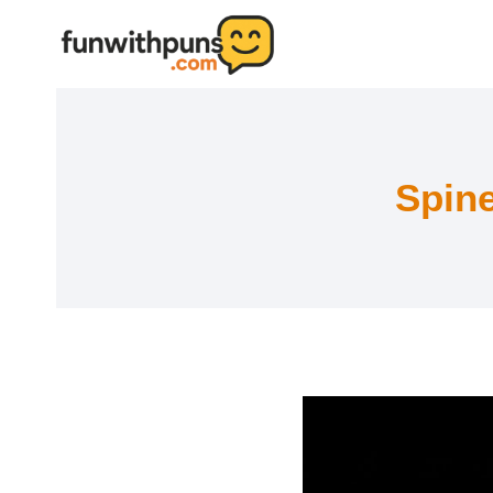
Skip
to
content
Spine