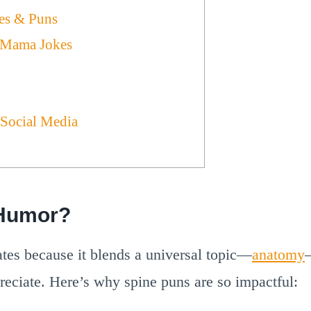
es & Puns
 Mama Jokes
 Social Media
Humor?
es because it blends a universal topic—
anatomy
preciate. Here’s why spine puns are so impactful: