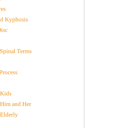
ves
nd Kyphosis
isc
 Spinal Terms
s
Process
 Kids
 Him and Her
 Elderly