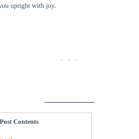
you upright with joy.
Post Contents