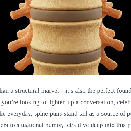
han a structural marvel—it’s also the perfect found
ou’re looking to lighten up a conversation, celebr
the everyday, spine puns stand tall as a source of p
ers to situational humor, let’s dive deep into this 