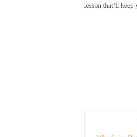
lesson that’ll keep 