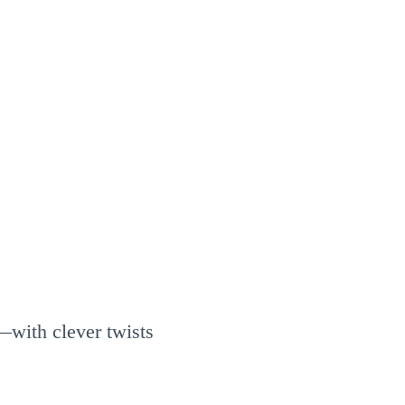
—with clever twists