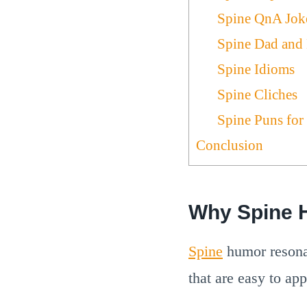
Spine QnA Jok
Spine Dad and
Spine Idioms
Spine Cliches
Spine Puns for
Conclusion
Why Spine 
Spine
humor resonat
that are easy to ap