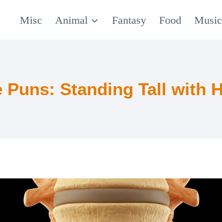
Misc
Animal
Fantasy
Food
Musi
 Puns: Standing Tall with