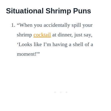
Situational Shrimp Puns
“When you accidentally spill your
shrimp
cocktail
at dinner, just say,
‘Looks like I’m having a shell of a
moment!'”