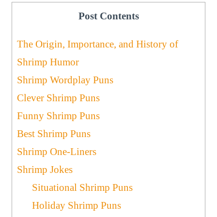
Post Contents
The Origin, Importance, and History of
Shrimp Humor
Shrimp Wordplay Puns
Clever Shrimp Puns
Funny Shrimp Puns
Best Shrimp Puns
Shrimp One-Liners
Shrimp Jokes
Situational Shrimp Puns
Holiday Shrimp Puns