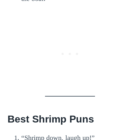
Best Shrimp Puns
“Shrimp down, laugh up!”