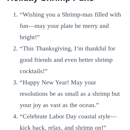
“Wishing you a Shrimp-mas filled with
fun—may your plate be merry and
bright!”
“This Thanksgiving, I’m thankful for
good friends and even better shrimp
cocktails!”
“Happy New Year! May your
resolutions be as small as a shrimp but
your joy as vast as the ocean.”
“Celebrate Labor Day coastal style—
kick back, relax, and shrimp on!”