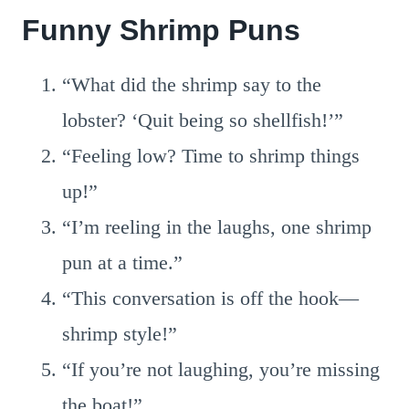
Funny Shrimp Puns
“What did the shrimp say to the
lobster? ‘Quit being so shellfish!’”
“Feeling low? Time to shrimp things
up!”
“I’m reeling in the laughs, one shrimp
pun at a time.”
“This conversation is off the hook—
shrimp style!”
“If you’re not laughing, you’re missing
the boat!”