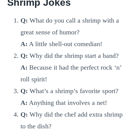
Shrimp Jokes
Q:
What do you call a shrimp with a
great sense of humor?
A:
A little shell-out comedian!
Q:
Why did the shrimp start a band?
A:
Because it had the perfect rock ‘n’
roll spirit!
Q:
What’s a shrimp’s favorite sport?
A:
Anything that involves a net!
Q:
Why did the chef add extra shrimp
to the dish?