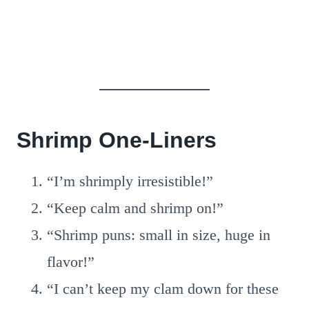
Shrimp One-Liners
“I’m shrimply irresistible!”
“Keep calm and shrimp on!”
“Shrimp puns: small in size, huge in
flavor!”
“I can’t keep my clam down for these