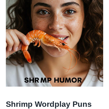
Shrimp Wordplay Puns