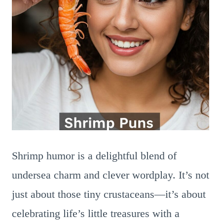
Shrimp humor is a delightful blend of
undersea charm and clever wordplay. It’s not
just about those tiny crustaceans—it’s about
celebrating life’s little treasures with a