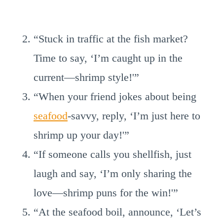
“Stuck in traffic at the fish market?
Time to say, ‘I’m caught up in the
current—shrimp style!'”
“When your friend jokes about being
seafood
-savvy, reply, ‘I’m just here to
shrimp up your day!'”
“If someone calls you shellfish, just
laugh and say, ‘I’m only sharing the
love—shrimp puns for the win!'”
“At the seafood boil, announce, ‘Let’s