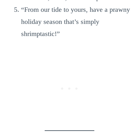
“From our tide to yours, have a prawny
holiday season that’s simply
shrimptastic!”