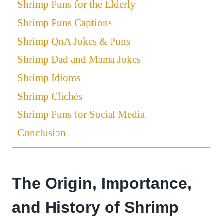
Shrimp Puns for the Elderly
Shrimp Puns Captions
Shrimp QnA Jokes & Puns
Shrimp Dad and Mama Jokes
Shrimp Idioms
Shrimp Clichés
Shrimp Puns for Social Media
Conclusion
The Origin, Importance,
and History of Shrimp