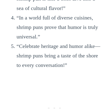
sea of cultural flavor!”
“In a world full of diverse cuisines,
shrimp puns prove that humor is truly
universal.”
“Celebrate heritage and humor alike—
shrimp puns bring a taste of the shore
to every conversation!”