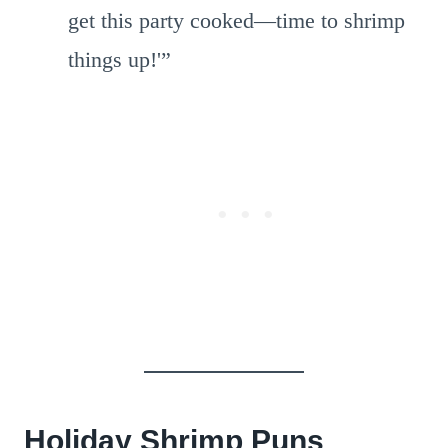
get this party cooked—time to shrimp
things up!'”
Holiday Shrimp Puns