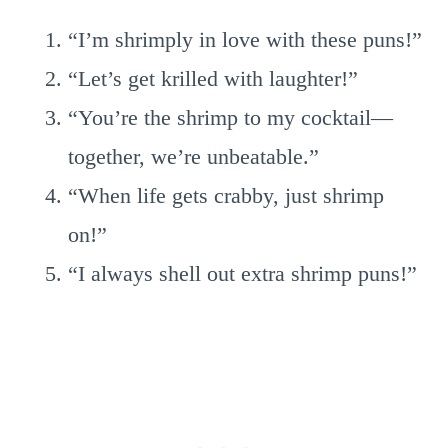
“I’m shrimply in love with these puns!”
“Let’s get krilled with laughter!”
“You’re the shrimp to my cocktail—
together, we’re unbeatable.”
“When life gets crabby, just shrimp
on!”
“I always shell out extra shrimp puns!”