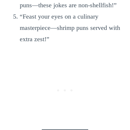
puns—these jokes are non-shellfish!”
“Feast your eyes on a culinary
masterpiece—shrimp puns served with
extra zest!”