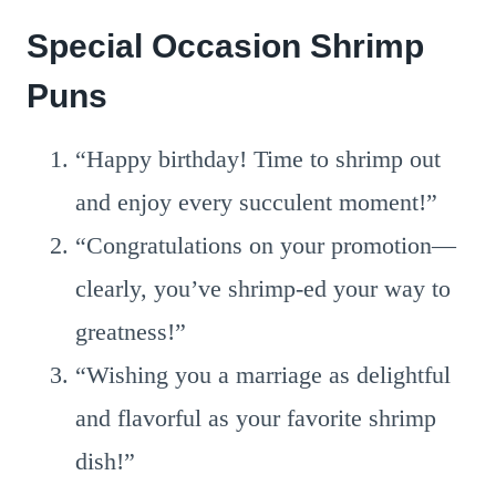
Special Occasion Shrimp
Puns
“Happy birthday! Time to shrimp out
and enjoy every succulent moment!”
“Congratulations on your promotion—
clearly, you’ve shrimp-ed your way to
greatness!”
“Wishing you a marriage as delightful
and flavorful as your favorite shrimp
dish!”