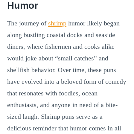
Humor
The journey of
shrimp
humor likely began
along bustling coastal docks and seaside
diners, where fishermen and cooks alike
would joke about “small catches” and
shellfish behavior. Over time, these puns
have evolved into a beloved form of comedy
that resonates with foodies, ocean
enthusiasts, and anyone in need of a bite-
sized laugh. Shrimp puns serve as a
delicious reminder that humor comes in all