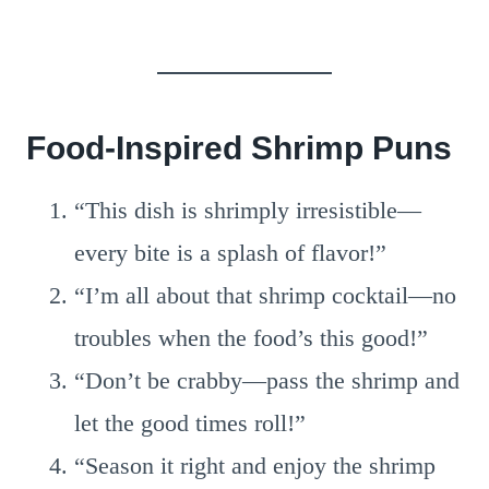
Food-Inspired Shrimp Puns
“This dish is shrimply irresistible—
every bite is a splash of flavor!”
“I’m all about that shrimp cocktail—no
troubles when the food’s this good!”
“Don’t be crabby—pass the shrimp and
let the good times roll!”
“Season it right and enjoy the shrimp