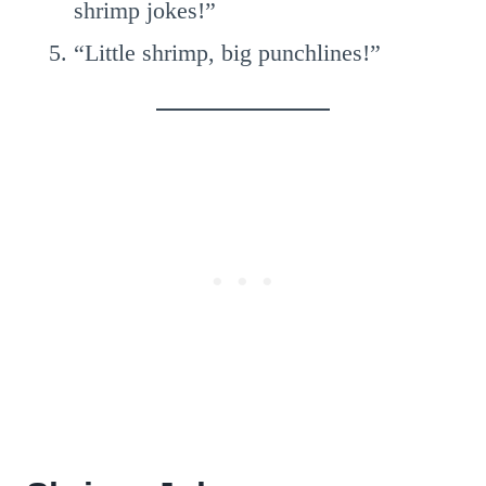
shrimp jokes!”
“Little shrimp, big punchlines!”