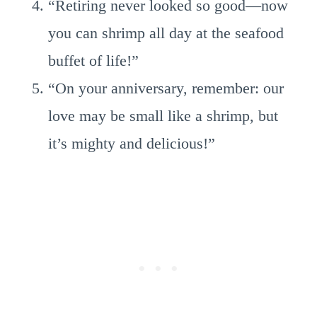
“Retiring never looked so good—now
you can shrimp all day at the seafood
buffet of life!”
“On your anniversary, remember: our
love may be small like a shrimp, but
it’s mighty and delicious!”