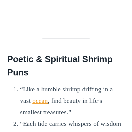
Poetic & Spiritual Shrimp
Puns
“Like a humble shrimp drifting in a
vast
ocean
, find beauty in life’s
smallest treasures.”
“Each tide carries whispers of wisdom