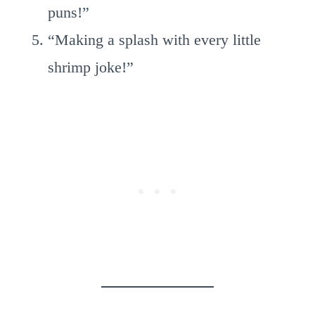
puns!”
“Making a splash with every little
shrimp joke!”