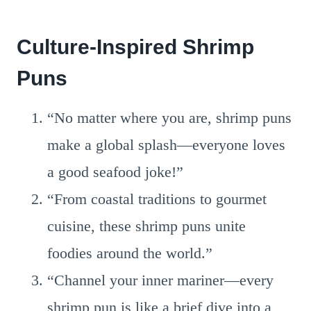
Culture-Inspired Shrimp
Puns
“No matter where you are, shrimp puns
make a global splash—everyone loves
a good seafood joke!”
“From coastal traditions to gourmet
cuisine, these shrimp puns unite
foodies around the world.”
“Channel your inner mariner—every
shrimp pun is like a brief dive into a