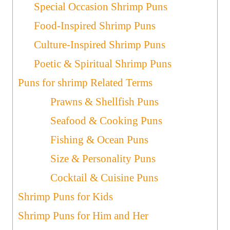
Special Occasion Shrimp Puns
Food-Inspired Shrimp Puns
Culture-Inspired Shrimp Puns
Poetic & Spiritual Shrimp Puns
Puns for shrimp Related Terms
Prawns & Shellfish Puns
Seafood & Cooking Puns
Fishing & Ocean Puns
Size & Personality Puns
Cocktail & Cuisine Puns
Shrimp Puns for Kids
Shrimp Puns for Him and Her