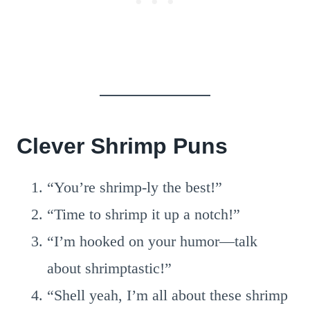
Clever Shrimp Puns
“You’re shrimp-ly the best!”
“Time to shrimp it up a notch!”
“I’m hooked on your humor—talk
about shrimptastic!”
“Shell yeah, I’m all about these shrimp