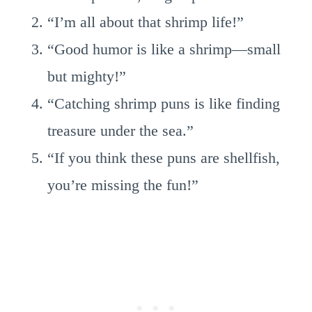
“I’m all about that shrimp life!”
“Good humor is like a shrimp—small
but mighty!”
“Catching shrimp puns is like finding
treasure under the sea.”
“If you think these puns are shellfish,
you’re missing the fun!”