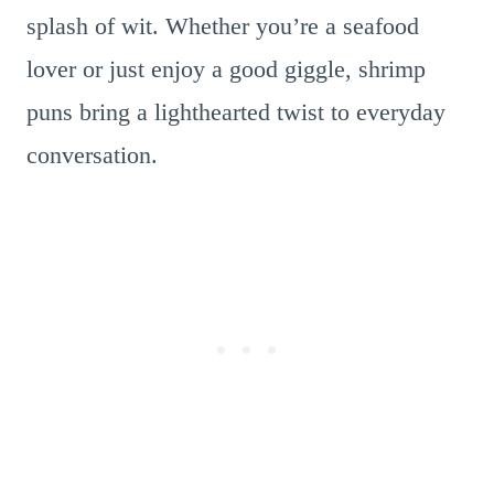
splash of wit. Whether you’re a seafood
lover or just enjoy a good giggle, shrimp
puns bring a lighthearted twist to everyday
conversation.