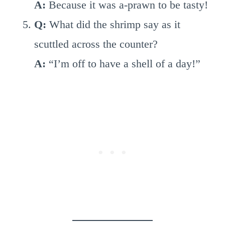
A:
Because it was a-prawn to be tasty!
Q:
What did the shrimp say as it
scuttled across the counter?
A:
“I’m off to have a shell of a day!”