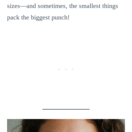
sizes—and sometimes, the smallest things
pack the biggest punch!