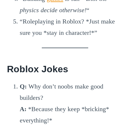
physics decide otherwise!
“
“Roleplaying in Roblox? *Just make
sure you *stay in character!*”
Roblox Jokes
Q:
Why don’t noobs make good
builders?
A:
*Because they keep *bricking*
everything!*