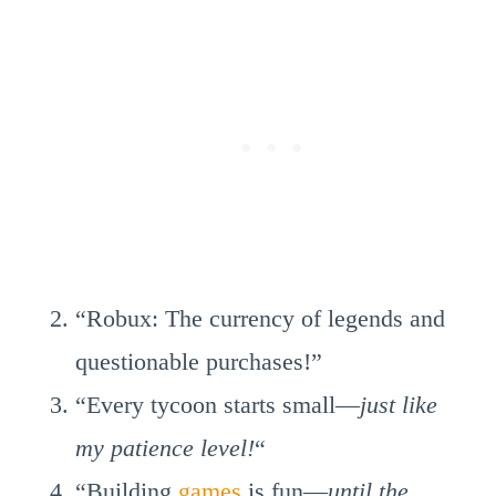
“Robux: The currency of legends and
questionable purchases!”
“Every tycoon starts small—
just like
my patience level!
“
“Building
games
is fun—
until the