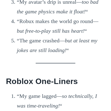
“My avatar’s drip is unreal—
too bad
the game physics make it float!
“
“Robux makes the world go round—
but free-to-play still has heart!
“
“The game crashed—
but at least my
jokes are still loading!
“
Roblox One-Liners
“My game lagged—
so technically, I
was time-traveling!
“