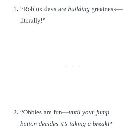
“Roblox devs are
building
greatness—
literally!”
“Obbies are fun—
until your jump
button decides it’s taking a break!
“