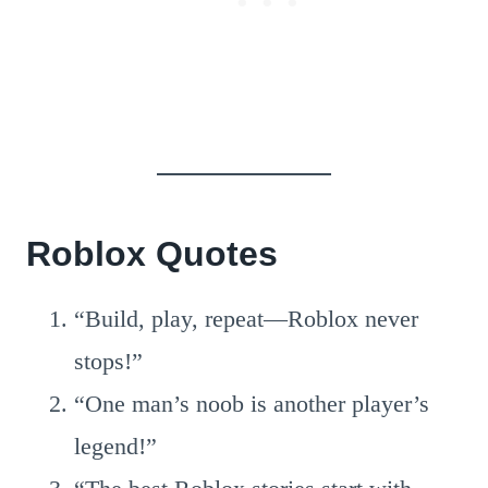
Roblox Quotes
“Build, play, repeat—Roblox never
stops!”
“One man’s noob is another player’s
legend!”