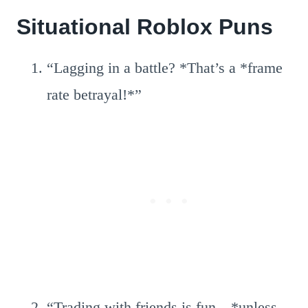
Situational Roblox Puns
“Lagging in a battle? *That’s a *frame
rate betrayal!*”
“Trading with friends is fun—*unless