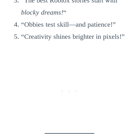
“The best Roblox stories start with
blocky dreams!
“
“Obbies test skill—and patience!”
“Creativity shines brighter in pixels!”