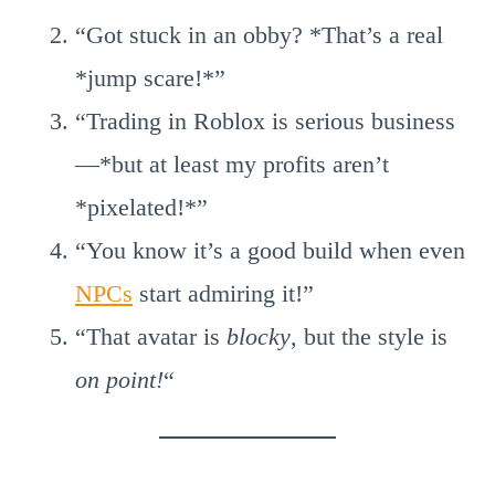
“Got stuck in an obby? *That’s a real
*jump scare!*”
“Trading in Roblox is serious business
—*but at least my profits aren’t
*pixelated!*”
“You know it’s a good build when even
NPCs
start admiring it!”
“That avatar is
blocky
, but the style is
on point!
“