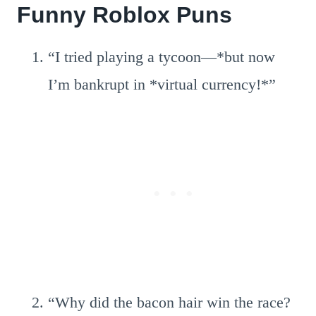
Funny Roblox Puns
“I tried playing a tycoon—*but now
I’m bankrupt in *virtual currency!*”
“Why did the bacon hair win the race?