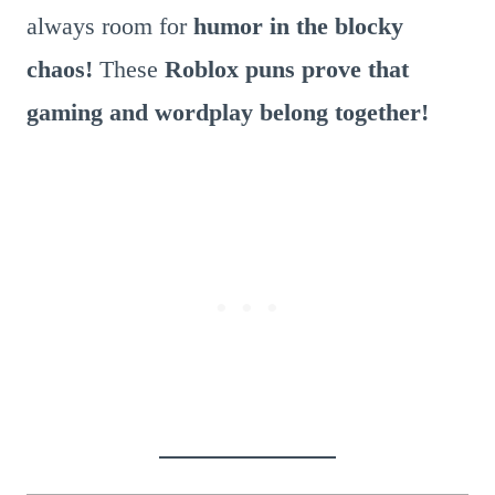
always room for
humor in the blocky
chaos!
These
Roblox puns prove that
gaming and wordplay belong together!