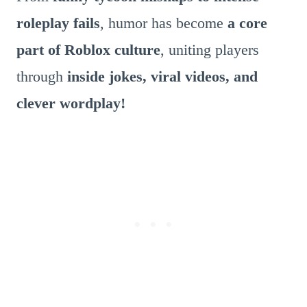
roleplay fails
, humor has become
a core
part of Roblox culture
, uniting players
through
inside jokes, viral videos, and
clever wordplay!