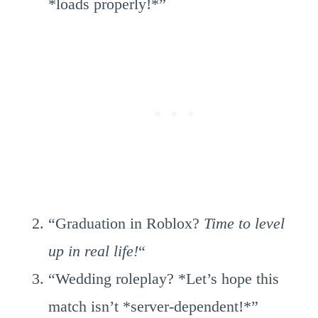
*loads properly!*”
“Graduation in Roblox?
Time to level
up in real life!
“
“Wedding roleplay? *Let’s hope this
match isn’t *server-dependent!*”