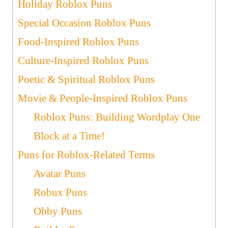
Holiday Roblox Puns
Special Occasion Roblox Puns
Food-Inspired Roblox Puns
Culture-Inspired Roblox Puns
Poetic & Spiritual Roblox Puns
Movie & People-Inspired Roblox Puns
Roblox Puns: Building Wordplay One
Block at a Time!
Puns for Roblox-Related Terms
Avatar Puns
Robux Puns
Obby Puns