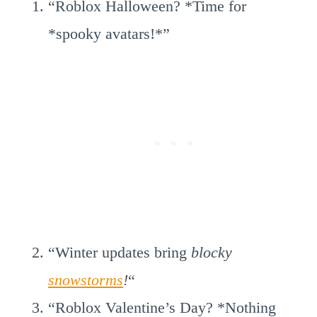
“Roblox Halloween? *Time for
*spooky avatars!*”
“Winter updates bring
blocky
snowstorms
!
“
“Roblox Valentine’s Day? *Nothing