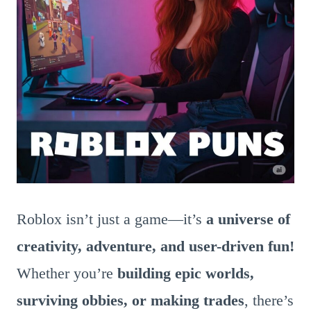
Roblox isn’t just a game—it’s
a universe of
creativity, adventure, and user-driven fun!
Whether you’re
building epic worlds,
surviving obbies, or making trades
, there’s