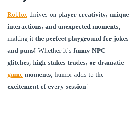
Roblox
thrives on
player creativity, unique
interactions, and unexpected moments
,
making it
the perfect playground for jokes
and puns!
Whether it’s
funny NPC
glitches, high-stakes trades, or dramatic
game
moments
, humor adds to the
excitement of every session!