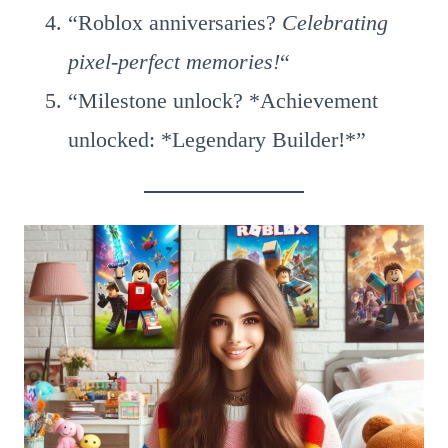
“Roblox anniversaries?
Celebrating
pixel-perfect memories!
“
“Milestone unlock? *Achievement
unlocked: *Legendary Builder!*”