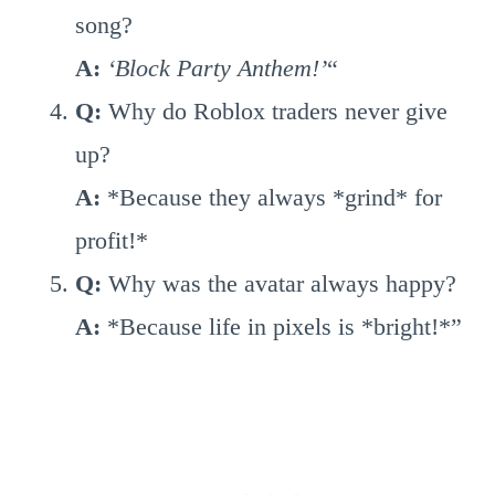
song?
A:
‘Block Party Anthem!’
“
Q:
Why do Roblox traders never give
up?
A:
*Because they always *grind* for
profit!*
Q:
Why was the avatar always happy?
A:
*Because life in pixels is *bright!*”