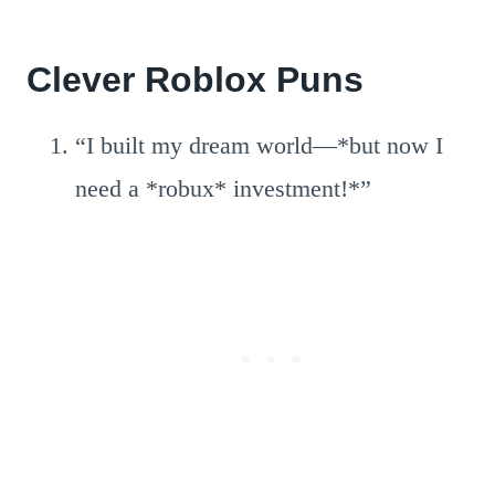
Clever Roblox Puns
“I built my dream world—*but now I
need a *robux* investment!*”