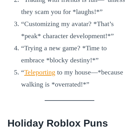
they scam you for *laughs!*”
“Customizing my avatar? *That’s
*peak* character development!*”
“Trying a new game? *Time to
embrace *blocky destiny!*”
“
Teleporting
to my house—*because
walking is *overrated!*”
Holiday Roblox Puns