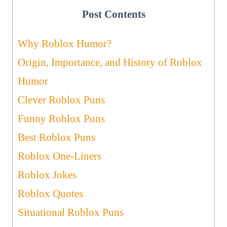
Post Contents
Why Roblox Humor?
Origin, Importance, and History of Roblox
Humor
Clever Roblox Puns
Funny Roblox Puns
Best Roblox Puns
Roblox One-Liners
Roblox Jokes
Roblox Quotes
Situational Roblox Puns