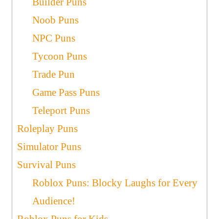
Builder Puns
Noob Puns
NPC Puns
Tycoon Puns
Trade Pun
Game Pass Puns
Teleport Puns
Roleplay Puns
Simulator Puns
Survival Puns
Roblox Puns: Blocky Laughs for Every
Audience!
Roblox Puns for Kids