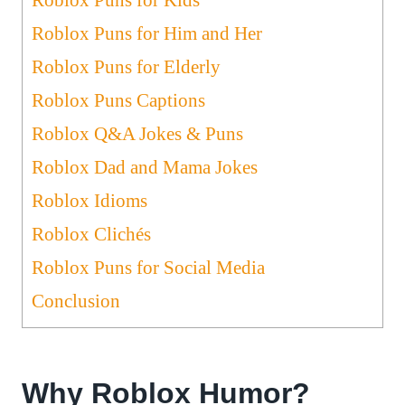
Roblox Puns for Him and Her
Roblox Puns for Elderly
Roblox Puns Captions
Roblox Q&A Jokes & Puns
Roblox Dad and Mama Jokes
Roblox Idioms
Roblox Clichés
Roblox Puns for Social Media
Conclusion
Why Roblox Humor?