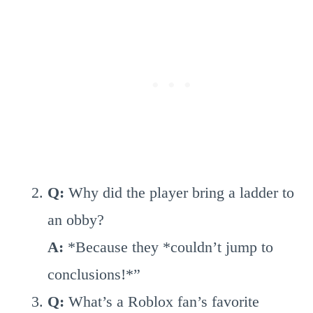
Q:
Why did the player bring a ladder to
an obby?
A:
*Because they *couldn’t jump to
conclusions!*”
Q:
What’s a Roblox fan’s favorite