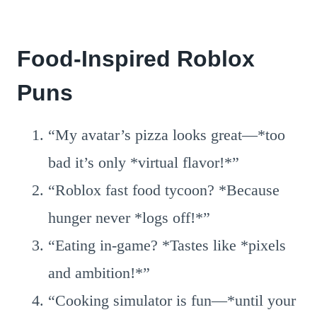
Food-Inspired Roblox
Puns
“My avatar’s pizza looks great—*too
bad it’s only *virtual flavor!*”
“Roblox fast food tycoon? *Because
hunger never *logs off!*”
“Eating in-game? *Tastes like *pixels
and ambition!*”
“Cooking simulator is fun—*until your