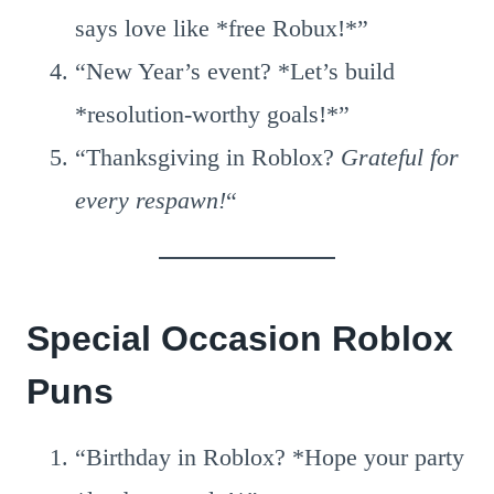
says love like *free Robux!*”
“New Year’s event? *Let’s build
*resolution-worthy goals!*”
“Thanksgiving in Roblox?
Grateful for
every respawn!
“
Special Occasion Roblox
Puns
“Birthday in Roblox? *Hope your party