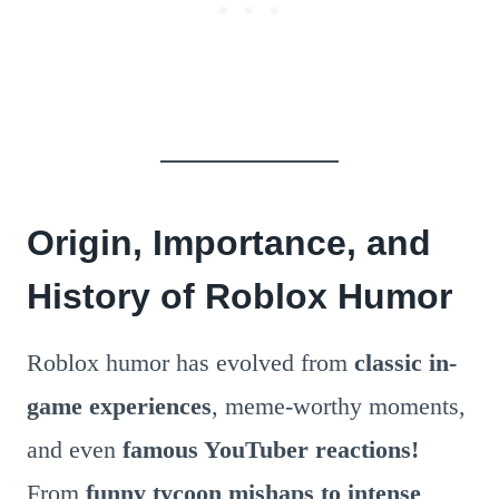
Origin, Importance, and
History of Roblox Humor
Roblox humor has evolved from
classic in-
game experiences
, meme-worthy moments,
and even
famous YouTuber reactions!
From
funny tycoon mishaps to intense