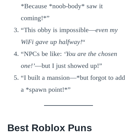
*Because *noob-body* saw it
coming!*”
“This obby is impossible—
even my
WiFi gave up halfway!
“
“NPCs be like:
‘You are the chosen
one!’
—but I just showed up!”
“I built a mansion—*but forgot to add
a *spawn point!*”
Best Roblox Puns