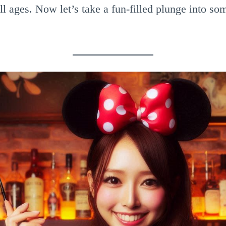
ll ages. Now let’s take a fun-filled plunge into s