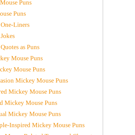
 Mouse Puns
ouse Puns
One-Liners
Jokes
Quotes as Puns
ickey Mouse Puns
ickey Mouse Puns
casion Mickey Mouse Puns
red Mickey Mouse Puns
red Mickey Mouse Puns
tual Mickey Mouse Puns
ple-Inspired Mickey Mouse Puns