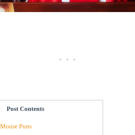
Post Contents
 Mouse Puns