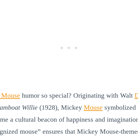
 Mouse
humor so special? Originating with Walt
D
eamboat Willie
(1928), Mickey
Mouse
symbolized t
me a cultural beacon of happiness and imagination
cognized mouse” ensures that Mickey Mouse-theme