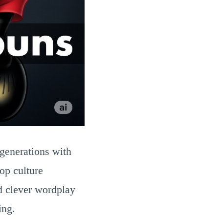
generations with
op culture
 clever wordplay
ing.