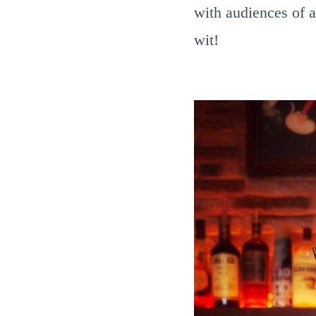
with audiences of a
wit!