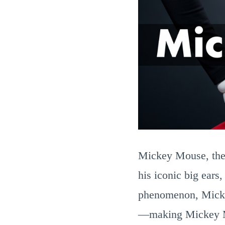
Mickey Mouse, the 
his iconic big ears
phenomenon, Micke
—making Mickey Mou