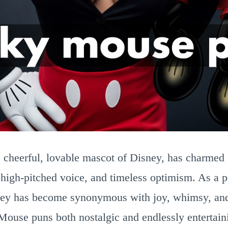
cheerful, lovable mascot of Disney, has charmed 
, high-pitched voice, and timeless optimism. As a p
y has become synonymous with joy, whimsy, and
se puns both nostalgic and endlessly entertain