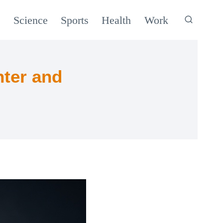
c
Science
Sports
Health
Work
ter and