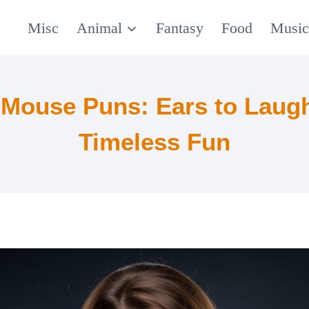
Misc
Animal
Fantasy
Food
Musi
 Mouse Puns: Ears to Laugh
Timeless Fun