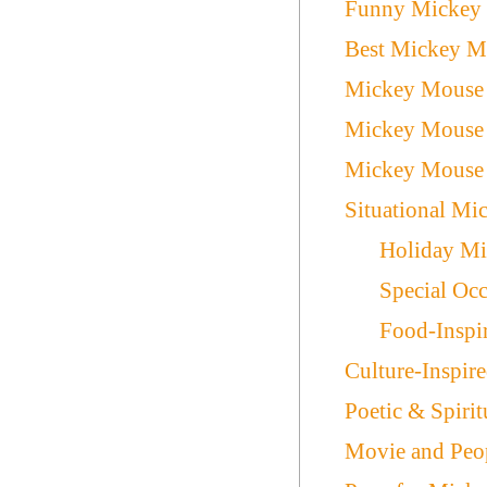
Funny Mickey
Best Mickey M
Mickey Mouse 
Mickey Mouse 
Mickey Mouse 
Situational M
Holiday M
Special Oc
Food-Inspi
Culture-Inspi
Poetic & Spiri
Movie and Peo