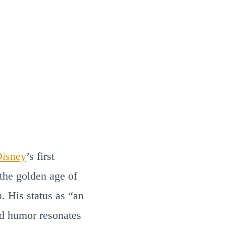
isney
’s first
he golden age of
. His status as “an
d humor resonates