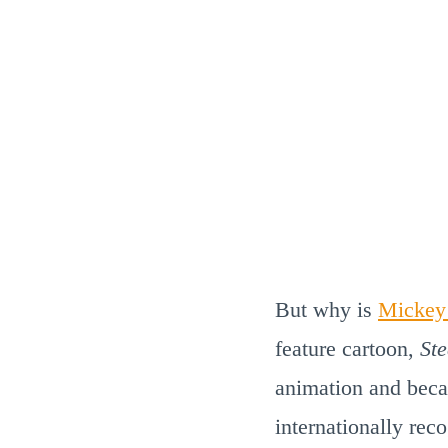
But why is
Mickey
feature cartoon,
St
animation and beca
internationally re