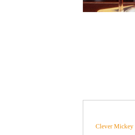
Clever Mickey