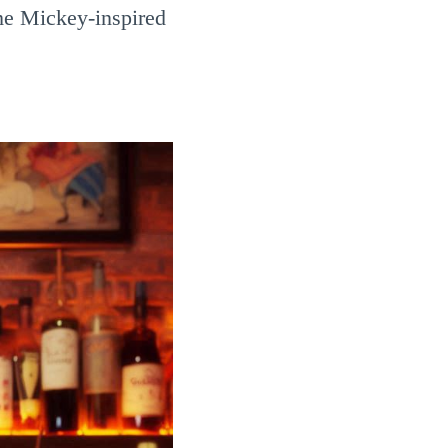
ome Mickey-inspired