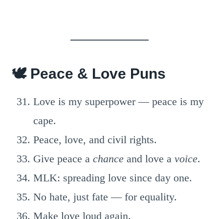
🕊️ Peace & Love Puns
Love is my superpower — peace is my
cape.
Peace, love, and civil rights.
Give peace a
chance
and love a
voice
.
MLK: spreading love since day one.
No hate, just fate — for equality.
Make love loud again.