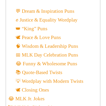
💬 Dream & Inspiration Puns
✊ Justice & Equality Wordplay
👑 “King” Puns
🕊️ Peace & Love Puns
🧠 Wisdom & Leadership Puns
📅 MLK Day Celebration Puns
😂 Funny & Wholesome Puns
📚 Quote-Based Twists
💡 Wordplay with Modern Twists
🕊️ Closing Ones
😂 MLK Jr. Jokes