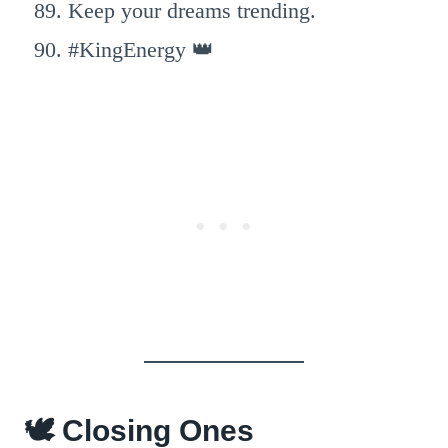
Keep your dreams trending.
#KingEnergy 👑
🕊️ Closing Ones