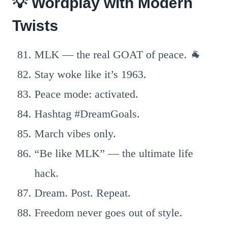
💡 Wordplay with Modern
Twists
MLK — the real GOAT of peace. 🐐
Stay woke like it’s 1963.
Peace mode: activated.
Hashtag #DreamGoals.
March vibes only.
“Be like MLK” — the ultimate life
hack.
Dream. Post. Repeat.
Freedom never goes out of style.