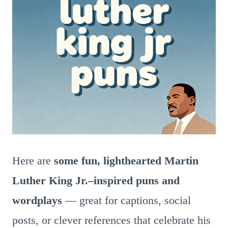
Here are
some fun, lighthearted Martin
Luther King Jr.–inspired puns and
wordplays
— great for captions, social
posts, or clever references that celebrate his