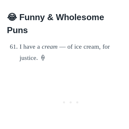
😂 Funny & Wholesome
Puns
I have a
cream
— of ice cream, for
justice. 🍦