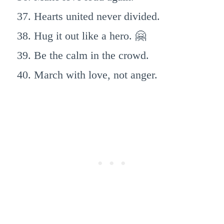
Hearts united never divided.
Hug it out like a hero. 🤗
Be the calm in the crowd.
March with love, not anger.