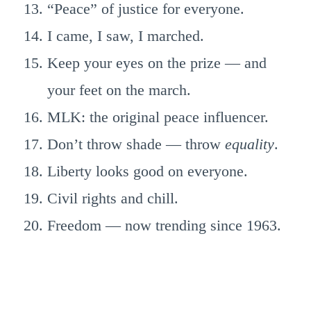
“Peace” of justice for everyone.
I came, I saw, I marched.
Keep your eyes on the prize — and
your feet on the march.
MLK: the original peace influencer.
Don’t throw shade — throw
equality
.
Liberty looks good on everyone.
Civil rights and chill.
Freedom — now trending since 1963.