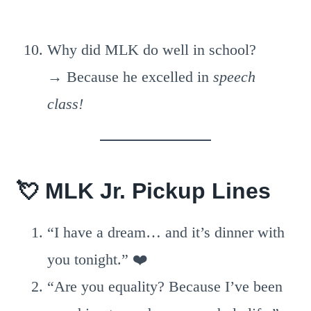
Why did MLK do well in school?
→ Because he excelled in
speech
class!
💘
MLK Jr. Pickup Lines
“I have a dream… and it’s dinner with
you tonight.” ❤️
“Are you equality? Because I’ve been