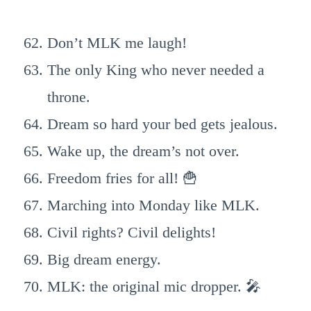
Don’t MLK me laugh!
The only King who never needed a
throne.
Dream so hard your bed gets jealous.
Wake up, the dream’s not over.
Freedom fries for all! 🍟
Marching into Monday like MLK.
Civil rights? Civil delights!
Big dream energy.
MLK: the original mic dropper. 🎤