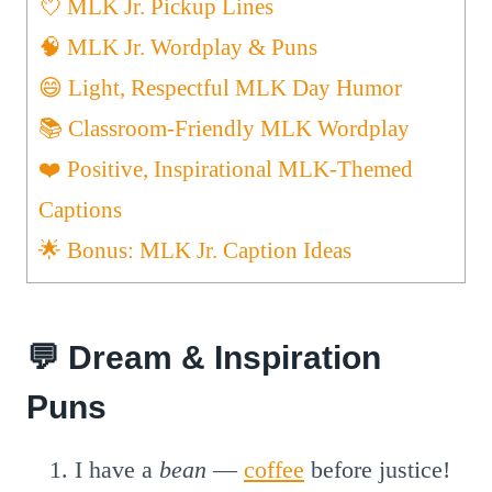
💘 MLK Jr. Pickup Lines
🧠 MLK Jr. Wordplay & Puns
😄 Light, Respectful MLK Day Humor
📚 Classroom-Friendly MLK Wordplay
❤️ Positive, Inspirational MLK-Themed
Captions
🌟 Bonus: MLK Jr. Caption Ideas
💬 Dream & Inspiration
Puns
I have a
bean
—
coffee
before justice!