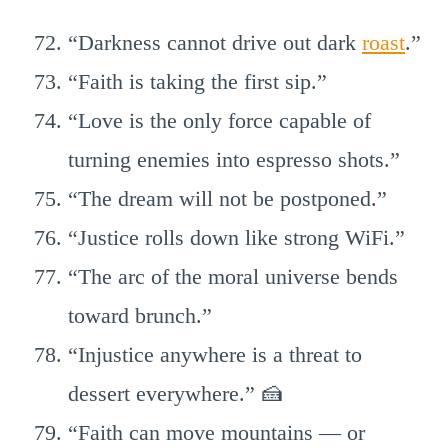
“Darkness cannot drive out dark
roast
.”
“Faith is taking the first sip.”
“Love is the only force capable of
turning enemies into espresso shots.”
“The dream will not be postponed.”
“Justice rolls down like strong WiFi.”
“The arc of the moral universe bends
toward brunch.”
“Injustice anywhere is a threat to
dessert everywhere.” 🍰
“Faith can move mountains — or