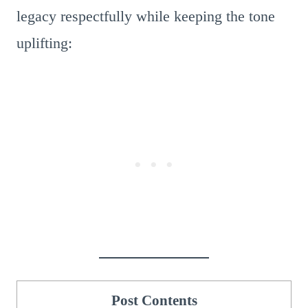
legacy respectfully while keeping the tone
uplifting:
Post Contents