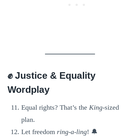
✊ Justice & Equality
Wordplay
Equal rights? That’s the
King
-sized
plan.
Let freedom
ring-a-ling
! 🔔