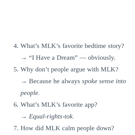
What’s MLK’s favorite bedtime story?
→ “I Have a Dream” — obviously.
Why don’t people argue with MLK?
→ Because he always
spoke sense into
people.
What’s MLK’s favorite app?
→
Equal-rights-tok.
How did MLK calm people down?