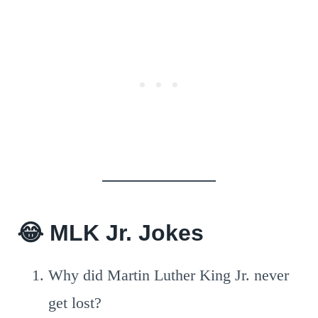
😂
MLK Jr. Jokes
Why did Martin Luther King Jr. never
get lost?