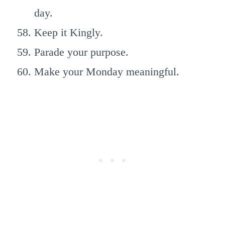
day.
Keep it Kingly.
Parade your purpose.
Make your Monday meaningful.