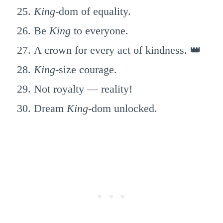
King
-dom of equality.
Be
King
to everyone.
A crown for every act of kindness. 👑
King
-size courage.
Not royalty — reality!
Dream
King
-dom unlocked.