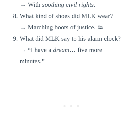
→ With
soothing civil rights
.
What kind of shoes did MLK wear?
→ Marching boots of justice. 👟
What did MLK say to his alarm clock?
→ “I have a
dream
… five more
minutes.”