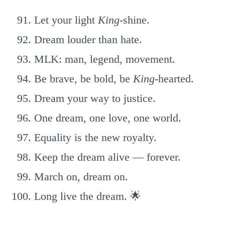
Let your light
King
-shine.
Dream louder than hate.
MLK: man, legend, movement.
Be brave, be bold, be
King
-hearted.
Dream your way to justice.
One dream, one love, one world.
Equality is the new royalty.
Keep the dream alive — forever.
March on, dream on.
Long live the dream. 🌟