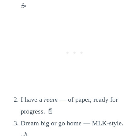
☕
I have a
ream
— of paper, ready for
progress. 📄
Dream big or go home — MLK-style.
🌙