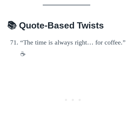
📚 Quote-Based Twists
“The time is always right… for coffee.”
☕