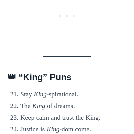
👑 “King” Puns
Stay
King
-spirational.
The
King
of dreams.
Keep calm and trust the King.
Justice is
King
-dom come.