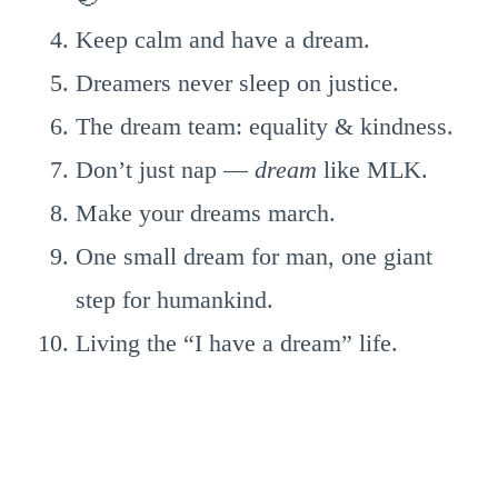
Keep calm and have a dream.
Dreamers never sleep on justice.
The dream team: equality & kindness.
Don’t just nap —
dream
like MLK.
Make your dreams march.
One small dream for man, one giant
step for humankind.
Living the “I have a dream” life.