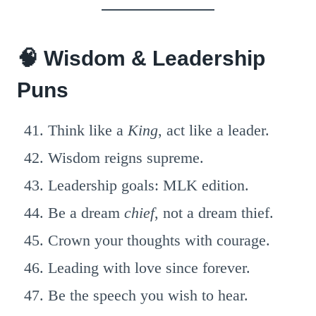
🧠 Wisdom & Leadership
Puns
Think like a
King
, act like a leader.
Wisdom reigns supreme.
Leadership goals: MLK edition.
Be a dream
chief
, not a dream thief.
Crown your thoughts with courage.
Leading with love since forever.
Be the speech you wish to hear.