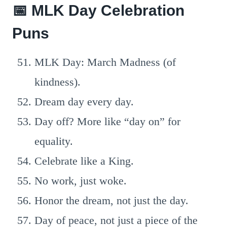
📅 MLK Day Celebration
Puns
MLK Day: March Madness (of
kindness).
Dream day every day.
Day off? More like “day on” for
equality.
Celebrate like a King.
No work, just woke.
Honor the dream, not just the day.
Day of peace, not just a piece of the