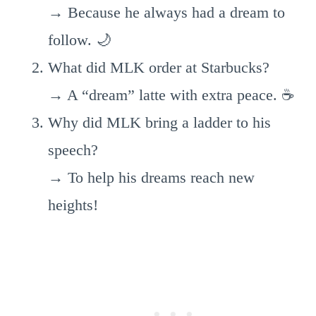
→ Because he always had a dream to
follow. 🌙
What did MLK order at Starbucks?
→ A “dream” latte with extra peace. ☕
Why did MLK bring a ladder to his
speech?
→ To help his dreams reach new
heights!