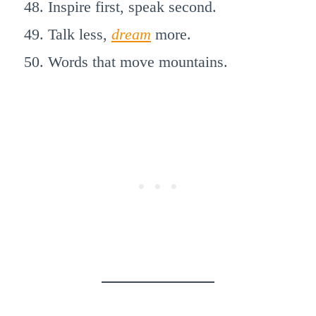
Inspire first, speak second.
Talk less,
dream
more.
Words that move mountains.