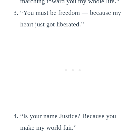
marching toward you my whole life.”
“You must be freedom — because my
heart just got liberated.”
“Is your name Justice? Because you
make my world fair.”