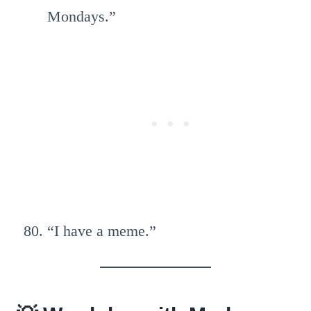
Mondays.”
“I have a meme.”