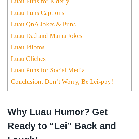
Luau Puns for Elderly
Luau Puns Captions
Luau QnA Jokes & Puns
Luau Dad and Mama Jokes
Luau Idioms
Luau Cliches
Luau Puns for Social Media
Conclusion: Don’t Worry, Be Lei-ppy!
Why Luau Humor? Get
Ready to “Lei” Back and