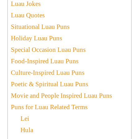
Luau Jokes
Luau Quotes
Situational Luau Puns
Holiday Luau Puns
Special Occasion Luau Puns
Food-Inspired Luau Puns
Culture-Inspired Luau Puns
Poetic & Spiritual Luau Puns
Movie and People Inspired Luau Puns
Puns for Luau Related Terms
Lei
Hula