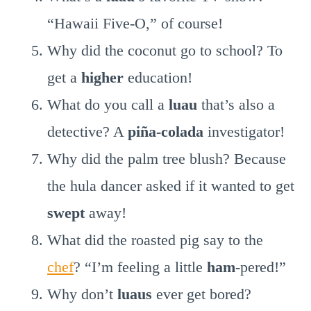
“Hawaii Five-O,” of course!
Why did the coconut go to school? To
get a
higher
education!
What do you call a
luau
that’s also a
detective? A
piña-colada
investigator!
Why did the palm tree blush? Because
the hula dancer asked if it wanted to get
swept
away!
What did the roasted pig say to the
chef
? “I’m feeling a little
ham
-pered!”
Why don’t
luaus
ever get bored?