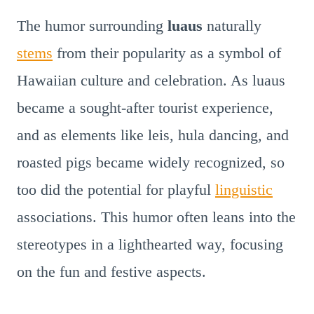
The humor surrounding
luaus
naturally
stems
from their popularity as a symbol of
Hawaiian culture and celebration. As luaus
became a sought-after tourist experience,
and as elements like leis, hula dancing, and
roasted pigs became widely recognized, so
too did the potential for playful
linguistic
associations. This humor often leans into the
stereotypes in a lighthearted way, focusing
on the fun and festive aspects.