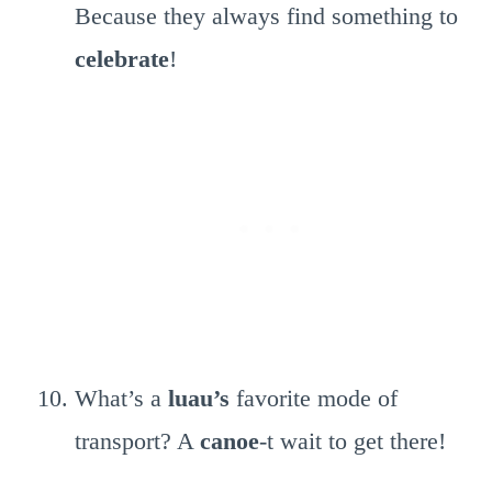
Because they always find something to
celebrate
!
What’s a
luau’s
favorite mode of
transport? A
canoe
-t wait to get there!