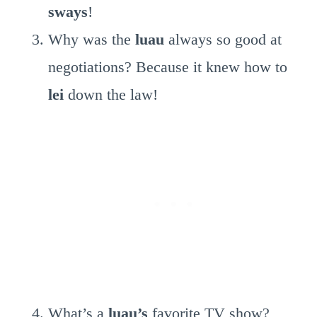
sways
!
Why was the
luau
always so good at
negotiations? Because it knew how to
lei
down the law!
What’s a
luau’s
favorite TV show?