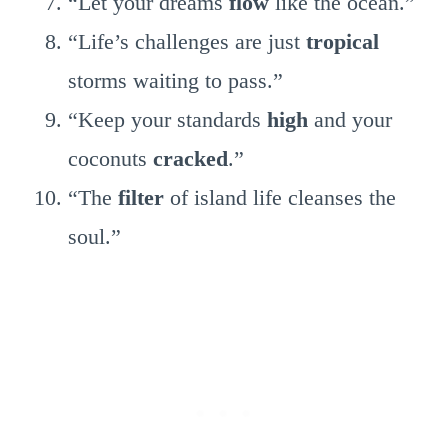
“Let your dreams
flow
like the ocean.”
“Life’s challenges are just
tropical
storms waiting to pass.”
“Keep your standards
high
and your
coconuts
cracked
.”
“The
filter
of island life cleanses the
soul.”