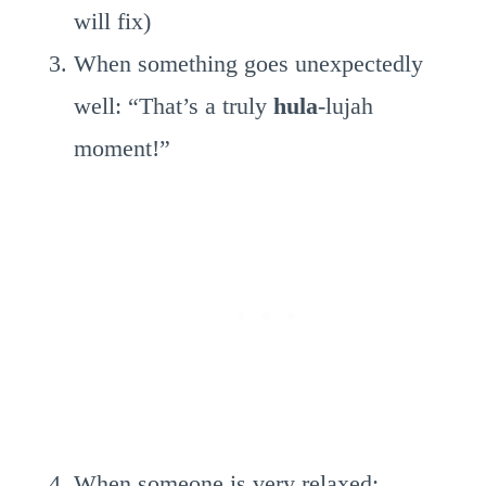
will fix)
When something goes unexpectedly
well: “That’s a truly
hula
-lujah
moment!”
When someone is very relaxed: