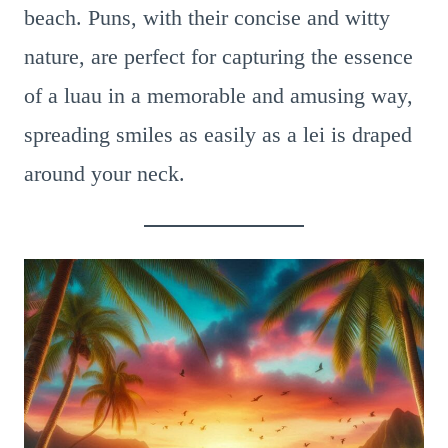
beach. Puns, with their concise and witty
nature, are perfect for capturing the essence
of a luau in a memorable and amusing way,
spreading smiles as easily as a lei is draped
around your neck.