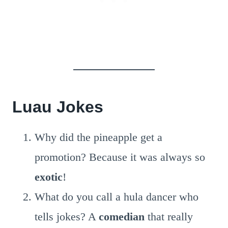
Luau Jokes
Why did the pineapple get a
promotion? Because it was always so
exotic
!
What do you call a hula dancer who
tells jokes? A
comedian
that really