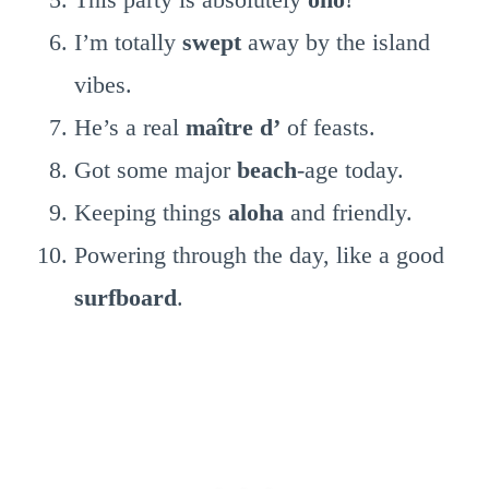
I’m totally
swept
away by the island
vibes.
He’s a real
maître d’
of feasts.
Got some major
beach
-age today.
Keeping things
aloha
and friendly.
Powering through the day, like a good
surfboard
.