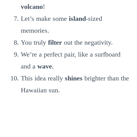
volcano
!
Let’s make some
island
-sized
memories.
You truly
filter
out the negativity.
We’re a perfect pair, like a surfboard
and a
wave
.
This idea really
shines
brighter than the
Hawaiian sun.