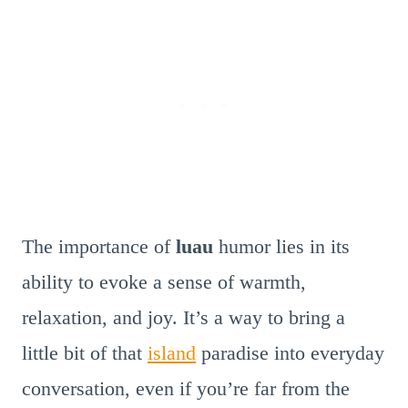
The importance of
luau
humor lies in its
ability to evoke a sense of warmth,
relaxation, and joy. It’s a way to bring a
little bit of that
island
paradise into everyday
conversation, even if you’re far from the