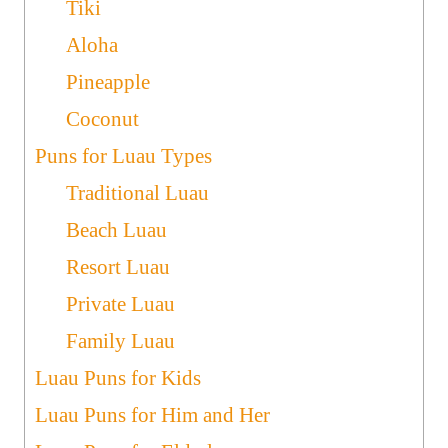
Tiki
Aloha
Pineapple
Coconut
Puns for Luau Types
Traditional Luau
Beach Luau
Resort Luau
Private Luau
Family Luau
Luau Puns for Kids
Luau Puns for Him and Her