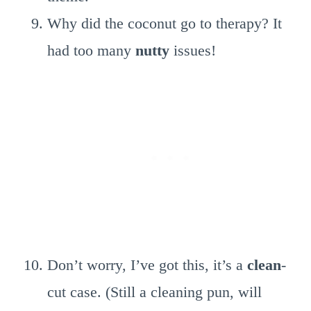
Why did the coconut go to therapy? It
had too many
nutty
issues!
Don’t worry, I’ve got this, it’s a
clean
-
cut case. (Still a cleaning pun, will