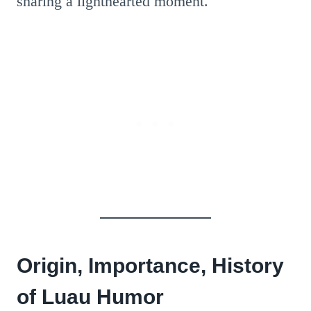
sharing a lighthearted moment.
Origin, Importance, History
of Luau Humor