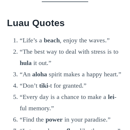
Luau Quotes
“Life’s a
beach
, enjoy the waves.”
“The best way to deal with stress is to
hula
it out.”
“An
aloha
spirit makes a happy heart.”
“Don’t
tiki
-t for granted.”
“Every day is a chance to make a
lei
-
ful memory.”
“Find the
power
in your paradise.”