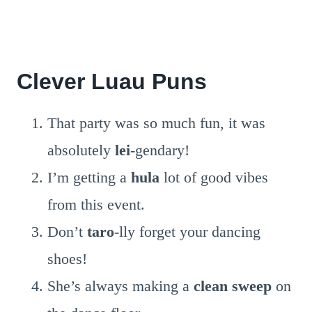
Clever Luau Puns
That party was so much fun, it was
absolutely
lei
-gendary!
I’m getting a
hula
lot of good vibes
from this event.
Don’t
taro
-lly forget your dancing
shoes!
She’s always making a
clean sweep
on