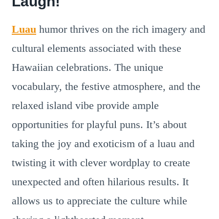
Laugh!
Luau
humor thrives on the rich imagery and
cultural elements associated with these
Hawaiian celebrations. The unique
vocabulary, the festive atmosphere, and the
relaxed island vibe provide ample
opportunities for playful puns. It’s about
taking the joy and exoticism of a luau and
twisting it with clever wordplay to create
unexpected and often hilarious results. It
allows us to appreciate the culture while