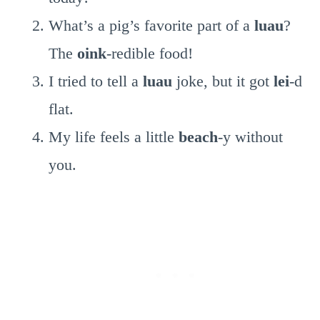
What’s a pig’s favorite part of a
luau
?
The
oink
-redible food!
I tried to tell a
luau
joke, but it got
lei
-d
flat.
My life feels a little
beach
-y without
you.