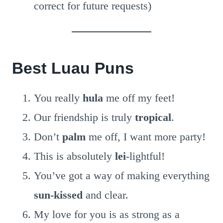
correct for future requests)
Best Luau Puns
You really
hula
me off my feet!
Our friendship is truly
tropical
.
Don’t
palm
me off, I want more party!
This is absolutely
lei
-lightful!
You’ve got a way of making everything
sun-kissed
and clear.
My love for you is as strong as a