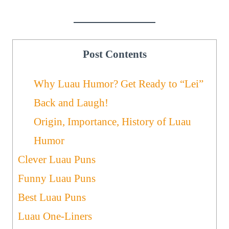
Post Contents
Why Luau Humor? Get Ready to “Lei”
Back and Laugh!
Origin, Importance, History of Luau
Humor
Clever Luau Puns
Funny Luau Puns
Best Luau Puns
Luau One-Liners