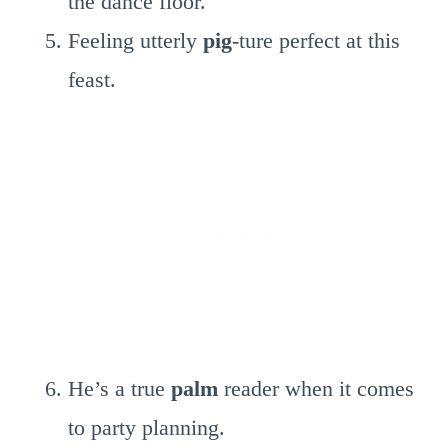
the dance floor.
Feeling utterly
pig
-ture perfect at this
feast.
He’s a true
palm
reader when it comes
to party planning.