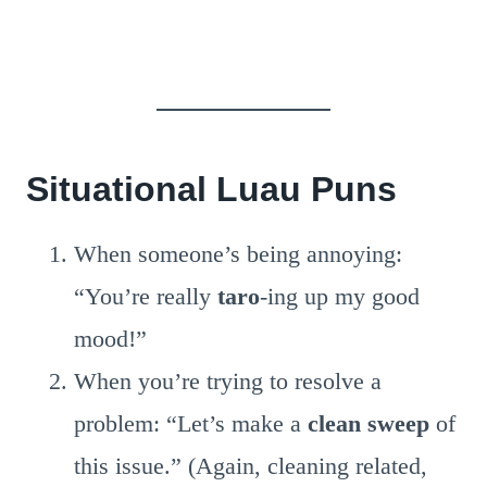
Situational Luau Puns
When someone’s being annoying:
“You’re really
taro
-ing up my good
mood!”
When you’re trying to resolve a
problem: “Let’s make a
clean sweep
of
this issue.” (Again, cleaning related,