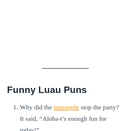
Funny Luau Puns
Why did the
pineapple
stop the party?
It said, “Aloha-t’s enough fun for
today!”