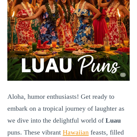
Aloha, humor enthusiasts! Get ready to
embark on a tropical journey of laughter as
we dive into the delightful world of
Luau
puns. These vibrant
Hawaiian
feasts, filled