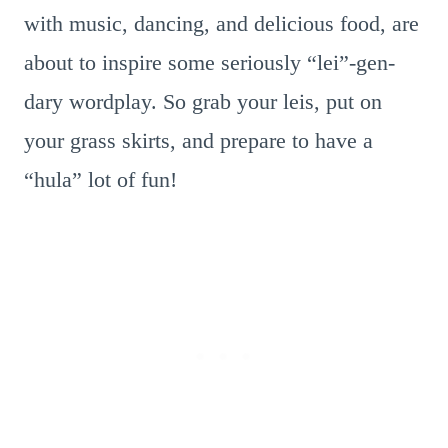
with music, dancing, and delicious food, are
about to inspire some seriously “lei”-gen-
dary wordplay. So grab your leis, put on
your grass skirts, and prepare to have a
“hula” lot of fun!