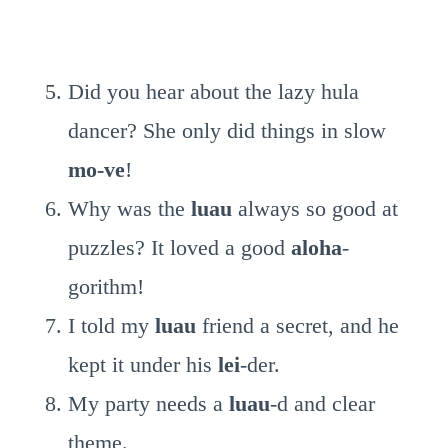
Did you hear about the lazy hula
dancer? She only did things in slow
mo-ve
!
Why was the
luau
always so good at
puzzles? It loved a good
aloha
-
gorithm!
I told my
luau
friend a secret, and he
kept it under his
lei
-der.
My party needs a
luau
-d and clear
theme.