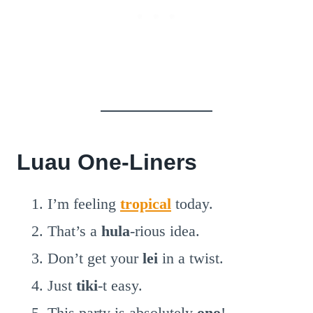
Luau One-Liners
I’m feeling
tropical
today.
That’s a
hula
-rious idea.
Don’t get your
lei
in a twist.
Just
tiki
-t easy.
This party is absolutely
ono
!