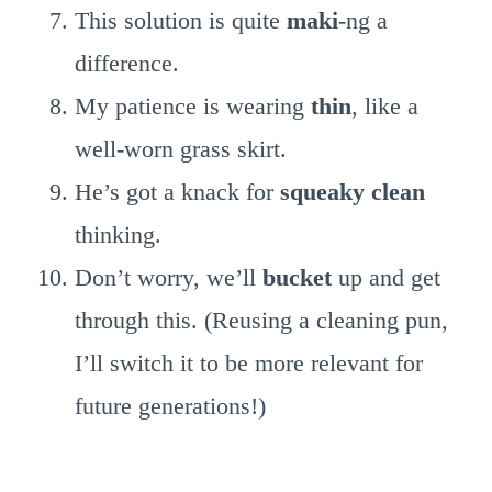
This solution is quite
maki
-ng a
difference.
My patience is wearing
thin
, like a
well-worn grass skirt.
He’s got a knack for
squeaky clean
thinking.
Don’t worry, we’ll
bucket
up and get
through this. (Reusing a cleaning pun,
I’ll switch it to be more relevant for
future generations!)