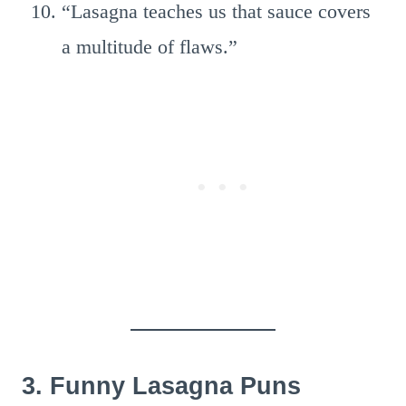
“Lasagna teaches us that sauce covers
a multitude of flaws.”
3. Funny Lasagna Puns