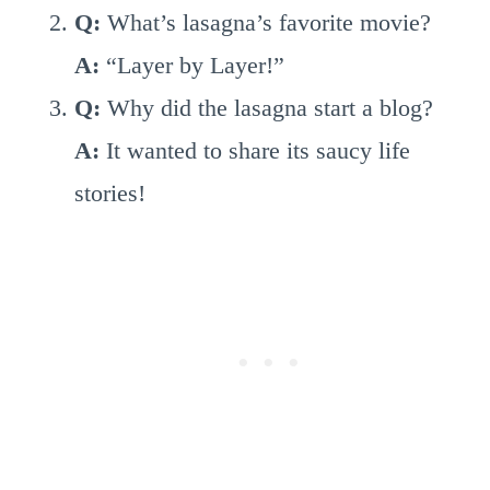
Q:
What’s lasagna’s favorite movie?
A:
“Layer by Layer!”
Q:
Why did the lasagna start a blog?
A:
It wanted to share its saucy life
stories!