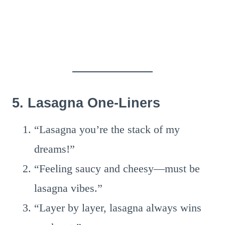
5. Lasagna One-Liners
“Lasagna you’re the stack of my
dreams!”
“Feeling saucy and cheesy—must be
lasagna vibes.”
“Layer by layer, lasagna always wins