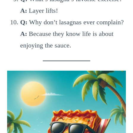
A:
Layer lifts!
Q:
Why don’t lasagnas ever complain?
A:
Because they know life is about
enjoying the sauce.