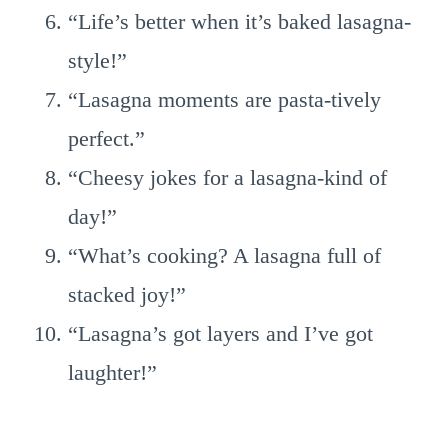
“Life’s better when it’s baked lasagna-
style!”
“Lasagna moments are pasta-tively
perfect.”
“Cheesy jokes for a lasagna-kind of
day!”
“What’s cooking? A lasagna full of
stacked joy!”
“Lasagna’s got layers and I’ve got
laughter!”