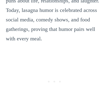
puns about life, relationships, and laughter.
Today, lasagna humor is celebrated across
social media, comedy shows, and food
gatherings, proving that humor pairs well
with every meal.