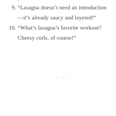
“Lasagna doesn’t need an introduction
—it’s already saucy and layered!”
“What’s lasagna’s favorite workout?
Cheesy curls, of course!”