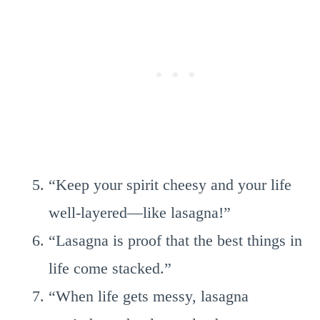
“Keep your spirit cheesy and your life
well-layered—like lasagna!”
“Lasagna is proof that the best things in
life come stacked.”
“When life gets messy, lasagna