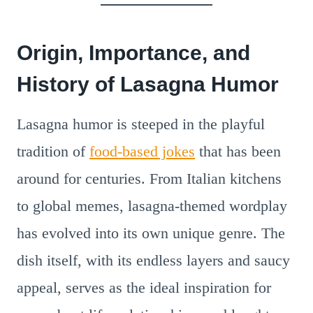
Origin, Importance, and
History of Lasagna Humor
Lasagna humor is steeped in the playful
tradition of
food-based jokes
that has been
around for centuries. From Italian kitchens
to global memes, lasagna-themed wordplay
has evolved into its own unique genre. The
dish itself, with its endless layers and saucy
appeal, serves as the ideal inspiration for