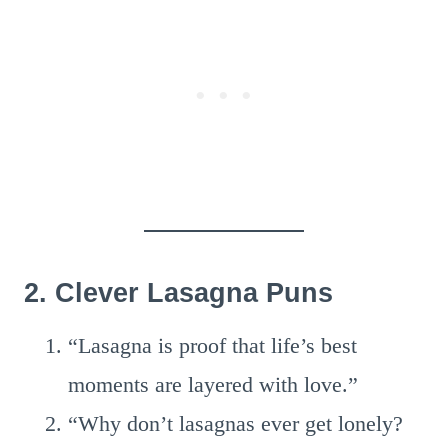
2. Clever Lasagna Puns
“Lasagna is proof that life’s best
moments are layered with love.”
“Why don’t lasagnas ever get lonely?