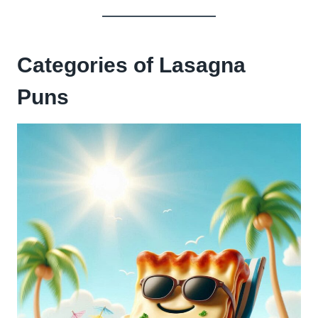
Categories of Lasagna
Puns