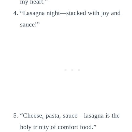
my heart.”
“Lasagna night—stacked with joy and
sauce!”
“Cheese, pasta, sauce—lasagna is the
holy trinity of comfort food.”