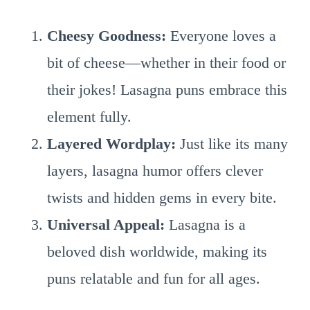
Cheesy Goodness:
Everyone loves a
bit of cheese—whether in their food or
their jokes! Lasagna puns embrace this
element fully.
Layered Wordplay:
Just like its many
layers, lasagna humor offers clever
twists and hidden gems in every bite.
Universal Appeal:
Lasagna is a
beloved dish worldwide, making its
puns relatable and fun for all ages.