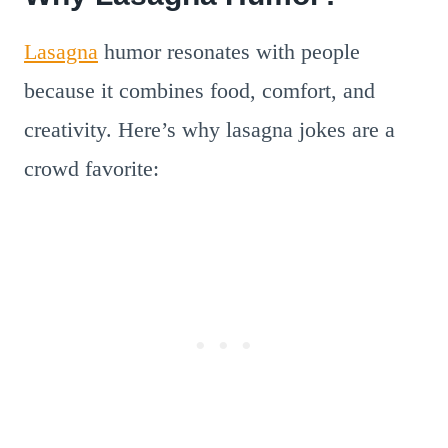
Lasagna
humor resonates with people
because it combines food, comfort, and
creativity. Here’s why lasagna jokes are a
crowd favorite: