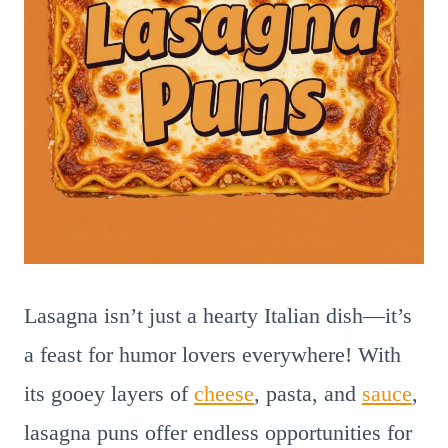
Lasagna isn’t just a hearty Italian dish—it’s
a feast for humor lovers everywhere! With
its gooey layers of
cheese
, pasta, and
sauce
,
lasagna puns offer endless opportunities for