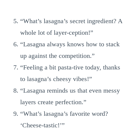
“What’s lasagna’s secret ingredient? A
whole lot of layer-ception!”
“Lasagna always knows how to stack
up against the competition.”
“Feeling a bit pasta-tive today, thanks
to lasagna’s cheesy vibes!”
“Lasagna reminds us that even messy
layers create perfection.”
“What’s lasagna’s favorite word?
‘Cheese-tastic!’”