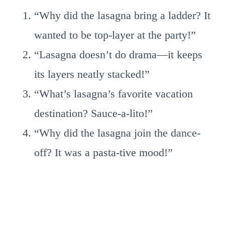
“Why did the lasagna bring a ladder? It
wanted to be top-layer at the party!”
“Lasagna doesn’t do drama—it keeps
its layers neatly stacked!”
“What’s lasagna’s favorite vacation
destination? Sauce-a-lito!”
“Why did the lasagna join the dance-
off? It was a pasta-tive mood!”