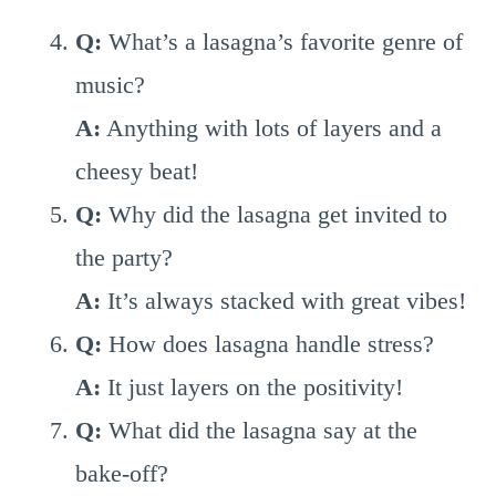
Q:
What’s a lasagna’s favorite genre of
music?
A:
Anything with lots of layers and a
cheesy beat!
Q:
Why did the lasagna get invited to
the party?
A:
It’s always stacked with great vibes!
Q:
How does lasagna handle stress?
A:
It just layers on the positivity!
Q:
What did the lasagna say at the
bake-off?