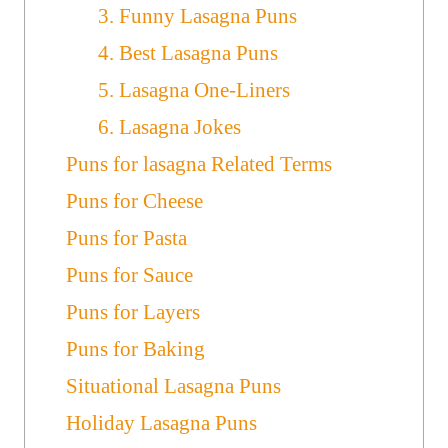
3. Funny Lasagna Puns
4. Best Lasagna Puns
5. Lasagna One-Liners
6. Lasagna Jokes
Puns for lasagna Related Terms
Puns for Cheese
Puns for Pasta
Puns for Sauce
Puns for Layers
Puns for Baking
Situational Lasagna Puns
Holiday Lasagna Puns