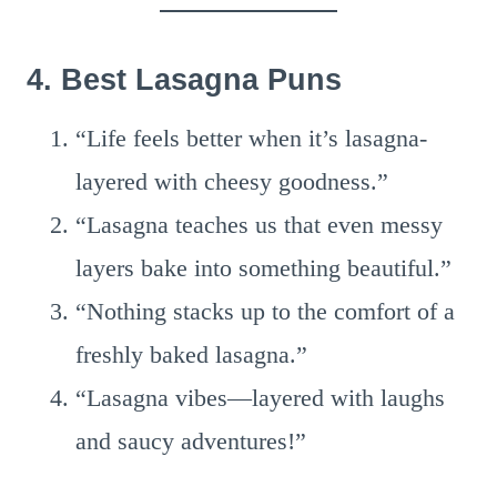
4. Best Lasagna Puns
“Life feels better when it’s lasagna-
layered with cheesy goodness.”
“Lasagna teaches us that even messy
layers bake into something beautiful.”
“Nothing stacks up to the comfort of a
freshly baked lasagna.”
“Lasagna vibes—layered with laughs
and saucy adventures!”