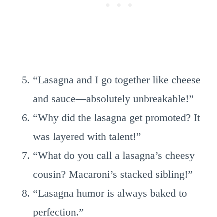
“Lasagna and I go together like cheese
and sauce—absolutely unbreakable!”
“Why did the lasagna get promoted? It
was layered with talent!”
“What do you call a lasagna’s cheesy
cousin? Macaroni’s stacked sibling!”
“Lasagna humor is always baked to
perfection.”