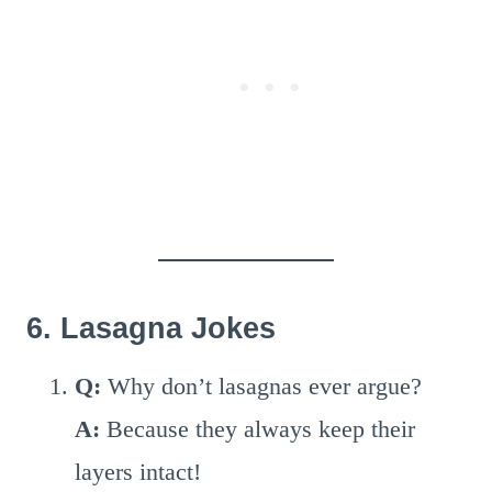
6. Lasagna Jokes
Q:
Why don’t lasagnas ever argue?
A:
Because they always keep their
layers intact!