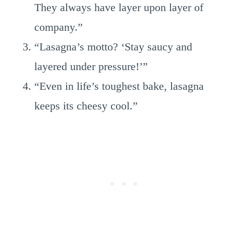
They always have layer upon layer of
company.”
“Lasagna’s motto? ‘Stay saucy and
layered under pressure!’”
“Even in life’s toughest bake, lasagna
keeps its cheesy cool.”