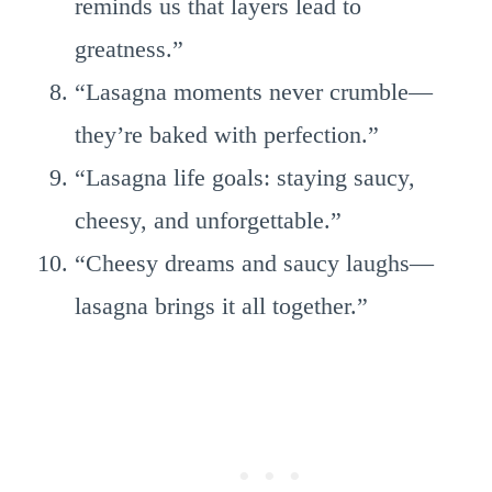
reminds us that layers lead to
greatness.”
“Lasagna moments never crumble—
they’re baked with perfection.”
“Lasagna life goals: staying saucy,
cheesy, and unforgettable.”
“Cheesy dreams and saucy laughs—
lasagna brings it all together.”