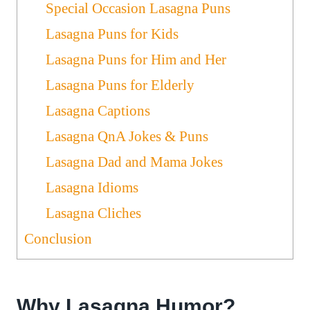
Special Occasion Lasagna Puns
Lasagna Puns for Kids
Lasagna Puns for Him and Her
Lasagna Puns for Elderly
Lasagna Captions
Lasagna QnA Jokes & Puns
Lasagna Dad and Mama Jokes
Lasagna Idioms
Lasagna Cliches
Conclusion
Why Lasagna Humor?