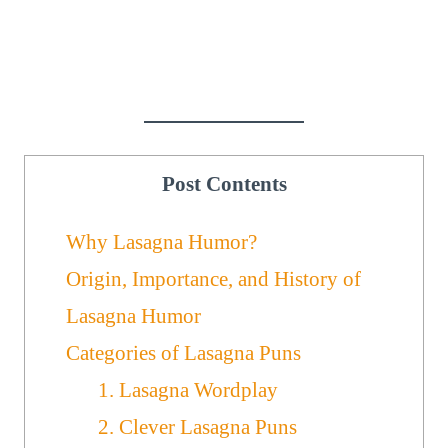
Post Contents
Why Lasagna Humor?
Origin, Importance, and History of
Lasagna Humor
Categories of Lasagna Puns
1. Lasagna Wordplay
2. Clever Lasagna Puns