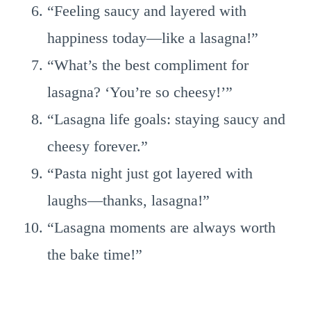
“Feeling saucy and layered with
happiness today—like a lasagna!”
“What’s the best compliment for
lasagna? ‘You’re so cheesy!’”
“Lasagna life goals: staying saucy and
cheesy forever.”
“Pasta night just got layered with
laughs—thanks, lasagna!”
“Lasagna moments are always worth
the bake time!”