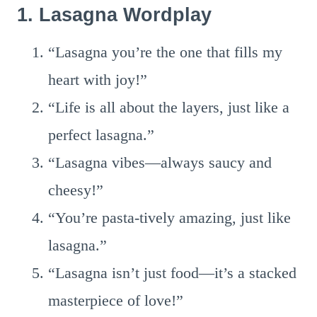
1. Lasagna Wordplay
“Lasagna you’re the one that fills my
heart with joy!”
“Life is all about the layers, just like a
perfect lasagna.”
“Lasagna vibes—always saucy and
cheesy!”
“You’re pasta-tively amazing, just like
lasagna.”
“Lasagna isn’t just food—it’s a stacked
masterpiece of love!”