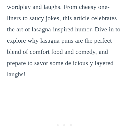
wordplay and laughs. From cheesy one-
liners to saucy jokes, this article celebrates
the art of lasagna-inspired humor. Dive in to
explore why lasagna puns are the perfect
blend of comfort food and comedy, and
prepare to savor some deliciously layered
laughs!