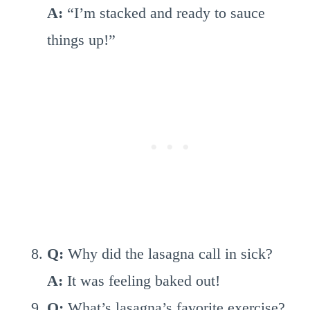
A:
“I’m stacked and ready to sauce
things up!”
Q:
Why did the lasagna call in sick?
A:
It was feeling baked out!
Q:
What’s lasagna’s favorite exercise?