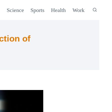
c
Science
Sports
Health
Work
ction of