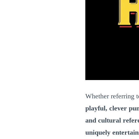
Whether referring 
playful, clever pu
and cultural refer
uniquely entertai