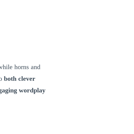
while horns and
to
both clever
ngaging wordplay