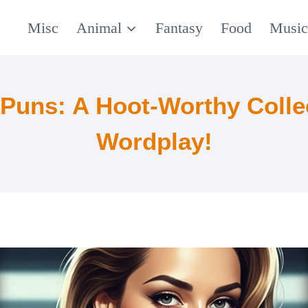
Misc
Animal
Fantasy
Food
Musi
Puns: A Hoot-Worthy Colle
Wordplay!