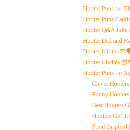
Hooter Puns for E
Hooter Puns Capti
Hooter Q&A Jokes
Hooter Dad and Ma
Hooter Idioms 🦉
Hooter Clichés 🦉
Hooter Puns for S
Clever Hooters
Funny Hooters 
Best Hooters G
Hooters Girl J
Food-Inspired 