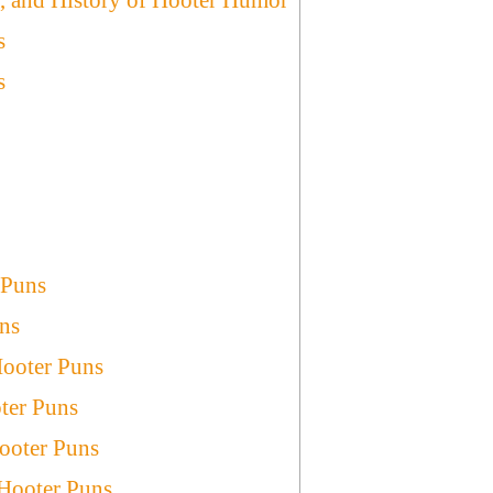
s
s
 Puns
ns
Hooter Puns
ter Puns
ooter Puns
 Hooter Puns