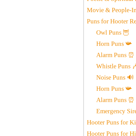
Movie & People-In
Puns for Hooter R
Owl Puns 🦉
Horn Puns 📯
Alarm Puns ⏰
Whistle Puns 
Noise Puns 🔊
Horn Puns 📯
Alarm Puns ⏰
Emergency Sir
Hooter Puns for K
Hooter Puns for H