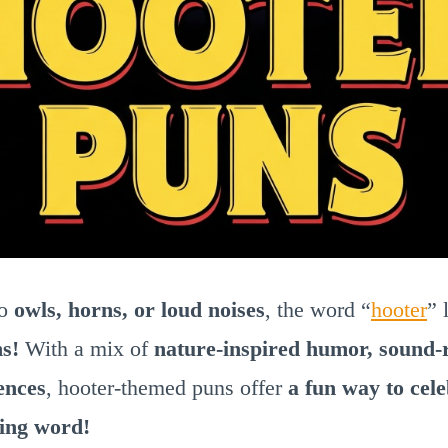
to
owls, horns, or loud noises
, the word “
hooter
” 
ns!
With a mix of
nature-inspired humor, sound-
ences
, hooter-themed puns offer
a fun way to cele
ning word!