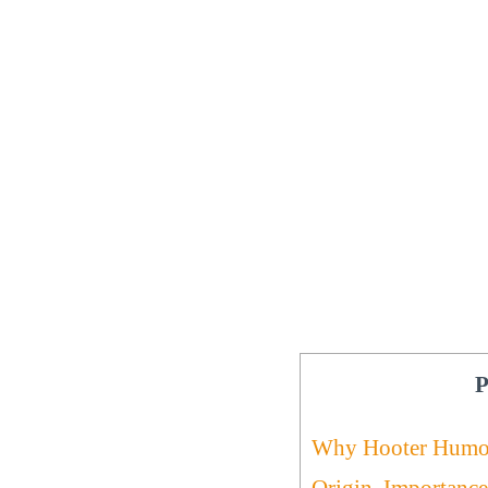
P
Why Hooter Humo
Origin, Importanc