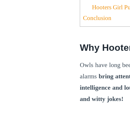
Hooters Girl P
Conclusion
Why Hoote
Owls have long b
alarms
bring atten
intelligence and l
and witty jokes!