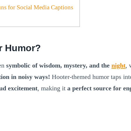
uns for Social Media Captions
r Humor?
een
symbolic of wisdom, mystery, and the
night
, 
tion in noisy ways!
Hooter-themed humor taps in
oud excitement
, making it
a perfect source for e