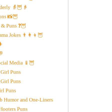
lderly 👵🦉👴
ons 📸🦉
 & Puns ❓🦉
ma Jokes 👨‍👩‍👦🦉
️
💬
ocial Media 📱🦉
 Girl Puns
Girl Puns
irl Puns
ob Humor and One-Liners
Hooters Puns