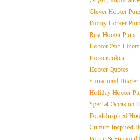
Clever Hooter Pun
Funny Hooter Pun
Best Hooter Puns
Hooter One-Liners
Hooter Jokes
Hooter Quotes
Situational Hooter
Holiday Hooter Pu
Special Occasion 
Food-Inspired Hoo
Culture-Inspired H
Poetic & Spiritual