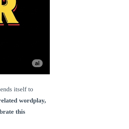
lends itself to
related wordplay,
brate this