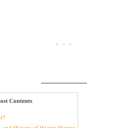
ost Contents
r?
e, and History of Hooter Humor