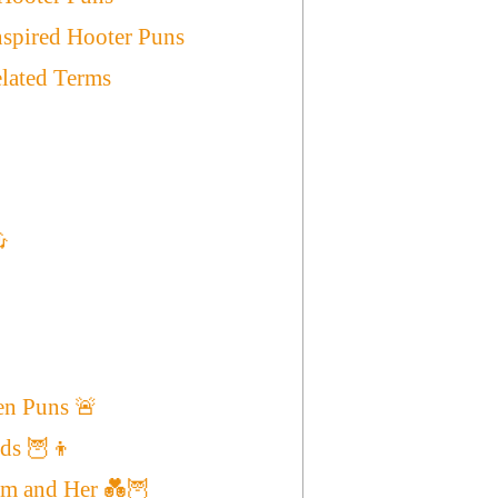
spired Hooter Puns
elated Terms

en Puns 🚨
ids 🦉👦
im and Her 💑🦉