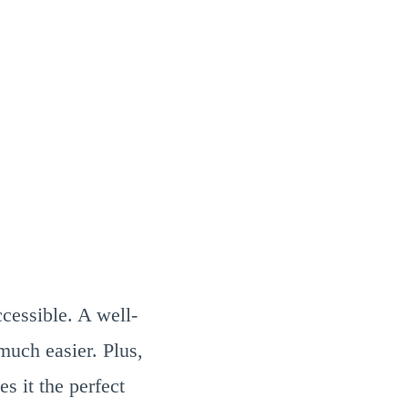
cessible. A well-
much easier. Plus,
s it the perfect