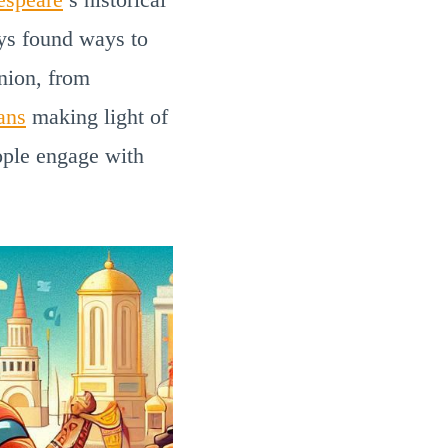
ays found ways to
inion, from
ans
making light of
eople engage with