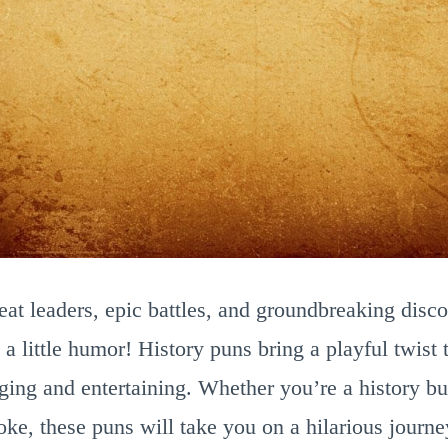
great leaders, epic battles, and groundbreaking disc
 a little humor! History puns bring a playful twist
ing and entertaining. Whether you’re a history bu
ke, these puns will take you on a hilarious journe