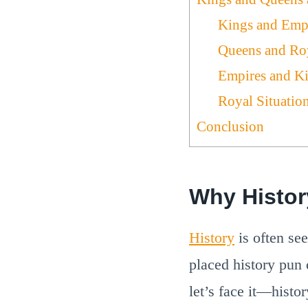
Kings and Emp
Queens and Ro
Empires and K
Royal Situatio
Conclusion
Why Histo
History
is often se
placed history pun
let’s face it—histor