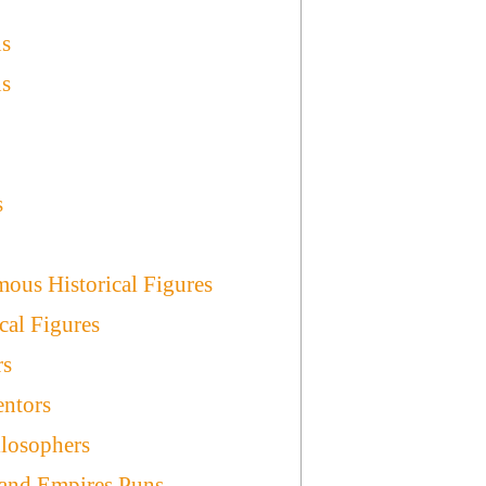
ns
ns
s
ous Historical Figures
cal Figures
rs
entors
ilosophers
and Empires Puns