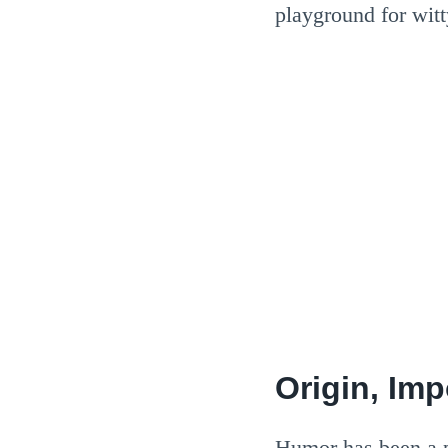
playground for wit
Origin, Im
Humor has been a pa