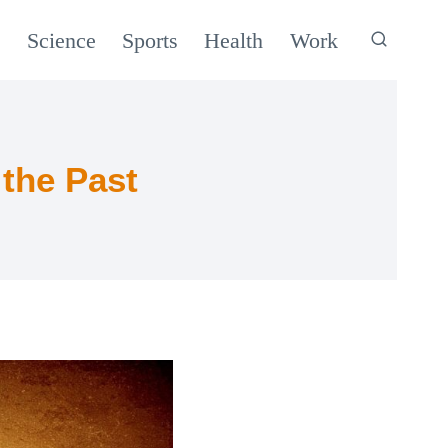
c
Science
Sports
Health
Work
the Past