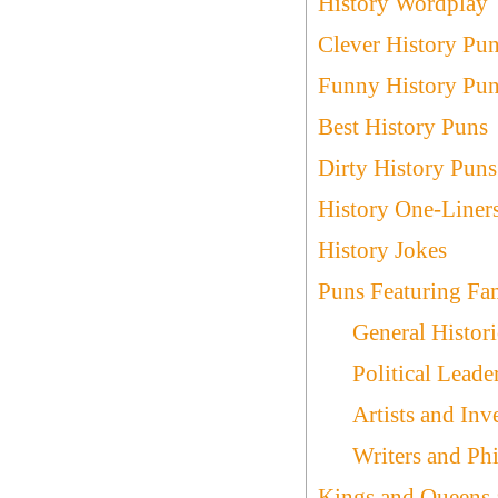
History Wordplay
Clever History Pu
Funny History Pu
Best History Puns
Dirty History Puns
History One-Liner
History Jokes
Puns Featuring Fam
General Histori
Political Leade
Artists and Inv
Writers and Ph
Kings and Queens 