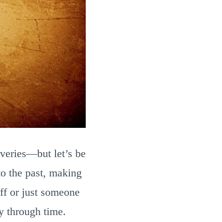
overies—but let’s be
 to the past, making
ff or just someone
y through time.