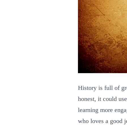
History is full of 
honest, it could use
learning more engag
who loves a good jo