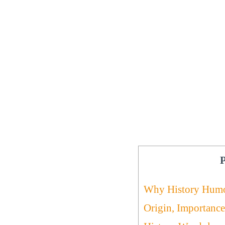
P
Why History Hum
Origin, Importance