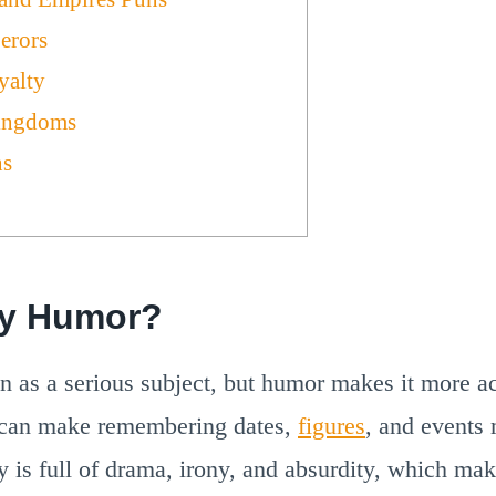
erors
yalty
ingdoms
ns
ry Humor?
en as a serious subject, but humor makes it more ac
 can make remembering dates,
figures
, and events 
y is full of drama, irony, and absurdity, which make