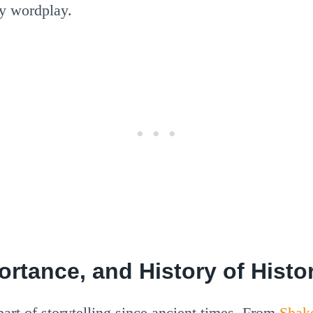
ty wordplay.
portance, and History of Hist
rt of storytelling since ancient times. From
Shak