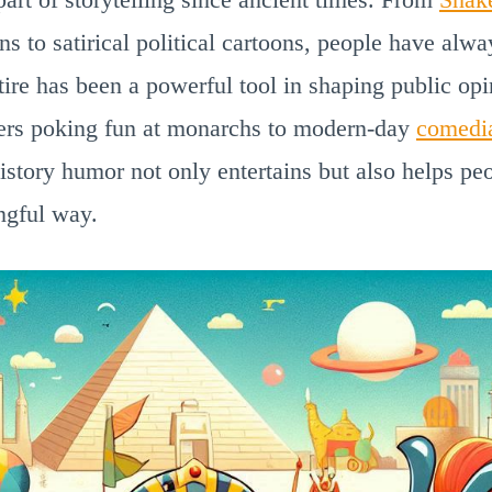
uns to satirical political cartoons, people have alw
atire has been a powerful tool in shaping public op
ers poking fun at monarchs to modern-day
comedi
History humor not only entertains but also helps p
ngful way.