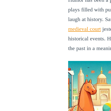
plays filled with p
laugh at history. S
medieval court
jest
historical events. 
the past in a meani