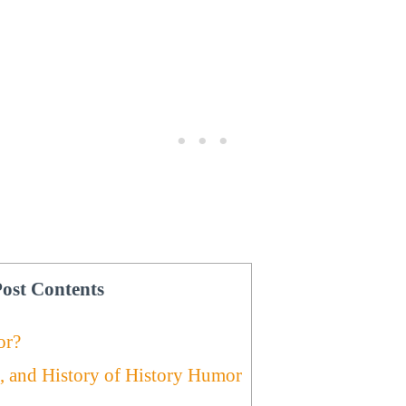
ost Contents
or?
, and History of History Humor