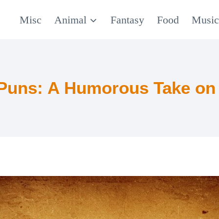
Misc
Animal
Fantasy
Food
Musi
 Puns: A Humorous Take on 