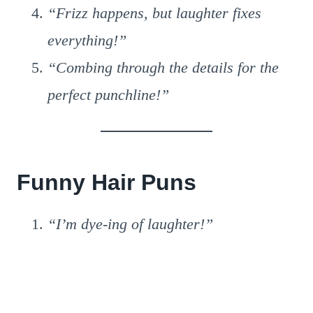
“Frizz happens, but laughter fixes
everything!”
“Combing through the details for the
perfect punchline!”
Funny Hair Puns
“I’m dye-ing of laughter!”