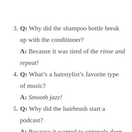
Q:
Why did the shampoo bottle break
up with the conditioner?
A:
Because it was tired of the
rinse and
repeat!
Q:
What’s a hairstylist’s favorite type
of music?
A:
Smooth jazz!
Q:
Why did the hairbrush start a
podcast?
A:
Because it wanted to
untangle deep