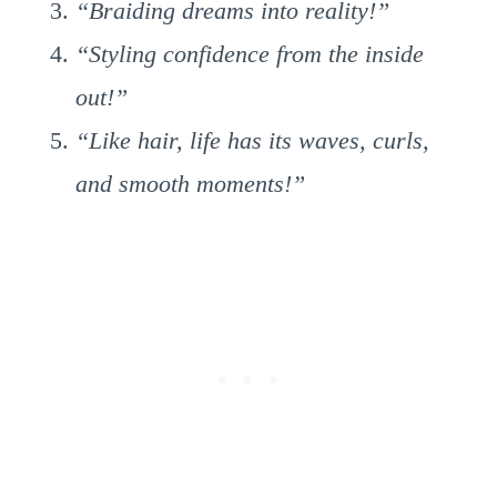
“Braiding dreams into reality!”
“Styling confidence from the inside
out!”
“Like hair, life has its waves, curls,
and smooth moments!”