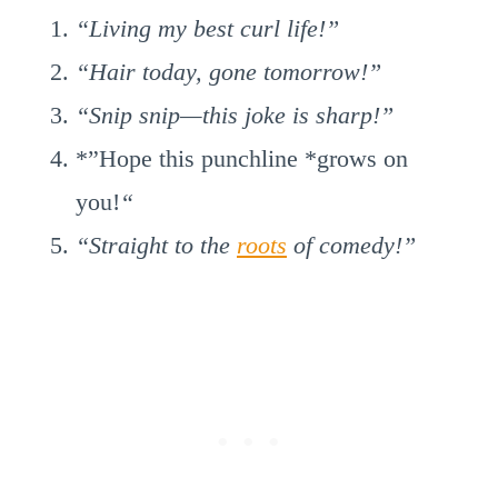
“Living my best curl life!”
“Hair today, gone tomorrow!”
“Snip snip—this joke is sharp!”
*”Hope this punchline *grows on
you!
“
“Straight to the
roots
of comedy!”