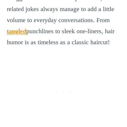
related jokes always manage to add a little
volume to everyday conversations. From
tangled
punchlines to sleek one-liners, hair
humor is as timeless as a classic haircut!