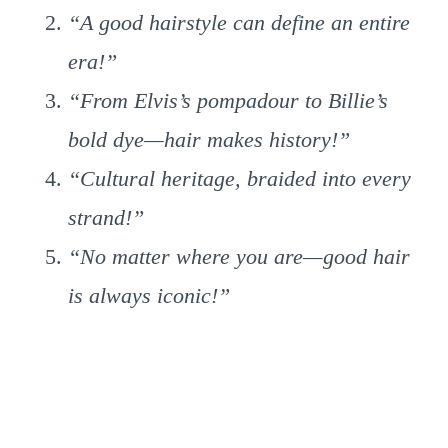
“A good hairstyle can define an entire
era!”
“From Elvis’s pompadour to Billie’s
bold dye—hair makes history!”
“Cultural heritage, braided into every
strand!”
“No matter where you are—good hair
is always iconic!”