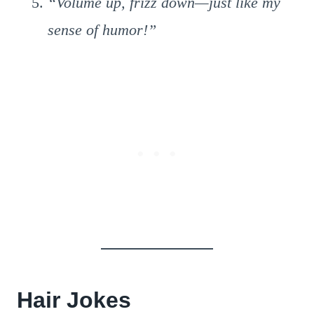
“Volume up, frizz down—just like my
sense of humor!”
Hair Jokes