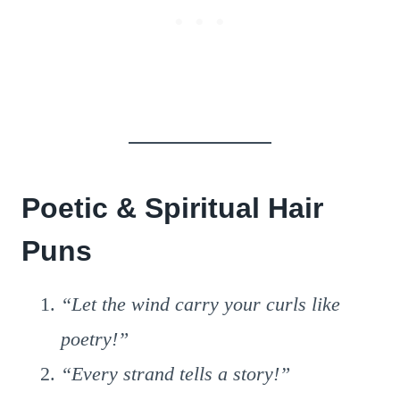
Poetic & Spiritual Hair
Puns
“Let the wind carry your curls like
poetry!”
“Every strand tells a story!”