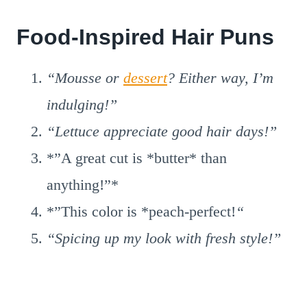
Food-Inspired Hair Puns
“Mousse or
dessert
? Either way, I’m
indulging!”
“Lettuce appreciate good hair days!”
*”A great cut is *butter* than
anything!”*
*”This color is *peach-perfect!
“
“Spicing up my look with fresh style!”