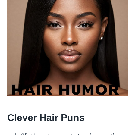
Clever Hair Puns