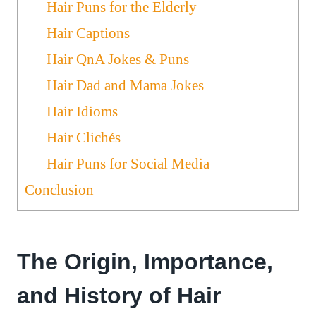
Hair Puns for the Elderly
Hair Captions
Hair QnA Jokes & Puns
Hair Dad and Mama Jokes
Hair Idioms
Hair Clichés
Hair Puns for Social Media
Conclusion
The Origin, Importance,
and History of Hair