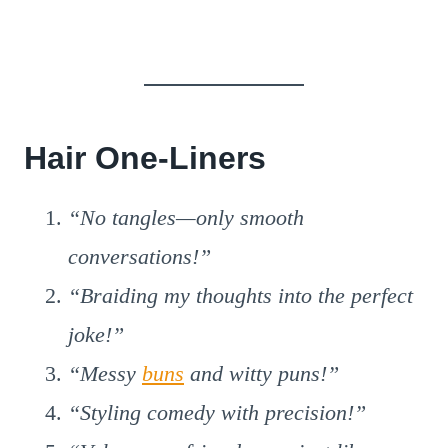
Hair One-Liners
“No tangles—only smooth
conversations!”
“Braiding my thoughts into the perfect
joke!”
“Messy
buns
and witty puns!”
“Styling comedy with precision!”