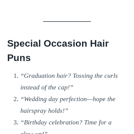
Special Occasion Hair
Puns
“Graduation hair? Tossing the curls
instead of the cap!”
“Wedding day perfection—hope the
hairspray holds!”
“Birthday celebration? Time for a
glow-up!”