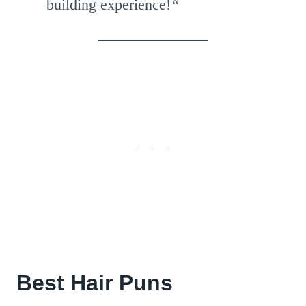
building experience!
“
Best Hair Puns