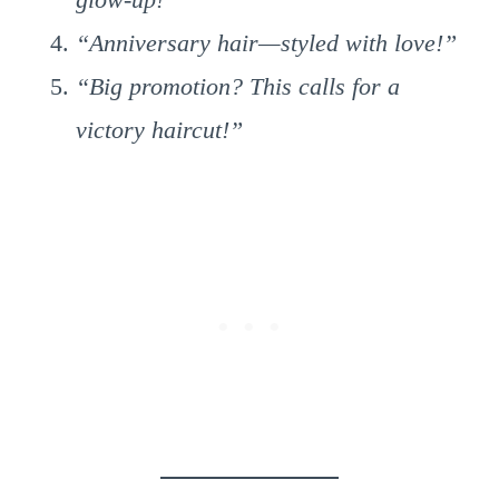
“Anniversary hair—styled with love!”
“Big promotion? This calls for a
victory haircut!”