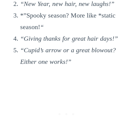
“New Year, new hair, new laughs!”
*”Spooky season? More like *static
season!
“
“Giving thanks for great hair days!”
“Cupid’s arrow or a great blowout?
Either one works!”