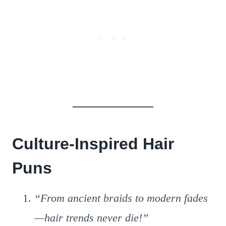
Culture-Inspired Hair
Puns
“From ancient braids to modern fades
—hair trends never die!”