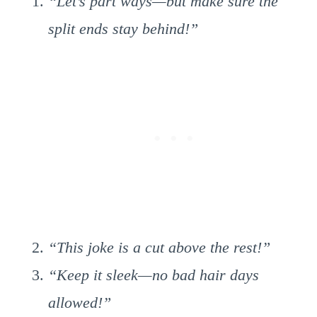
“Let’s part ways—but make sure the
split ends stay behind!”
“This joke is a cut above the rest!”
“Keep it sleek—no bad hair days
allowed!”