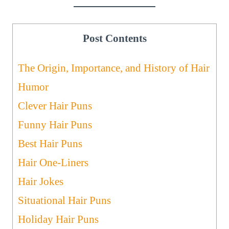
Post Contents
The Origin, Importance, and History of Hair
Humor
Clever Hair Puns
Funny Hair Puns
Best Hair Puns
Hair One-Liners
Hair Jokes
Situational Hair Puns
Holiday Hair Puns