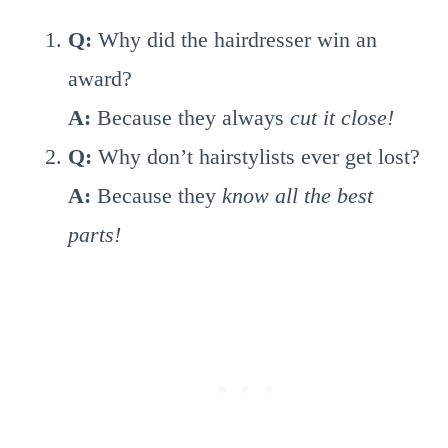
Q:
Why did the hairdresser win an
award?
A:
Because they always
cut it close!
Q:
Why don’t hairstylists ever get lost?
A:
Because they
know all the best
parts!