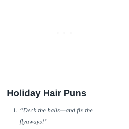
Holiday Hair Puns
“Deck the halls—and fix the
flyaways!”