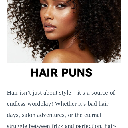
Hair isn’t just about style—it’s a source of
endless wordplay! Whether it’s bad hair
days, salon adventures, or the eternal
struggle between frizz and perfection, hair-