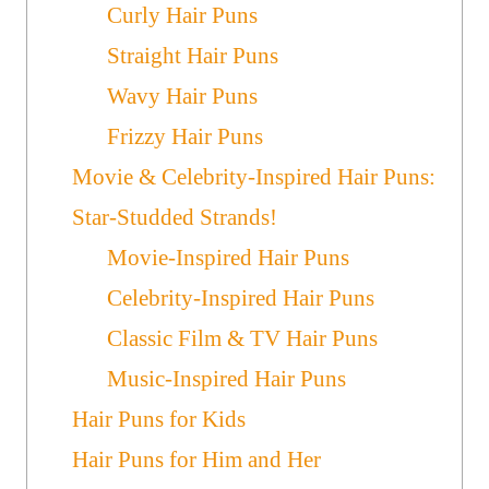
Curly Hair Puns
Straight Hair Puns
Wavy Hair Puns
Frizzy Hair Puns
Movie & Celebrity-Inspired Hair Puns:
Star-Studded Strands!
Movie-Inspired Hair Puns
Celebrity-Inspired Hair Puns
Classic Film & TV Hair Puns
Music-Inspired Hair Puns
Hair Puns for Kids
Hair Puns for Him and Her