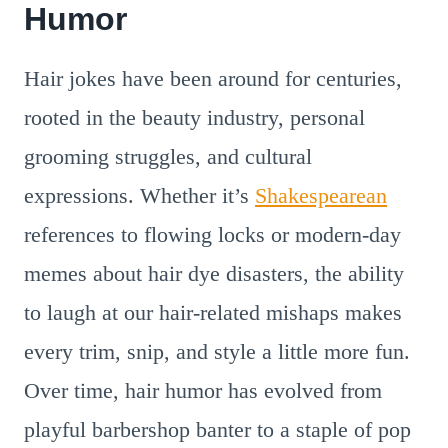
Humor
Hair jokes have been around for centuries,
rooted in the beauty industry, personal
grooming struggles, and cultural
expressions. Whether it’s
Shakespearean
references to flowing locks or modern-day
memes about hair dye disasters, the ability
to laugh at our hair-related mishaps makes
every trim, snip, and style a little more fun.
Over time, hair humor has evolved from
playful barbershop banter to a staple of pop