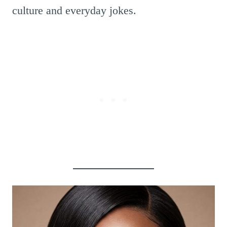
culture and everyday jokes.