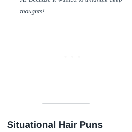
thoughts!
Situational Hair Puns