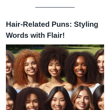
Hair-Related Puns: Styling
Words with Flair!