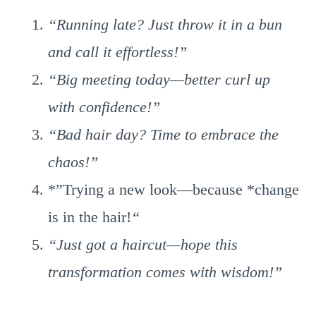
“Running late? Just throw it in a bun
and call it effortless!”
“Big meeting today—better curl up
with confidence!”
“Bad hair day? Time to embrace the
chaos!”
*”Trying a new look—because *change
is in the hair!
“
“Just got a haircut—hope this
transformation comes with wisdom!”