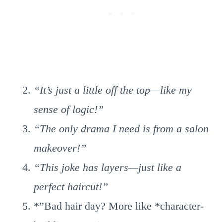
“It’s just a little off the top—like my
sense of logic!”
“The only drama I need is from a salon
makeover!”
“This joke has layers—just like a
perfect haircut!”
*”Bad hair day? More like *character-