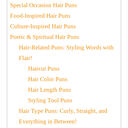
Special Occasion Hair Puns
Food-Inspired Hair Puns
Culture-Inspired Hair Puns
Poetic & Spiritual Hair Puns
Hair-Related Puns: Styling Words with
Flair!
Haircut Puns
Hair Color Puns
Hair Length Puns
Styling Tool Puns
Hair Type Puns: Curly, Straight, and
Everything in Between!