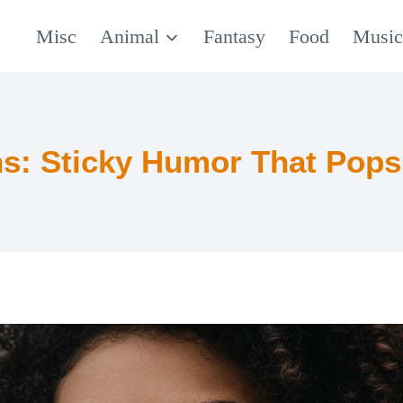
Misc
Animal
Fantasy
Food
Musi
: Sticky Humor That Pops