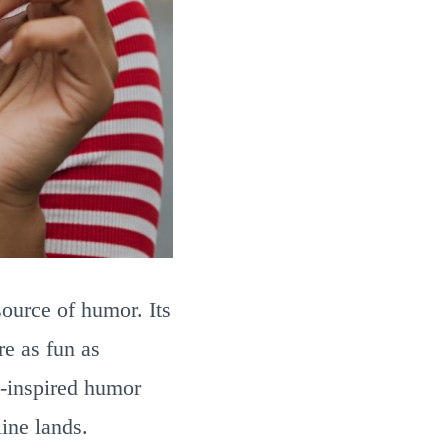
source of humor. Its
re as fun as
m-inspired humor
ine lands.