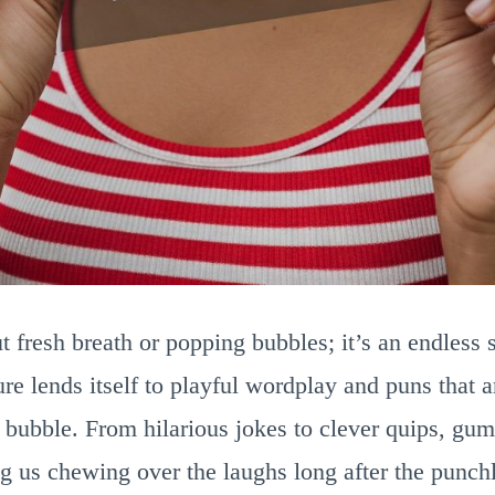
t fresh breath or popping bubbles; it’s an endless 
ure lends itself to playful wordplay and puns that a
 bubble. From hilarious jokes to clever quips, gu
g us chewing over the laughs long after the punchl