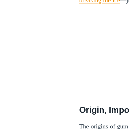
breaking the ice
—ju
Origin, Imp
The origins of gum