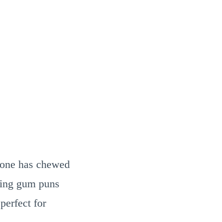
ryone has chewed
king gum puns
perfect for