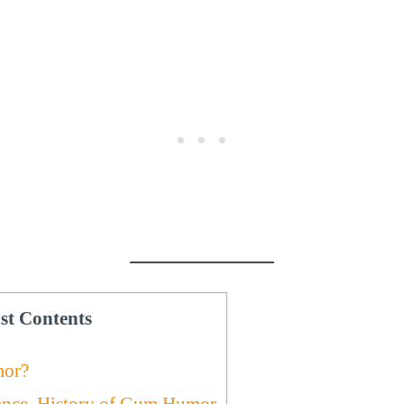
st Contents
or?
ance, History of Gum Humor