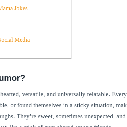
Mama Jokes
Social Media
umor?
hearted, versatile, and universally relatable. Eve
le, or found themselves in a sticky situation, ma
laughs. They’re sweet, sometimes unexpected, and 