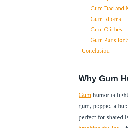
Gum Dad and 
Gum Idioms
Gum Clichés
Gum Puns for 
Conclusion
Why Gum H
Gum
humor is light
gum, popped a bubb
perfect for shared 