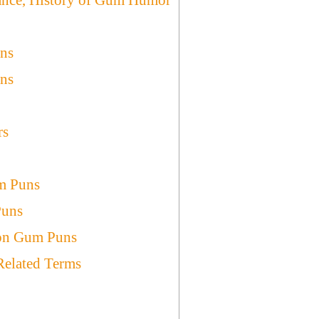
y
ns
ns
s
rs
um Puns
Puns
ion Gum Puns
Related Terms