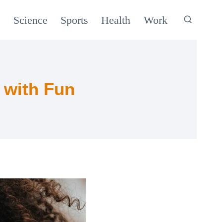
c
Science
Sports
Health
Work
 with Fun