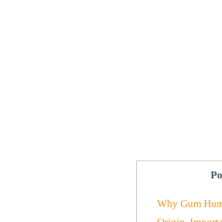
Po
Why Gum Hum
Origin, Import