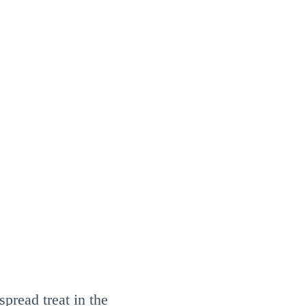
pread treat in the