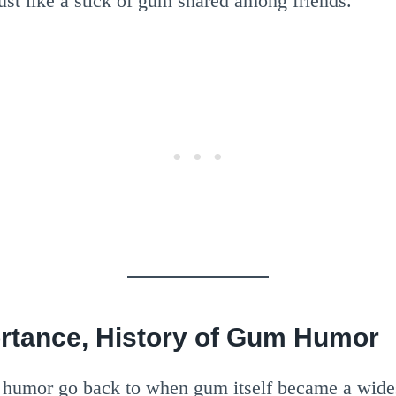
st like a stick of gum shared among friends.
ortance, History of Gum Humor
 humor go back to when gum itself became a wides