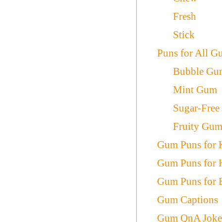
Fresh
Stick
Puns for All 
Bubble Gu
Mint Gum
Sugar-Fre
Fruity Gu
Gum Puns for 
Gum Puns for 
Gum Puns for 
Gum Captions
Gum QnA Joke