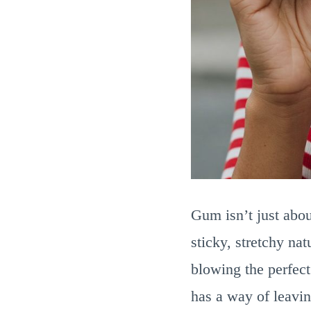
Gum isn’t just abou
sticky, stretchy nat
blowing the perfect
has a way of leavin