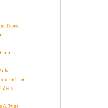
Gum Types
m
e Gum
m
Kids
Him and Her
Elderly
s & Puns