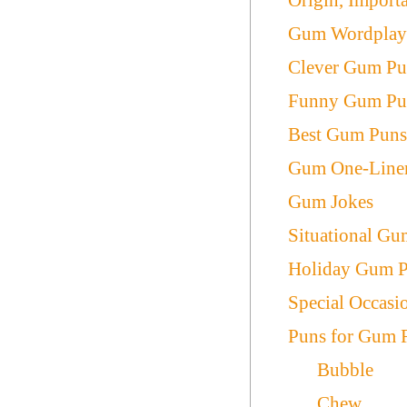
Gum Wordpla
Clever Gum Pu
Funny Gum Pu
Best Gum Pun
Gum One-Line
Gum Jokes
Situational G
Holiday Gum 
Special Occas
Puns for Gum 
Bubble
Chew