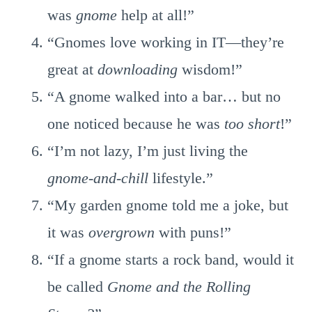
was
gnome
help at all!”
“Gnomes love working in IT—they’re
great at
downloading
wisdom!”
“A gnome walked into a bar… but no
one noticed because he was
too short
!”
“I’m not lazy, I’m just living the
gnome-and-chill
lifestyle.”
“My garden gnome told me a joke, but
it was
overgrown
with puns!”
“If a gnome starts a rock band, would it
be called
Gnome and the Rolling