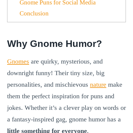
Gnome Puns for Social Media
Conclusion
Why Gnome Humor?
Gnomes
are quirky, mysterious, and
downright funny! Their tiny size, big
personalities, and mischievous
nature
make
them the perfect inspiration for puns and
jokes. Whether it’s a clever play on words or
a fantasy-inspired gag, gnome humor has a
little something for everyone
.