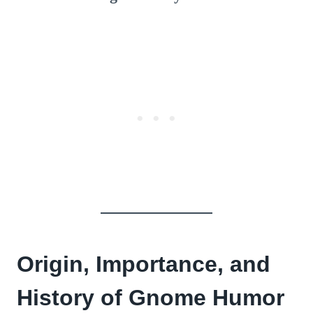
Origin, Importance, and
History of Gnome Humor