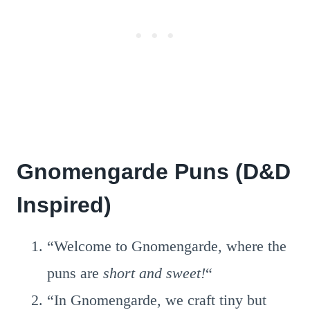
Gnomengarde Puns (D&D
Inspired)
“Welcome to Gnomengarde, where the
puns are
short and sweet!
“
“In Gnomengarde, we craft tiny but