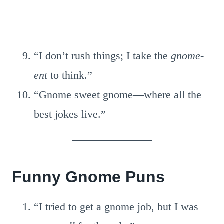
“I don’t rush things; I take the
gnome-
ent
to think.”
“Gnome sweet gnome—where all the
best jokes live.”
Funny Gnome Puns
“I tried to get a gnome job, but I was