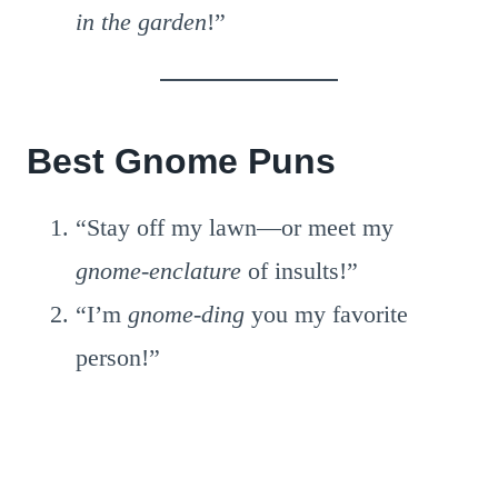
in the garden
!”
Best Gnome Puns
“Stay off my lawn—or meet my
gnome-enclature
of insults!”
“I’m
gnome-ding
you my favorite
person!”