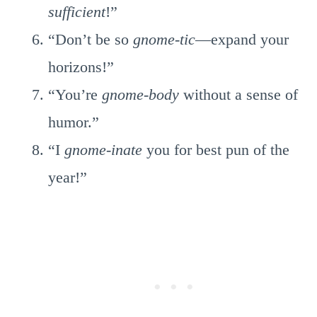
sufficient
!”
“Don’t be so
gnome-tic
—expand your
horizons!”
“You’re
gnome-body
without a sense of
humor.”
“I
gnome-inate
you for best pun of the
year!”