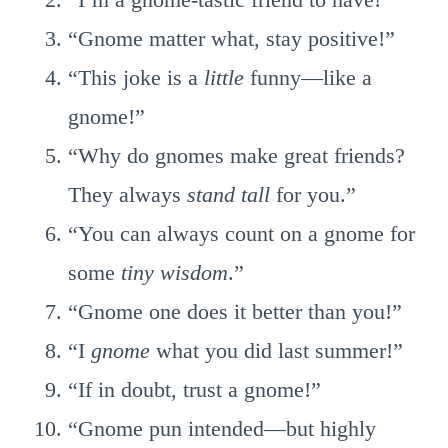
“Gnome matter what, stay positive!”
“This joke is a
little
funny—like a
gnome!”
“Why do gnomes make great friends?
They always
stand tall
for you.”
“You can always count on a gnome for
some
tiny wisdom
.”
“Gnome one does it better than you!”
“I
gnome
what you did last summer!”
“If in doubt, trust a gnome!”
“Gnome pun intended—but highly