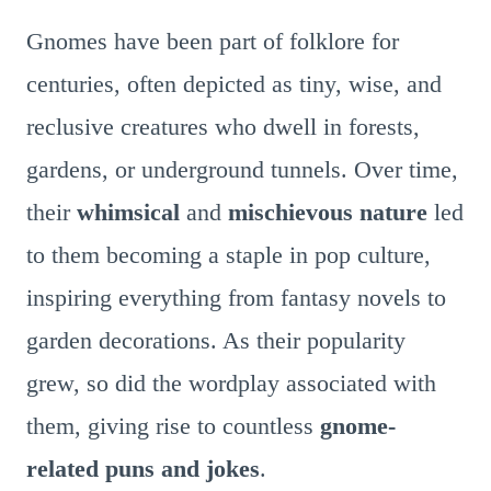
Gnomes have been part of folklore for
centuries, often depicted as tiny, wise, and
reclusive creatures who dwell in forests,
gardens, or underground tunnels. Over time,
their
whimsical
and
mischievous nature
led
to them becoming a staple in pop culture,
inspiring everything from fantasy novels to
garden decorations. As their popularity
grew, so did the wordplay associated with
them, giving rise to countless
gnome-
related puns and jokes
.