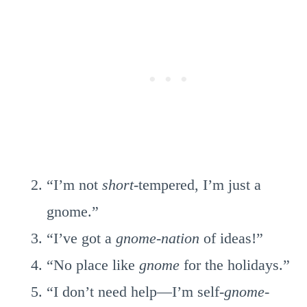
“I’m not
short
-tempered, I’m just a
gnome.”
“I’ve got a
gnome-nation
of ideas!”
“No place like
gnome
for the holidays.”
“I don’t need help—I’m self-
gnome-