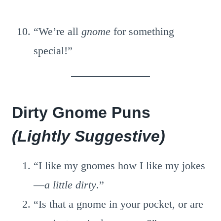
“We’re all
gnome
for something
special!”
Dirty Gnome Puns
(Lightly Suggestive)
“I like my gnomes how I like my jokes
—
a little dirty
.”
“Is that a gnome in your pocket, or are