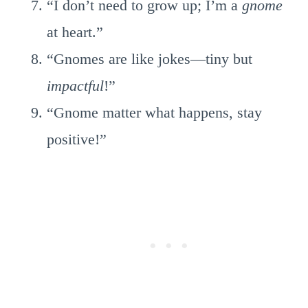
“I don’t need to grow up; I’m a
gnome
at heart.”
“Gnomes are like jokes—tiny but
impactful
!”
“Gnome matter what happens, stay
positive!”