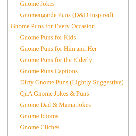
Gnome Jokes
Gnomengarde Puns (D&D Inspired)
Gnome Puns for Every Occasion
Gnome Puns for Kids
Gnome Puns for Him and Her
Gnome Puns for the Elderly
Gnome Puns Captions
Dirty Gnome Puns (Lightly Suggestive)
QnA Gnome Jokes & Puns
Gnome Dad & Mama Jokes
Gnome Idioms
Gnome Clichés