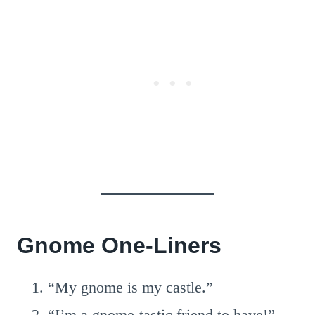
Gnome One-Liners
“My gnome is my castle.”
“I’m a gnome-tastic friend to have!”