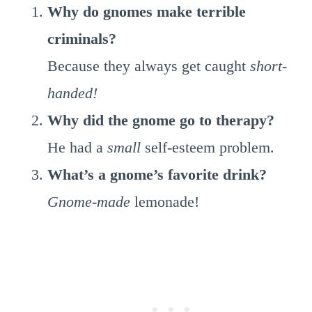
Why do gnomes make terrible
criminals?
Because they always get caught
short-
handed!
Why did the gnome go to therapy?
He had a
small
self-esteem problem.
What’s a gnome’s favorite drink?
Gnome-made
lemonade!