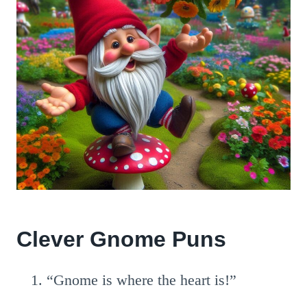
Clever Gnome Puns
“Gnome is where the heart is!”