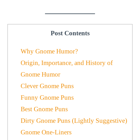
Post Contents
Why Gnome Humor?
Origin, Importance, and History of
Gnome Humor
Clever Gnome Puns
Funny Gnome Puns
Best Gnome Puns
Dirty Gnome Puns (Lightly Suggestive)
Gnome One-Liners