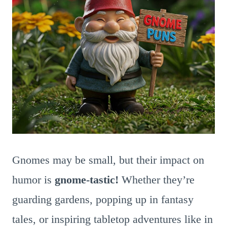
Gnomes may be small, but their impact on
humor is
gnome-tastic!
Whether they’re
guarding gardens, popping up in fantasy
tales, or inspiring tabletop adventures like in