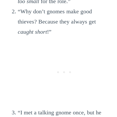
too small
for the role.”
“Why don’t gnomes make good
thieves? Because they always get
caught short
!”
“I met a talking gnome once, but he