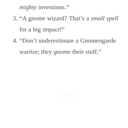
mighty
inventions.”
“A gnome wizard? That’s a
small spell
for a big impact!”
“Don’t underestimate a Gnomengarde
warrior; they
gnome
their stuff.”