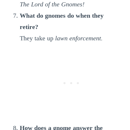
The Lord of the Gnomes!
What do gnomes do when they
retire?
They take up
lawn enforcement.
How does a gnome answer the