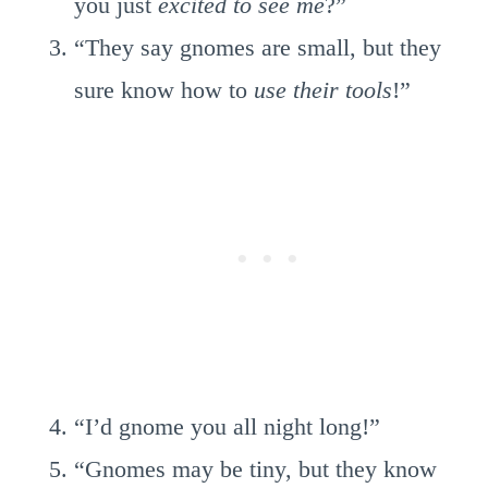
you just
excited to see me
?”
“They say gnomes are small, but they
sure know how to
use their tools
!”
“I’d gnome you all night long!”
“Gnomes may be tiny, but they know