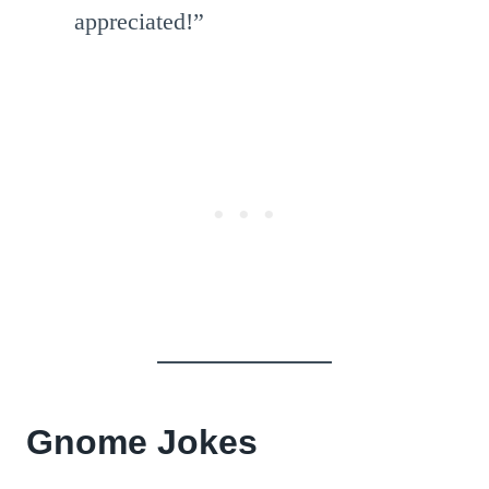
appreciated!”
Gnome Jokes