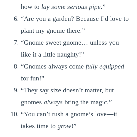
how to
lay some serious pipe
.”
“Are you a garden? Because I’d love to
plant my gnome there.”
“Gnome sweet gnome… unless you
like it a little naughty!”
“Gnomes always come
fully equipped
for fun!”
“They say size doesn’t matter, but
gnomes
always
bring the magic.”
“You can’t rush a gnome’s love—it
takes time to
grow
!”