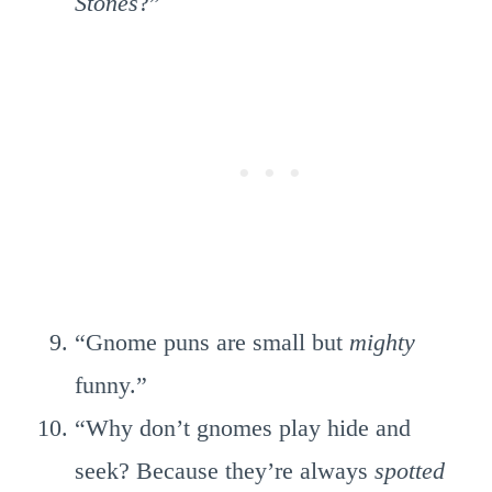
Stones
?”
“Gnome puns are small but
mighty
funny.”
“Why don’t gnomes play hide and
seek? Because they’re always
spotted