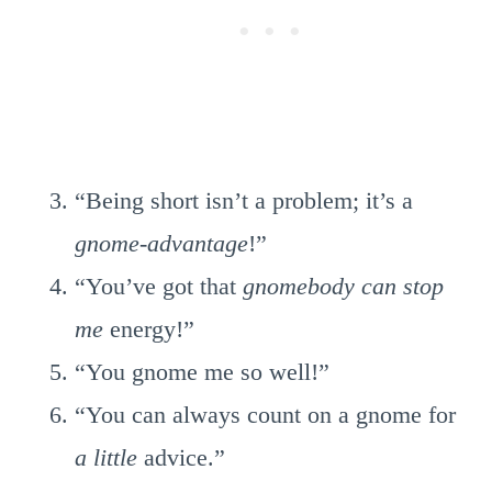
“Being short isn’t a problem; it’s a
gnome-advantage
!”
“You’ve got that
gnomebody can stop
me
energy!”
“You gnome me so well!”
“You can always count on a gnome for
a little
advice.”