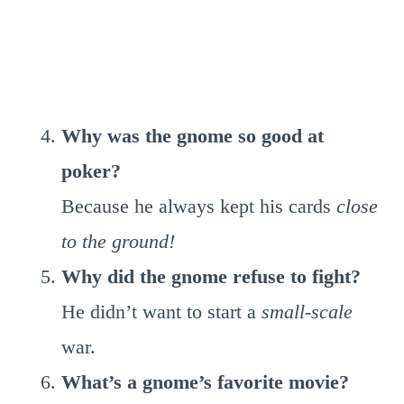
Why was the gnome so good at
poker?
Because he always kept his cards
close
to the ground!
Why did the gnome refuse to fight?
He didn’t want to start a
small-scale
war.
What’s a gnome’s favorite movie?