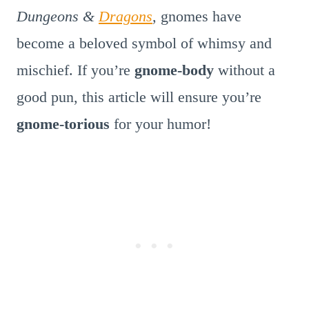
Dungeons &
Dragons
, gnomes have
become a beloved symbol of whimsy and
mischief. If you’re
gnome-body
without a
good pun, this article will ensure you’re
gnome-torious
for your humor!