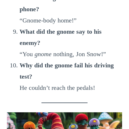
phone?
“Gnome-body home!”
What did the gnome say to his
enemy?
“You
gnome
nothing, Jon Snow!”
Why did the gnome fail his driving
test?
He couldn’t reach the pedals!