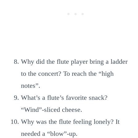
Why did the flute player bring a ladder
to the concert? To reach the “high
notes”.
What’s a flute’s favorite snack?
“Wind”-sliced cheese.
Why was the flute feeling lonely? It
needed a “blow”-up.