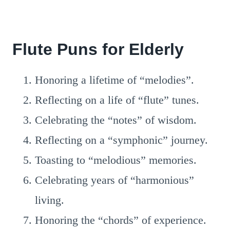
Flute Puns for Elderly
Honoring a lifetime of “melodies”.
Reflecting on a life of “flute” tunes.
Celebrating the “notes” of wisdom.
Reflecting on a “symphonic” journey.
Toasting to “melodious” memories.
Celebrating years of “harmonious”
living.
Honoring the “chords” of experience.