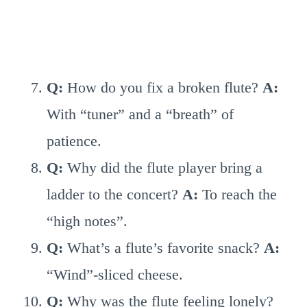
Q:
How do you fix a broken flute?
A:
With “tuner” and a “breath” of
patience.
Q:
Why did the flute player bring a
ladder to the concert?
A:
To reach the
“high notes”.
Q:
What’s a flute’s favorite snack?
A:
“Wind”-sliced cheese.
Q:
Why was the flute feeling lonely?