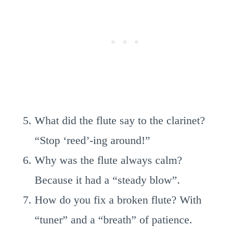
What did the flute say to the clarinet?
“Stop ‘reed’-ing around!”
Why was the flute always calm?
Because it had a “steady blow”.
How do you fix a broken flute? With
“tuner” and a “breath” of patience.