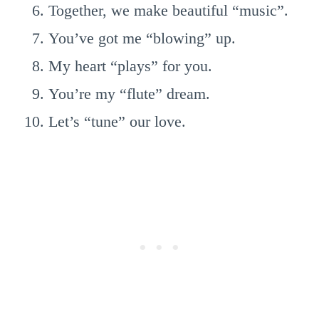
Together, we make beautiful “music”.
You’ve got me “blowing” up.
My heart “plays” for you.
You’re my “flute” dream.
Let’s “tune” our love.