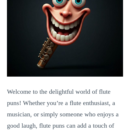
Welcome to the delightful world of flute
puns! Whether you’re a flute enthusiast, a
musician, or simply someone who enjoys a
good laugh, flute puns can add a touch of