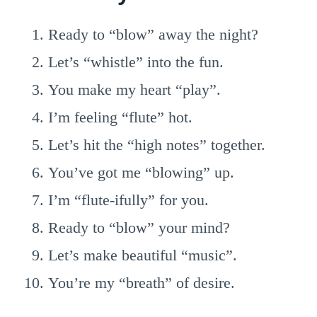
Ready to “blow” away the night?
Let’s “whistle” into the fun.
You make my heart “play”.
I’m feeling “flute” hot.
Let’s hit the “high notes” together.
You’ve got me “blowing” up.
I’m “flute-ifully” for you.
Ready to “blow” your mind?
Let’s make beautiful “music”.
You’re my “breath” of desire.