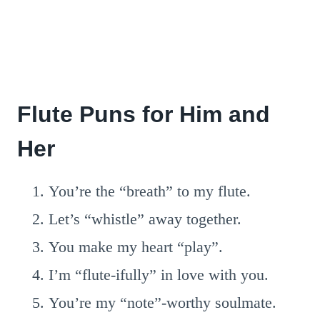
Flute Puns for Him and
Her
You’re the “breath” to my flute.
Let’s “whistle” away together.
You make my heart “play”.
I’m “flute-ifully” in love with you.
You’re my “note”-worthy soulmate.