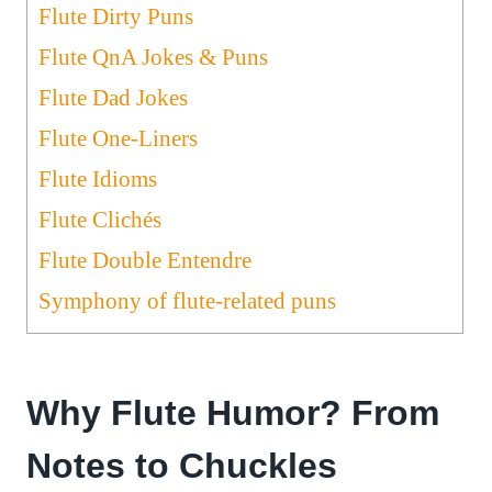
Flute Dirty Puns
Flute QnA Jokes & Puns
Flute Dad Jokes
Flute One-Liners
Flute Idioms
Flute Clichés
Flute Double Entendre
Symphony of flute-related puns
Why Flute Humor? From
Notes to Chuckles