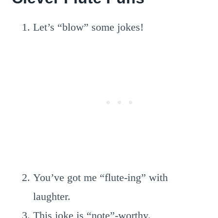
Let’s “blow” some jokes!
You’ve got me “flute-ing” with
laughter.
This joke is “note”-worthy.