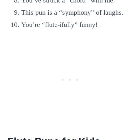
You’ve struck a “chord” with me.
This pun is a “symphony” of laughs.
You’re “flute-ifully” funny!