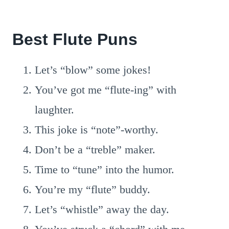
Best Flute Puns
Let’s “blow” some jokes!
You’ve got me “flute-ing” with
laughter.
This joke is “note”-worthy.
Don’t be a “treble” maker.
Time to “tune” into the humor.
You’re my “flute” buddy.
Let’s “whistle” away the day.