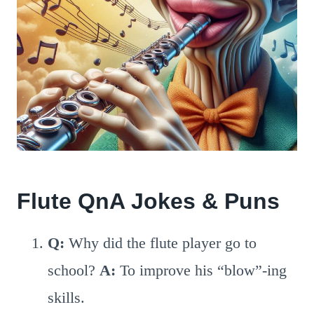
Flute QnA Jokes & Puns
Q:
Why did the flute player go to
school?
A:
To improve his “blow”-ing
skills.