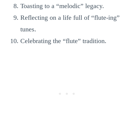
Toasting to a “melodic” legacy.
Reflecting on a life full of “flute-ing”
tunes.
Celebrating the “flute” tradition.