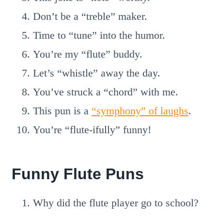
Don’t be a “treble” maker.
Time to “tune” into the humor.
You’re my “flute” buddy.
Let’s “whistle” away the day.
You’ve struck a “chord” with me.
This pun is a
“symphony” of laughs
.
You’re “flute-ifully” funny!
Funny Flute Puns
Why did the flute player go to school?