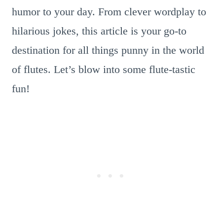
humor to your day. From clever wordplay to
hilarious jokes, this article is your go-to
destination for all things punny in the world
of flutes. Let’s blow into some flute-tastic
fun!