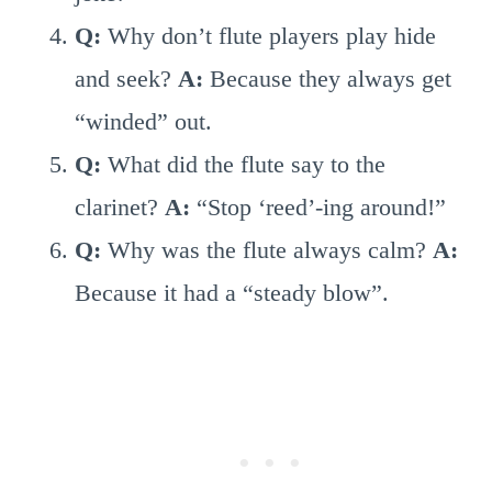
Q:
Why don’t flute players play hide
and seek?
A:
Because they always get
“winded” out.
Q:
What did the flute say to the
clarinet?
A:
“Stop ‘reed’-ing around!”
Q:
Why was the flute always calm?
A:
Because it had a “steady blow”.