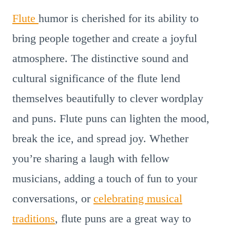
Flute
humor is cherished for its ability to
bring people together and create a joyful
atmosphere. The distinctive sound and
cultural significance of the flute lend
themselves beautifully to clever wordplay
and puns. Flute puns can lighten the mood,
break the ice, and spread joy. Whether
you’re sharing a laugh with fellow
musicians, adding a touch of fun to your
conversations, or
celebrating musical
traditions
, flute puns are a great way to