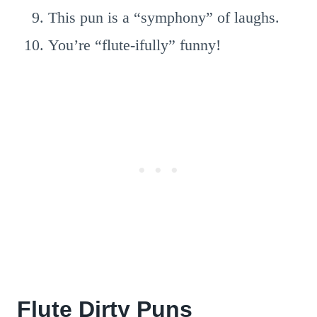
This pun is a “symphony” of laughs.
You’re “flute-ifully” funny!
Flute Dirty Puns