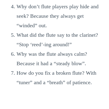
Why don’t flute players play hide and
seek? Because they always get
“winded” out.
What did the flute say to the clarinet?
“Stop ‘reed’-ing around!”
Why was the flute always calm?
Because it had a “steady blow”.
How do you fix a broken flute? With
“tuner” and a “breath” of patience.