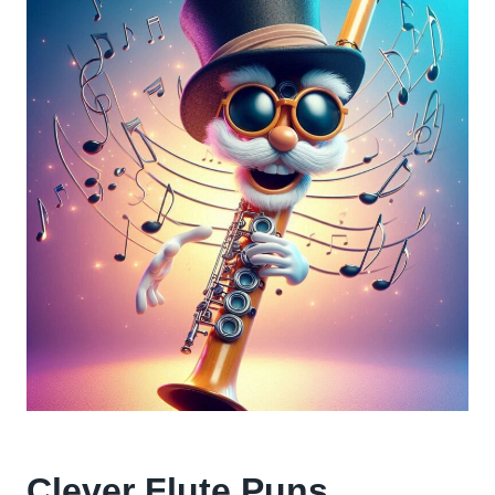
Clever Flute Puns