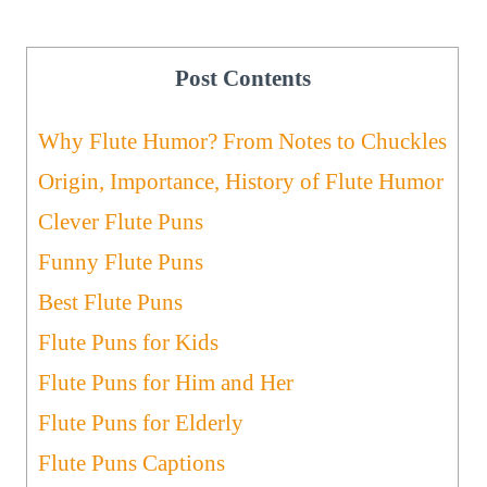
Post Contents
Why Flute Humor? From Notes to Chuckles
Origin, Importance, History of Flute Humor
Clever Flute Puns
Funny Flute Puns
Best Flute Puns
Flute Puns for Kids
Flute Puns for Him and Her
Flute Puns for Elderly
Flute Puns Captions