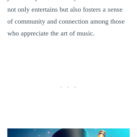
not only entertains but also fosters a sense
of community and connection among those
who appreciate the art of music.