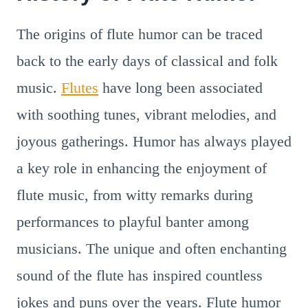
The origins of flute humor can be traced
back to the early days of classical and folk
music.
Flutes
have long been associated
with soothing tunes, vibrant melodies, and
joyous gatherings. Humor has always played
a key role in enhancing the enjoyment of
flute music, from witty remarks during
performances to playful banter among
musicians. The unique and often enchanting
sound of the flute has inspired countless
jokes and puns over the years. Flute humor