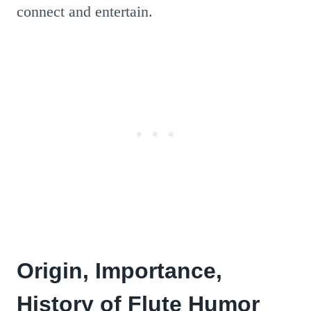
connect and entertain.
Origin, Importance,
History of Flute Humor