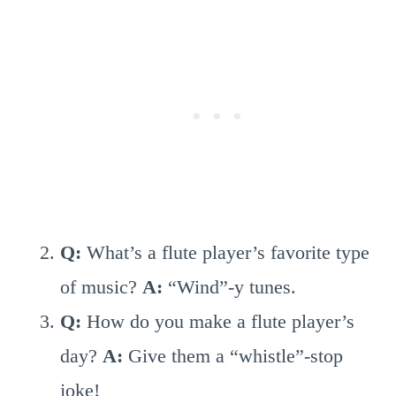
Q:
What’s a flute player’s favorite type
of music?
A:
“Wind”-y tunes.
Q:
How do you make a flute player’s
day?
A:
Give them a “whistle”-stop
joke!