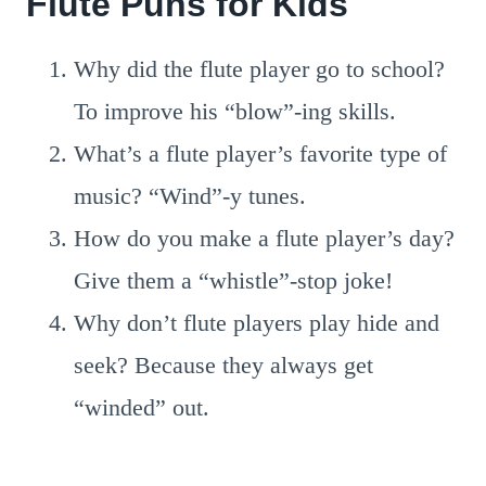
Flute Puns for Kids
Why did the flute player go to school?
To improve his “blow”-ing skills.
What’s a flute player’s favorite type of
music? “Wind”-y tunes.
How do you make a flute player’s day?
Give them a “whistle”-stop joke!
Why don’t flute players play hide and
seek? Because they always get
“winded” out.