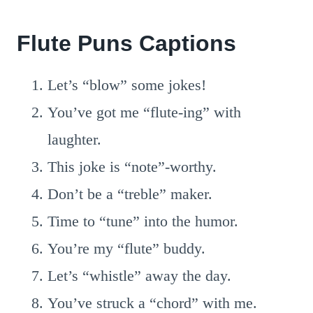
Flute Puns Captions
Let’s “blow” some jokes!
You’ve got me “flute-ing” with
laughter.
This joke is “note”-worthy.
Don’t be a “treble” maker.
Time to “tune” into the humor.
You’re my “flute” buddy.
Let’s “whistle” away the day.
You’ve struck a “chord” with me.