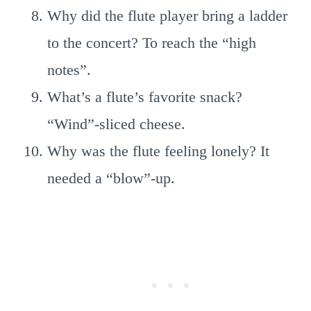
Why did the flute player bring a ladder
to the concert? To reach the “high
notes”.
What’s a flute’s favorite snack?
“Wind”-sliced cheese.
Why was the flute feeling lonely? It
needed a “blow”-up.