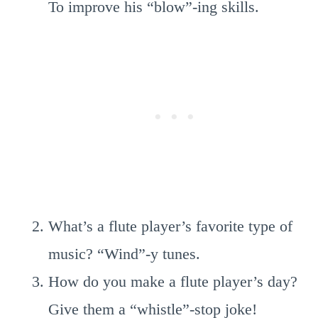
To improve his “blow”-ing skills.
What’s a flute player’s favorite type of
music? “Wind”-y tunes.
How do you make a flute player’s day?
Give them a “whistle”-stop joke!