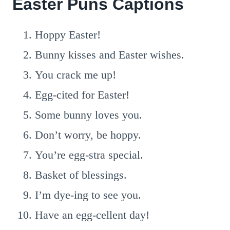
Easter Puns Captions
Hoppy Easter!
Bunny kisses and Easter wishes.
You crack me up!
Egg-cited for Easter!
Some bunny loves you.
Don’t worry, be hoppy.
You’re egg-stra special.
Basket of blessings.
I’m dye-ing to see you.
Have an egg-cellent day!