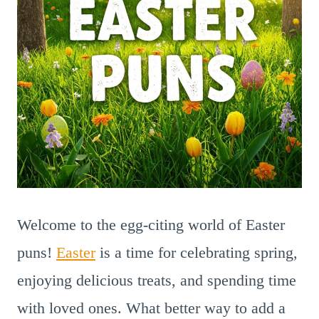
Welcome to the egg-citing world of Easter
puns!
Easter
is a time for celebrating spring,
enjoying delicious treats, and spending time
with loved ones. What better way to add a