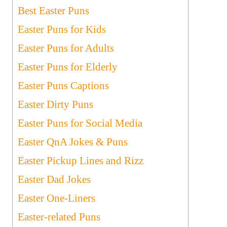
Best Easter Puns
Easter Puns for Kids
Easter Puns for Adults
Easter Puns for Elderly
Easter Puns Captions
Easter Dirty Puns
Easter Puns for Social Media
Easter QnA Jokes & Puns
Easter Pickup Lines and Rizz
Easter Dad Jokes
Easter One-Liners
Easter-related Puns