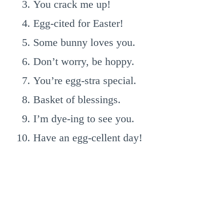
You crack me up!
Egg-cited for Easter!
Some bunny loves you.
Don’t worry, be hoppy.
You’re egg-stra special.
Basket of blessings.
I’m dye-ing to see you.
Have an egg-cellent day!