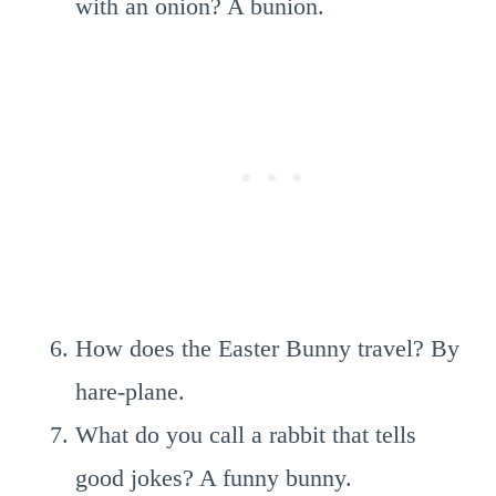
with an onion? A bunion.
How does the Easter Bunny travel? By
hare-plane.
What do you call a rabbit that tells
good jokes? A funny bunny.