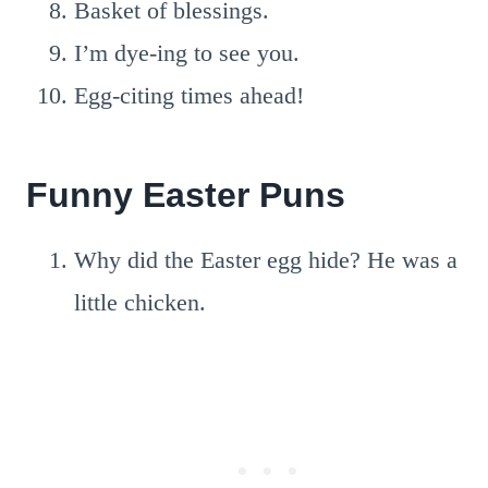
Basket of blessings.
I’m dye-ing to see you.
Egg-citing times ahead!
Funny Easter Puns
Why did the Easter egg hide? He was a
little chicken.