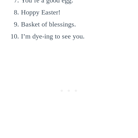
You’re a good egg.
Hoppy Easter!
Basket of blessings.
I’m dye-ing to see you.