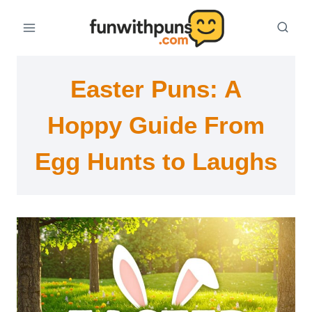
Skip
to
content
Easter Puns: A
Hoppy Guide From
Egg Hunts to Laughs