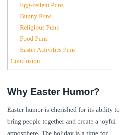
Egg-cellent Puns
Bunny Puns
Religious Puns
Food Puns
Easter Activities Puns
Conclusion
Why Easter Humor?
Easter humor is cherished for its ability to
bring people together and create a joyful
atmosphere. The holiday is a time for