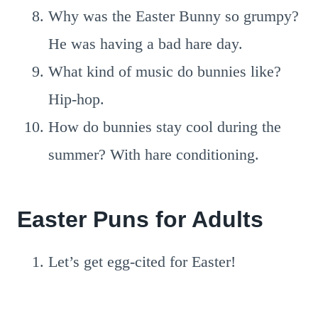
Why was the Easter Bunny so grumpy?
He was having a bad hare day.
What kind of music do bunnies like?
Hip-hop.
How do bunnies stay cool during the
summer? With hare conditioning.
Easter Puns for Adults
Let’s get egg-cited for Easter!