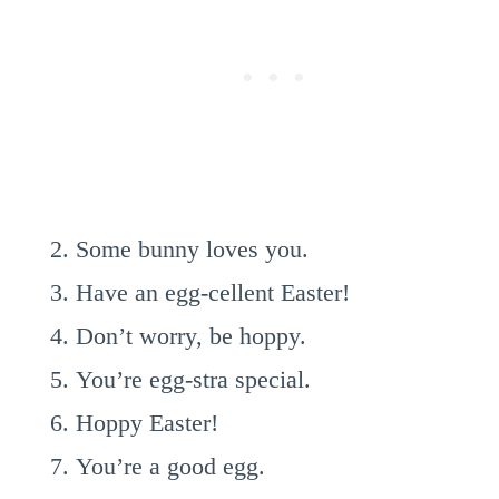
Some bunny loves you.
Have an egg-cellent Easter!
Don’t worry, be hoppy.
You’re egg-stra special.
Hoppy Easter!
You’re a good egg.