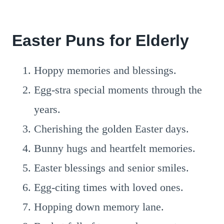
Easter Puns for Elderly
Hoppy memories and blessings.
Egg-stra special moments through the
years.
Cherishing the golden Easter days.
Bunny hugs and heartfelt memories.
Easter blessings and senior smiles.
Egg-citing times with loved ones.
Hopping down memory lane.