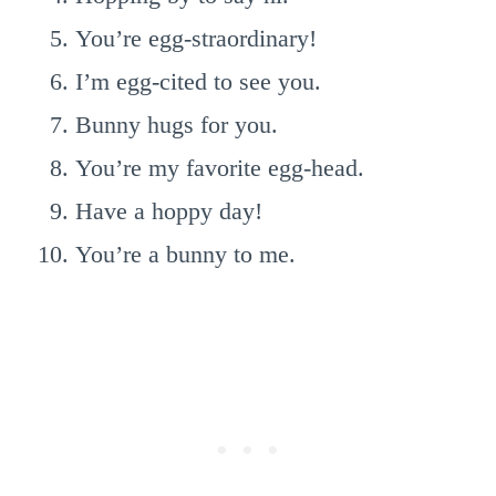
You’re egg-straordinary!
I’m egg-cited to see you.
Bunny hugs for you.
You’re my favorite egg-head.
Have a hoppy day!
You’re a bunny to me.