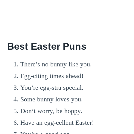
Best Easter Puns
There’s no bunny like you.
Egg-citing times ahead!
You’re egg-stra special.
Some bunny loves you.
Don’t worry, be hoppy.
Have an egg-cellent Easter!