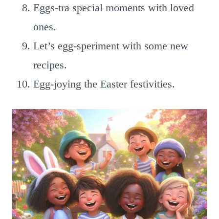
Eggs-tra special moments with loved
ones.
Let’s egg-speriment with some new
recipes.
Egg-joying the Easter festivities.