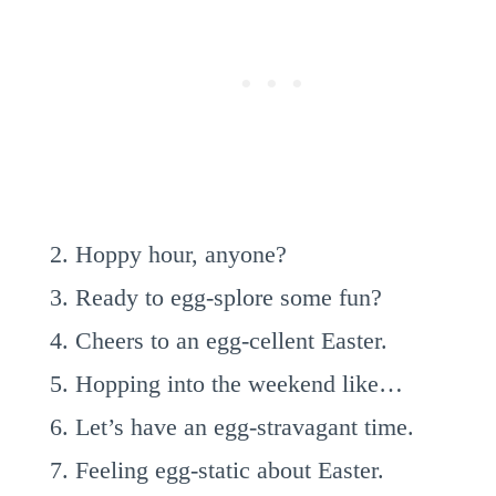
Hoppy hour, anyone?
Ready to egg-splore some fun?
Cheers to an egg-cellent Easter.
Hopping into the weekend like…
Let’s have an egg-stravagant time.
Feeling egg-static about Easter.