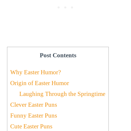
Post Contents
Why Easter Humor?
Origin of Easter Humor
Laughing Through the Springtime
Clever Easter Puns
Funny Easter Puns
Cute Easter Puns