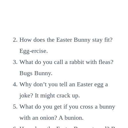
How does the Easter Bunny stay fit?
Egg-ercise.
What do you call a rabbit with fleas?
Bugs Bunny.
Why don’t you tell an Easter egg a
joke? It might crack up.
What do you get if you cross a bunny
with an onion? A bunion.