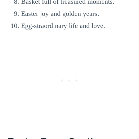
Basket full of treasured moments.
Easter joy and golden years.
Egg-straordinary life and love.