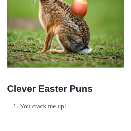
Clever Easter Puns
You crack me up!