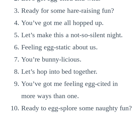
Ready for some hare-raising fun?
You’ve got me all hopped up.
Let’s make this a not-so-silent night.
Feeling egg-static about us.
You’re bunny-licious.
Let’s hop into bed together.
You’ve got me feeling egg-cited in
more ways than one.
Ready to egg-splore some naughty fun?