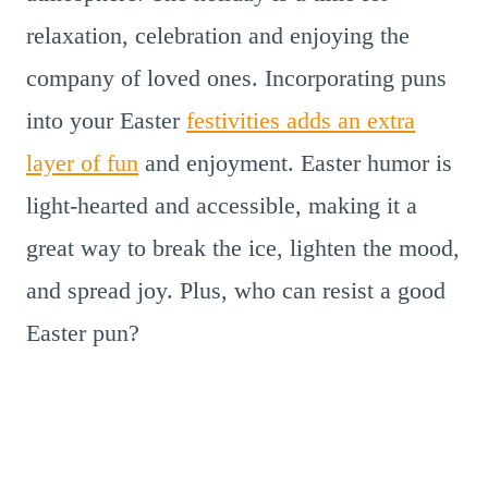
relaxation, celebration and enjoying the
company of loved ones. Incorporating puns
into your Easter
festivities adds an extra
layer of fun
and enjoyment. Easter humor is
light-hearted and accessible, making it a
great way to break the ice, lighten the mood,
and spread joy. Plus, who can resist a good
Easter pun?