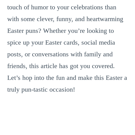
touch of humor to your celebrations than
with some clever, funny, and heartwarming
Easter puns? Whether you’re looking to
spice up your Easter cards, social media
posts, or conversations with family and
friends, this article has got you covered.
Let’s hop into the fun and make this Easter a
truly pun-tastic occasion!