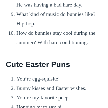
He was having a bad hare day.
What kind of music do bunnies like?
Hip-hop.
How do bunnies stay cool during the
summer? With hare conditioning.
Cute Easter Puns
You’re egg-squisite!
Bunny kisses and Easter wishes.
You’re my favorite peep.
Hopping by to say hi.