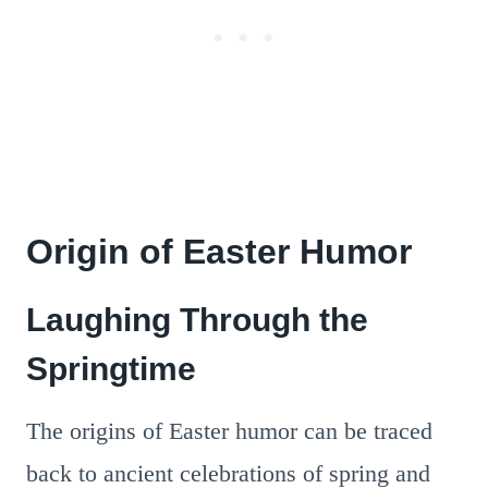
Origin of Easter Humor
Laughing Through the
Springtime
The origins of Easter humor can be traced
back to ancient celebrations of spring and