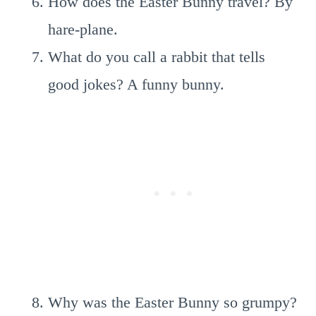
How does the Easter Bunny travel? By
hare-plane.
What do you call a rabbit that tells
good jokes? A funny bunny.
Why was the Easter Bunny so grumpy?