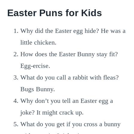
Easter Puns for Kids
Why did the Easter egg hide? He was a
little chicken.
How does the Easter Bunny stay fit?
Egg-ercise.
What do you call a rabbit with fleas?
Bugs Bunny.
Why don’t you tell an Easter egg a
joke? It might crack up.
What do you get if you cross a bunny