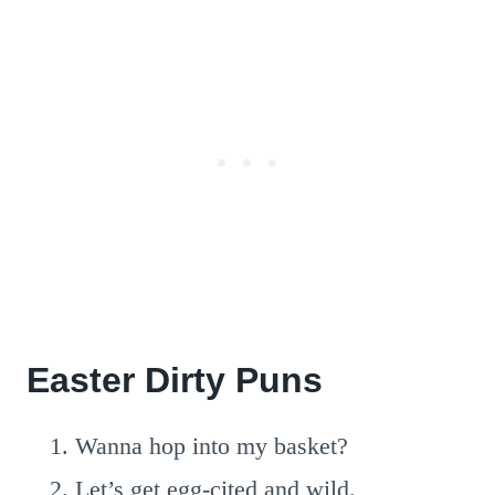
Easter Dirty Puns
Wanna hop into my basket?
Let’s get egg-cited and wild.