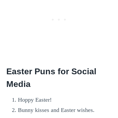
Easter Puns for Social
Media
Hoppy Easter!
Bunny kisses and Easter wishes.