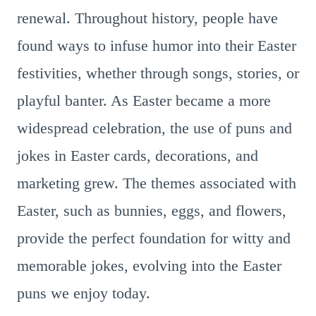
renewal. Throughout history, people have
found ways to infuse humor into their Easter
festivities, whether through songs, stories, or
playful banter. As Easter became a more
widespread celebration, the use of puns and
jokes in Easter cards, decorations, and
marketing grew. The themes associated with
Easter, such as bunnies, eggs, and flowers,
provide the perfect foundation for witty and
memorable jokes, evolving into the Easter
puns we enjoy today.