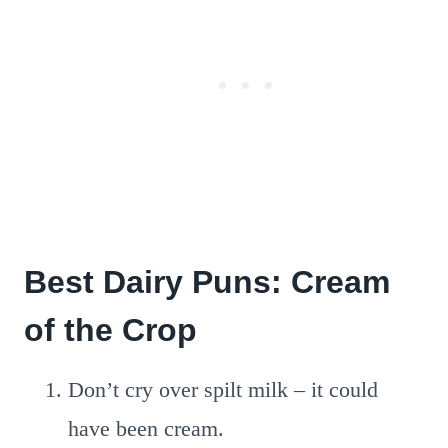
Best Dairy Puns: Cream
of the Crop
Don’t cry over spilt milk – it could
have been cream.