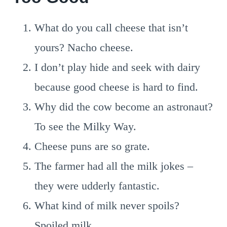
What do you call cheese that isn’t
yours? Nacho cheese.
I don’t play hide and seek with dairy
because good cheese is hard to find.
Why did the cow become an astronaut?
To see the Milky Way.
Cheese puns are so grate.
The farmer had all the milk jokes –
they were udderly fantastic.
What kind of milk never spoils?
Spoiled milk.