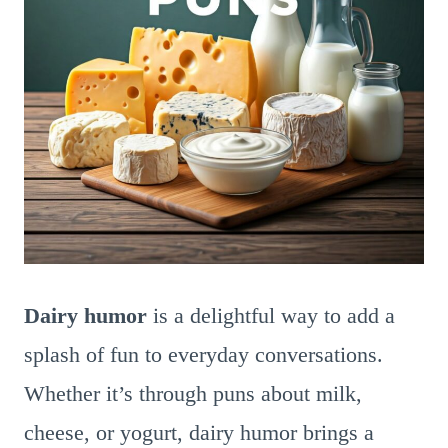
Dairy humor
is a delightful way to add a
splash of fun to everyday conversations.
Whether it’s through puns about milk,
cheese, or yogurt, dairy humor brings a