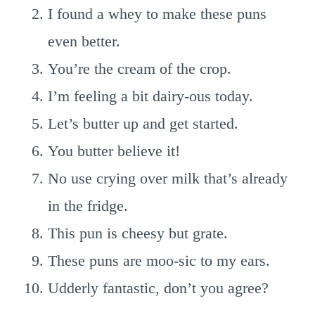
I found a whey to make these puns
even better.
You’re the cream of the crop.
I’m feeling a bit dairy-ous today.
Let’s butter up and get started.
You butter believe it!
No use crying over milk that’s already
in the fridge.
This pun is cheesy but grate.
These puns are moo-sic to my ears.
Udderly fantastic, don’t you agree?