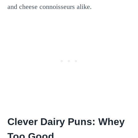
and cheese connoisseurs alike.
Clever Dairy Puns: Whey
Too Good