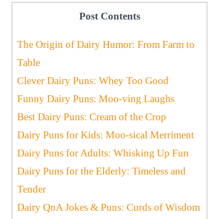
Post Contents
The Origin of Dairy Humor: From Farm to
Table
Clever Dairy Puns: Whey Too Good
Funny Dairy Puns: Moo-ving Laughs
Best Dairy Puns: Cream of the Crop
Dairy Puns for Kids: Moo-sical Merriment
Dairy Puns for Adults: Whisking Up Fun
Dairy Puns for the Elderly: Timeless and
Tender
Dairy QnA Jokes & Puns: Curds of Wisdom