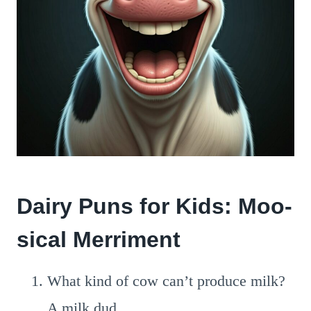
Dairy Puns for Kids: Moo-
sical Merriment
What kind of cow can’t produce milk?
A milk dud.