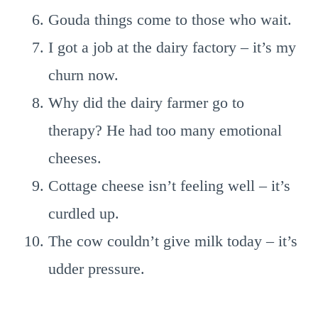
Gouda things come to those who wait.
I got a job at the dairy factory – it’s my
churn now.
Why did the dairy farmer go to
therapy? He had too many emotional
cheeses.
Cottage cheese isn’t feeling well – it’s
curdled up.
The cow couldn’t give milk today – it’s
udder pressure.