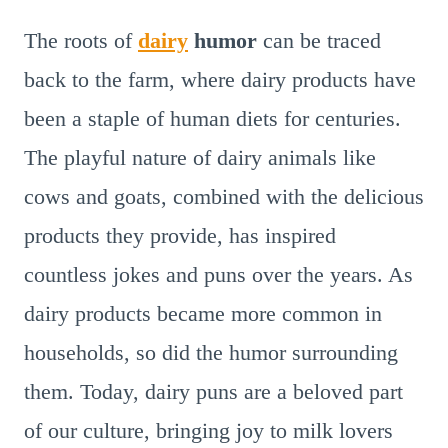
The roots of
dairy
humor
can be traced
back to the farm, where dairy products have
been a staple of human diets for centuries.
The playful nature of dairy animals like
cows and goats, combined with the delicious
products they provide, has inspired
countless jokes and puns over the years. As
dairy products became more common in
households, so did the humor surrounding
them. Today, dairy puns are a beloved part
of our culture, bringing joy to milk lovers