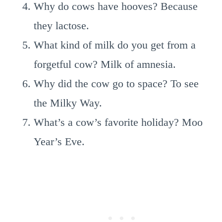
Why do cows have hooves? Because
they lactose.
What kind of milk do you get from a
forgetful cow? Milk of amnesia.
Why did the cow go to space? To see
the Milky Way.
What’s a cow’s favorite holiday? Moo
Year’s Eve.