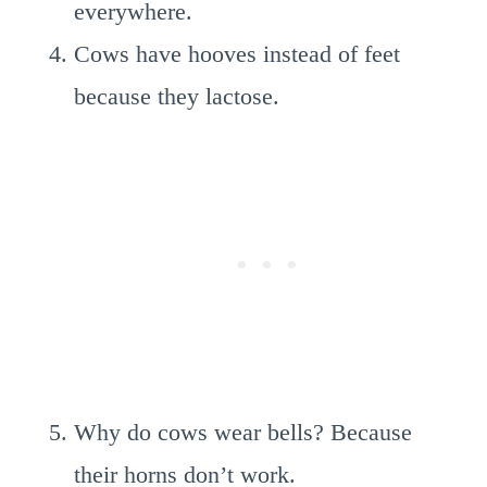
everywhere.
Cows have hooves instead of feet
because they lactose.
Why do cows wear bells? Because
their horns don’t work.