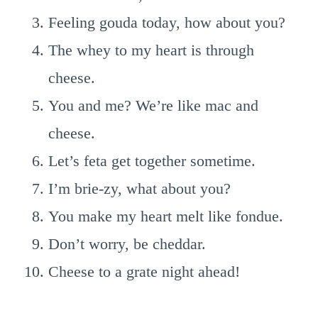
Feeling gouda today, how about you?
The whey to my heart is through
cheese.
You and me? We’re like mac and
cheese.
Let’s feta get together sometime.
I’m brie-zy, what about you?
You make my heart melt like fondue.
Don’t worry, be cheddar.
Cheese to a grate night ahead!