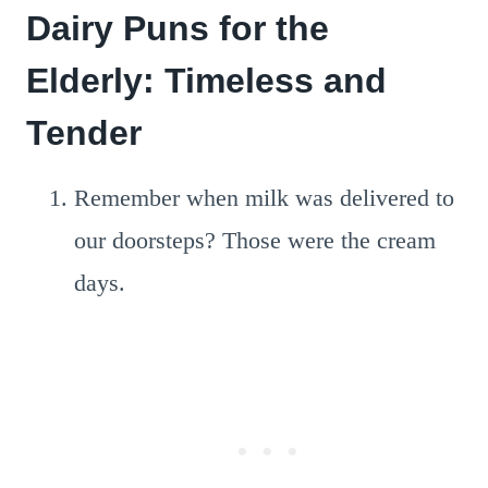
Dairy Puns for the
Elderly: Timeless and
Tender
Remember when milk was delivered to
our doorsteps? Those were the cream
days.