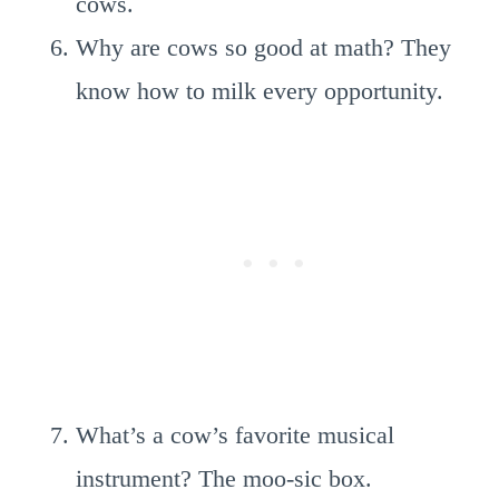
cows.
Why are cows so good at math? They
know how to milk every opportunity.
What’s a cow’s favorite musical
instrument? The moo-sic box.