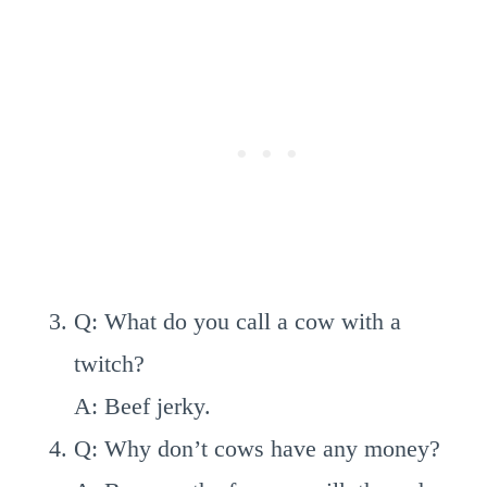
Q: What do you call a cow with a
twitch?
A: Beef jerky.
Q: Why don’t cows have any money?