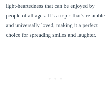
light-heartedness that can be enjoyed by
people of all ages. It’s a topic that’s relatable
and universally loved, making it a perfect
choice for spreading smiles and laughter.