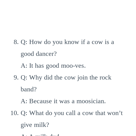
Q: How do you know if a cow is a
good dancer?
A: It has good moo-ves.
Q: Why did the cow join the rock
band?
A: Because it was a moosician.
Q: What do you call a cow that won’t
give milk?