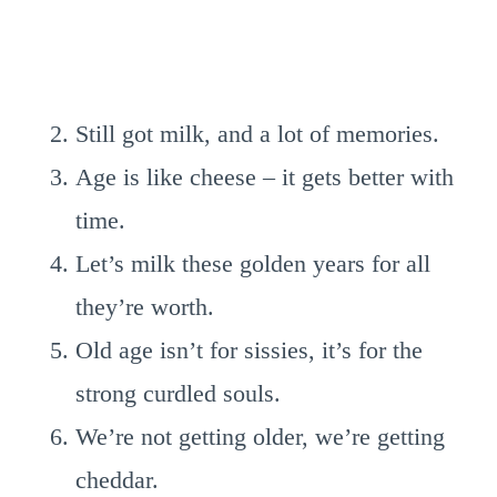
Still got milk, and a lot of memories.
Age is like cheese – it gets better with
time.
Let’s milk these golden years for all
they’re worth.
Old age isn’t for sissies, it’s for the
strong curdled souls.
We’re not getting older, we’re getting
cheddar.