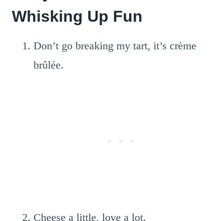
Whisking Up Fun
Don’t go breaking my tart, it’s crème
brûlée.
Cheese a little, love a lot.