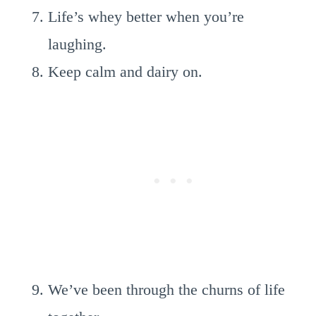
Life’s whey better when you’re
laughing.
Keep calm and dairy on.
We’ve been through the churns of life