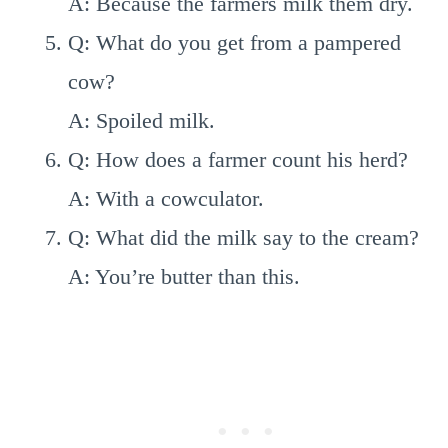
A: Because the farmers milk them dry.
Q: What do you get from a pampered
cow?
A: Spoiled milk.
Q: How does a farmer count his herd?
A: With a cowculator.
Q: What did the milk say to the cream?
A: You’re butter than this.