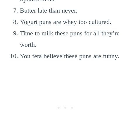
Butter late than never.
Yogurt puns are whey too cultured.
Time to milk these puns for all they’re
worth.
You feta believe these puns are funny.