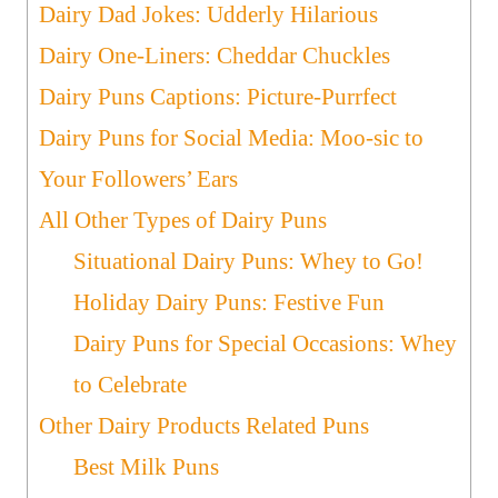
Dairy Dad Jokes: Udderly Hilarious
Dairy One-Liners: Cheddar Chuckles
Dairy Puns Captions: Picture-Purrfect
Dairy Puns for Social Media: Moo-sic to
Your Followers’ Ears
All Other Types of Dairy Puns
Situational Dairy Puns: Whey to Go!
Holiday Dairy Puns: Festive Fun
Dairy Puns for Special Occasions: Whey
to Celebrate
Other Dairy Products Related Puns
Best Milk Puns