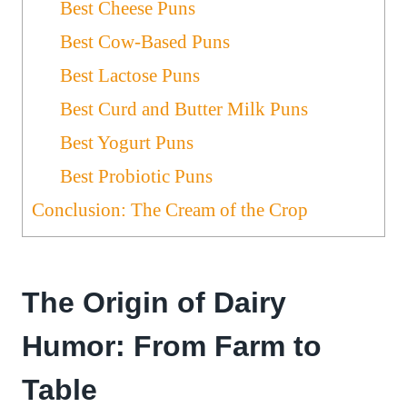
Best Cheese Puns
Best Cow-Based Puns
Best Lactose Puns
Best Curd and Butter Milk Puns
Best Yogurt Puns
Best Probiotic Puns
Conclusion: The Cream of the Crop
The Origin of Dairy
Humor: From Farm to
Table