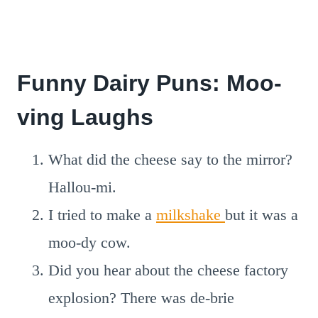
Funny Dairy Puns: Moo-
ving Laughs
What did the cheese say to the mirror?
Hallou-mi.
I tried to make a
milkshake
but it was a
moo-dy cow.
Did you hear about the cheese factory
explosion? There was de-brie