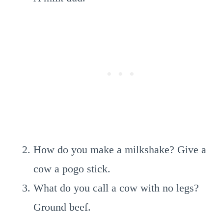
How do you make a milkshake? Give a
cow a pogo stick.
What do you call a cow with no legs?
Ground beef.