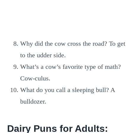
Why did the cow cross the road? To get
to the udder side.
What’s a cow’s favorite type of math?
Cow-culus.
What do you call a sleeping bull? A
bulldozer.
Dairy Puns for Adults: