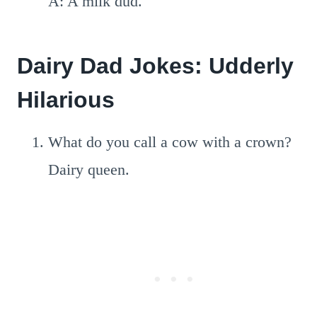
A: A milk dud.
Dairy Dad Jokes: Udderly
Hilarious
What do you call a cow with a crown?
Dairy queen.