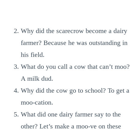
Why did the scarecrow become a dairy
farmer? Because he was outstanding in
his field.
What do you call a cow that can’t moo?
A milk dud.
Why did the cow go to school? To get a
moo-cation.
What did one dairy farmer say to the
other? Let’s make a moo-ve on these