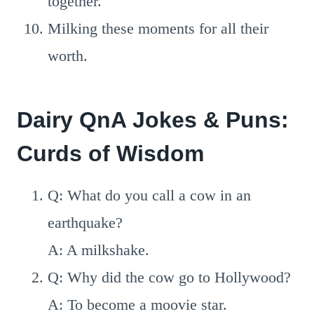
together.
Milking these moments for all their
worth.
Dairy QnA Jokes & Puns:
Curds of Wisdom
Q: What do you call a cow in an
earthquake?
A: A milkshake.
Q: Why did the cow go to Hollywood?
A: To become a moovie star.