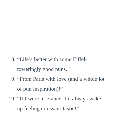
“Life’s better with some Eiffel-
toweringly good puns.”
“From Paris with love (and a whole lot
of pun inspiration)!”
“If I were in France, I’d always wake
up feeling croissant-tastic!”