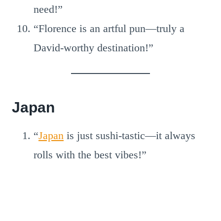
need!”
“Florence is an artful pun—truly a
David-worthy destination!”
Japan
“
Japan
is just sushi-tastic—it always
rolls with the best vibes!”