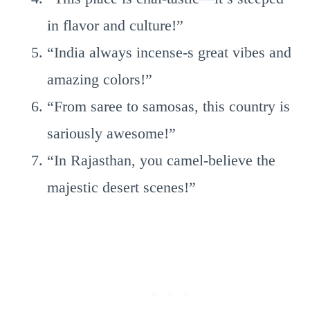
in flavor and culture!”
“India always incense-s great vibes and
amazing colors!”
“From saree to samosas, this country is
sariously awesome!”
“In Rajasthan, you camel-believe the
majestic desert scenes!”