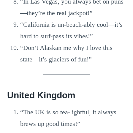
“In Las Vegas, you always bet on puns
—they’re the real jackpot!”
“California is un-beach-ably cool—it’s
hard to surf-pass its vibes!”
“Don’t Alaskan me why I love this
state—it’s glaciers of fun!”
United Kingdom
“The UK is so tea-lightful, it always
brews up good times!”