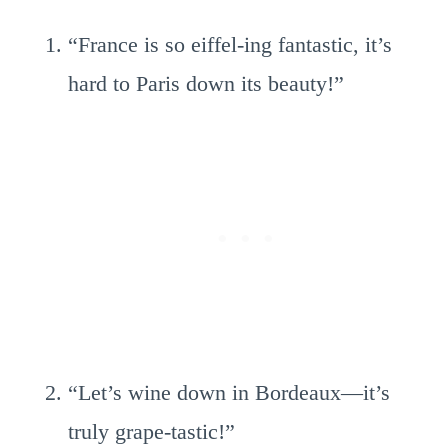
“France is so eiffel-ing fantastic, it’s
hard to Paris down its beauty!”
“Let’s wine down in Bordeaux—it’s
truly grape-tastic!”