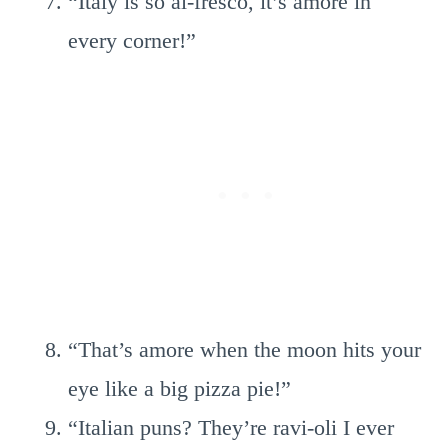
“Italy is so al-fresco, it’s amore in
every corner!”
“That’s amore when the moon hits your
eye like a big pizza pie!”
“Italian puns? They’re ravi-oli I ever