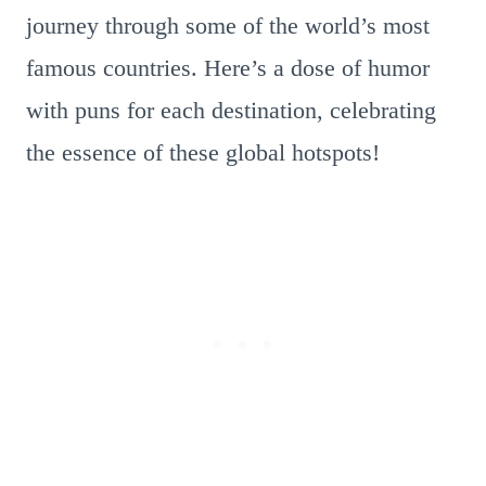
journey through some of the world’s most
famous countries. Here’s a dose of humor
with puns for each destination, celebrating
the essence of these global hotspots!