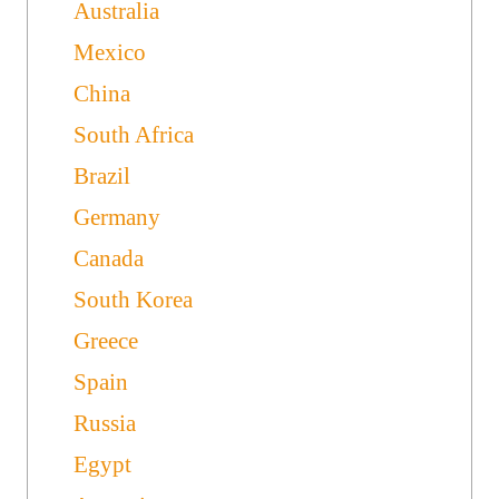
Australia
Mexico
China
South Africa
Brazil
Germany
Canada
South Korea
Greece
Spain
Russia
Egypt