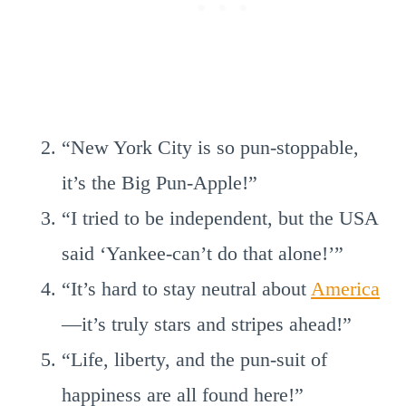
“New York City is so pun-stoppable,
it’s the Big Pun-Apple!”
“I tried to be independent, but the USA
said ‘Yankee-can’t do that alone!’”
“It’s hard to stay neutral about
America
—it’s truly stars and stripes ahead!”
“Life, liberty, and the pun-suit of
happiness are all found here!”