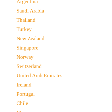
Argentina
Saudi Arabia
Thailand
Turkey
New Zealand
Singapore
Norway
Switzerland
United Arab Emirates
Ireland
Portugal
Chile