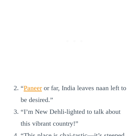
“
Paneer
or far, India leaves naan left to
be desired.”
“I’m New Dehli-lighted to talk about
this vibrant country!”
“This place is chai-tastic—it’s steeped