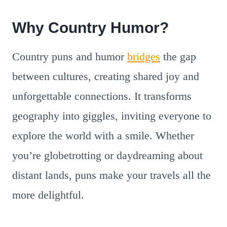
Why Country Humor?
Country puns and humor
bridges
the gap
between cultures, creating shared joy and
unforgettable connections. It transforms
geography into giggles, inviting everyone to
explore the world with a smile. Whether
you’re globetrotting or daydreaming about
distant lands, puns make your travels all the
more delightful.