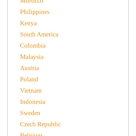
Morocco
Philippines
Kenya
South America
Colombia
Malaysia
Austria
Poland
Vietnam
Indonesia
Sweden
Czech Republic
Belgium