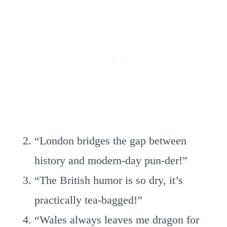
“London bridges the gap between
history and modern-day pun-der!”
“The British humor is so dry, it’s
practically tea-bagged!”
“Wales always leaves me dragon for