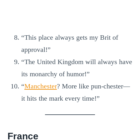
“This place always gets my Brit of
approval!”
“The United Kingdom will always have
its monarchy of humor!”
“
Manchester
? More like pun-chester—
it hits the mark every time!”
France