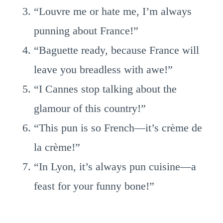
“Louvre me or hate me, I’m always
punning about France!”
“Baguette ready, because France will
leave you breadless with awe!”
“I Cannes stop talking about the
glamour of this country!”
“This pun is so French—it’s crème de
la crème!”
“In Lyon, it’s always pun cuisine—a
feast for your funny bone!”