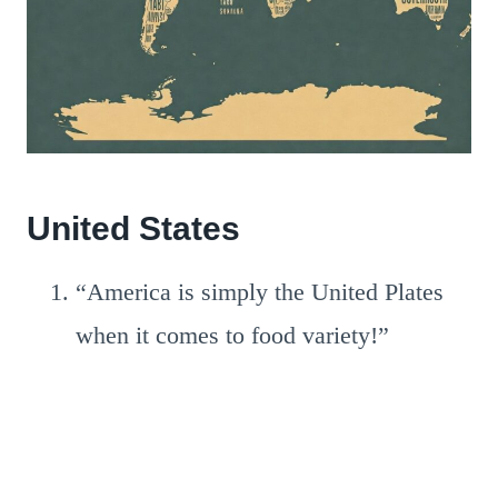
United States
“America is simply the United Plates
when it comes to food variety!”