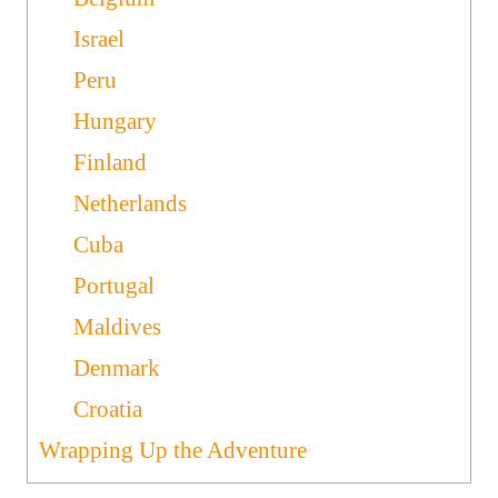
Israel
Peru
Hungary
Finland
Netherlands
Cuba
Portugal
Maldives
Denmark
Croatia
Wrapping Up the Adventure