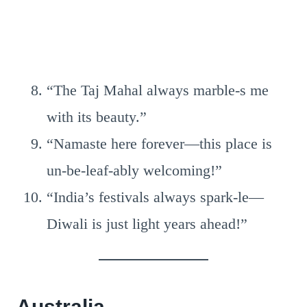
“The Taj Mahal always marble-s me
with its beauty.”
“Namaste here forever—this place is
un-be-leaf-ably welcoming!”
“India’s festivals always spark-le—
Diwali is just light years ahead!”
Australia