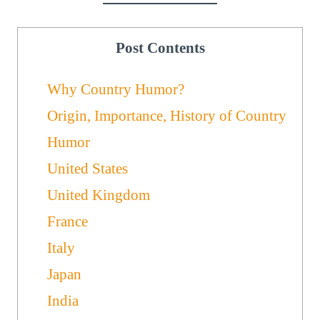
Post Contents
Why Country Humor?
Origin, Importance, History of Country
Humor
United States
United Kingdom
France
Italy
Japan
India