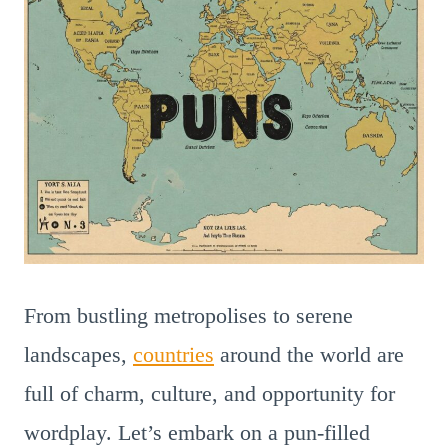
From bustling metropolises to serene
landscapes,
countries
around the world are
full of charm, culture, and opportunity for
wordplay. Let’s embark on a pun-filled