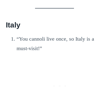
Italy
“You cannoli live once, so Italy is a
must-visit!”