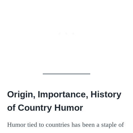
Origin, Importance, History
of Country Humor
Humor tied to countries has been a staple of