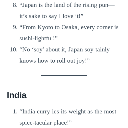
“Japan is the land of the rising pun—
it’s sake to say I love it!”
“From Kyoto to Osaka, every corner is
sushi-lightful!”
“No ‘soy’ about it, Japan soy-tainly
knows how to roll out joy!”
India
“India curry-ies its weight as the most
spice-tacular place!”