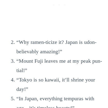
“Why ramen-ticize it? Japan is udon-
believably amazing!”
“Mount Fuji leaves me at my peak pun-
tial!”
“Tokyo is so kawaii, it’ll shrine your
day!”
“In Japan, everything tempuras with
age—it’s timeless beauty!”