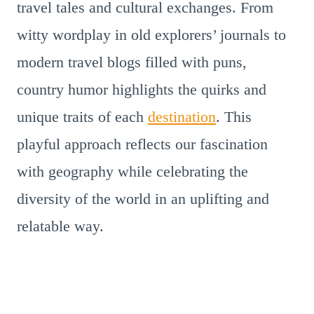
travel tales and cultural exchanges. From
witty wordplay in old explorers’ journals to
modern travel blogs filled with puns,
country humor highlights the quirks and
unique traits of each
destination
. This
playful approach reflects our fascination
with geography while celebrating the
diversity of the world in an uplifting and
relatable way.