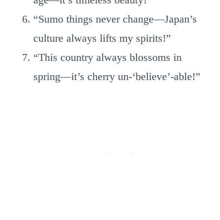
“Sumo things never change—Japan’s
culture always lifts my spirits!”
“This country always blossoms in
spring—it’s cherry un-‘believe’-able!”