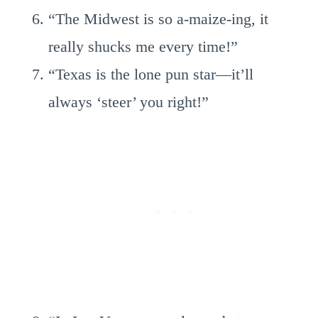
“The Midwest is so a-maize-ing, it
really shucks me every time!”
“Texas is the lone pun star—it’ll
always ‘steer’ you right!”