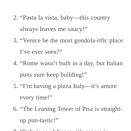
“Pasta la vista, baby—this country
always leaves me saucy!”
“Venice be the most gondola-rific place
I’ve ever seen?”
“Rome wasn’t built in a day, but Italian
puns sure keep building!”
“I’m having a pizza Italy—it’s amore
every time!”
“The Leaning Tower of Pisa is straight-
up pun-tastic!”