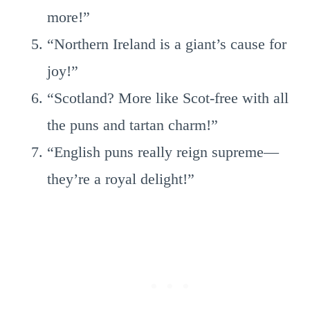
more!”
“Northern Ireland is a giant’s cause for
joy!”
“Scotland? More like Scot-free with all
the puns and tartan charm!”
“English puns really reign supreme—
they’re a royal delight!”