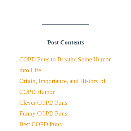
Post Contents
COPD Puns to Breathe Some Humor
into Life
Origin, Importance, and History of
COPD Humor
Clever COPD Puns
Funny COPD Puns
Best COPD Puns