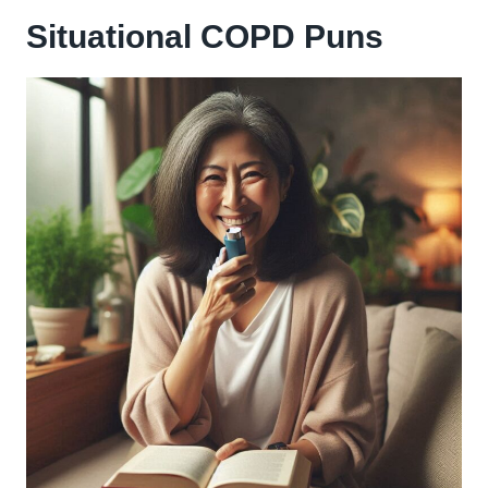
Situational COPD Puns