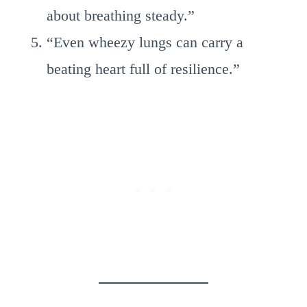
about breathing steady.”
“Even wheezy lungs can carry a
beating heart full of resilience.”