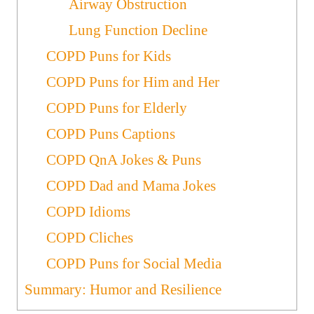
Airway Obstruction
Lung Function Decline
COPD Puns for Kids
COPD Puns for Him and Her
COPD Puns for Elderly
COPD Puns Captions
COPD QnA Jokes & Puns
COPD Dad and Mama Jokes
COPD Idioms
COPD Cliches
COPD Puns for Social Media
Summary: Humor and Resilience