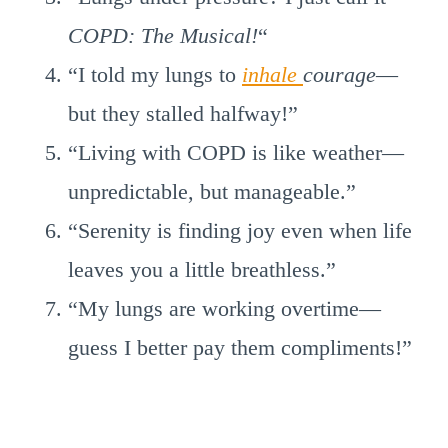
COPD: The Musical!
“
“I told my lungs to
inhale
courage
—
but they stalled halfway!”
“Living with COPD is like weather—
unpredictable, but manageable.”
“Serenity is finding joy even when life
leaves you a little breathless.”
“My lungs are working overtime—
guess I better pay them compliments!”