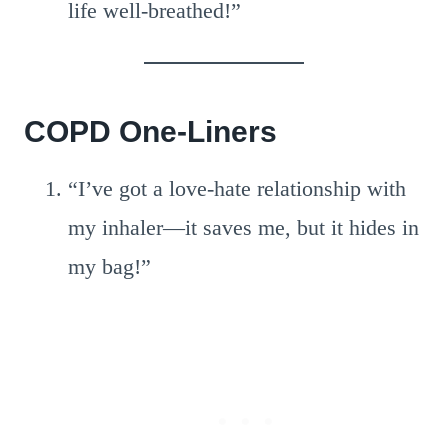
life well-breathed!”
COPD One-Liners
“I’ve got a love-hate relationship with
my inhaler—it saves me, but it hides in
my bag!”