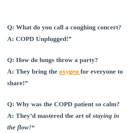
Q: What do you call a coughing concert?
A: COPD Unplugged!”
Q: How do lungs throw a party?
A: They bring the
oxygen
for everyone to
share!”
Q: Why was the COPD patient so calm?
A: They’d mastered the art of
staying in
the flow!
“