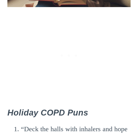
Holiday COPD Puns
“Deck the halls with inhalers and hope