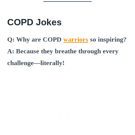
COPD Jokes
Q: Why are COPD
warriors
so inspiring?
A: Because they breathe through every
challenge—literally!