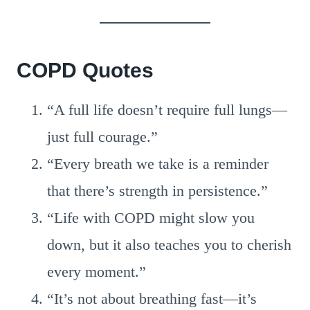
COPD Quotes
“A full life doesn’t require full lungs—
just full courage.”
“Every breath we take is a reminder
that there’s strength in persistence.”
“Life with COPD might slow you
down, but it also teaches you to cherish
every moment.”
“It’s not about breathing fast—it’s