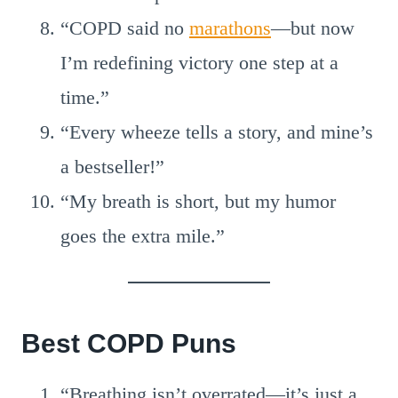
“COPD said no
marathons
—but now
I’m redefining victory one step at a
time.”
“Every wheeze tells a story, and mine’s
a bestseller!”
“My breath is short, but my humor
goes the extra mile.”
Best COPD Puns
“Breathing isn’t overrated—it’s just a