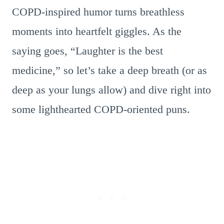
COPD-inspired humor turns breathless
moments into heartfelt giggles. As the
saying goes, “Laughter is the best
medicine,” so let’s take a deep breath (or as
deep as your lungs allow) and dive right into
some lighthearted COPD-oriented puns.