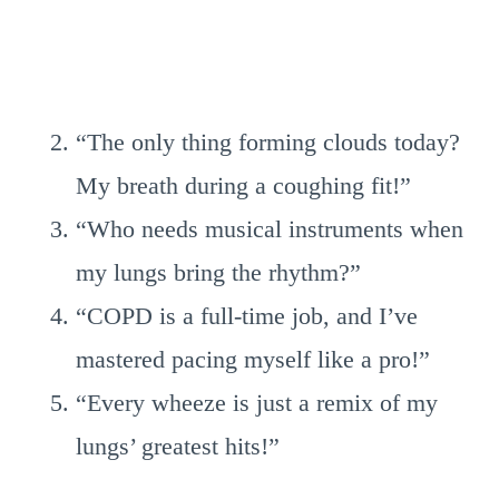
“The only thing forming clouds today?
My breath during a coughing fit!”
“Who needs musical instruments when
my lungs bring the rhythm?”
“COPD is a full-time job, and I’ve
mastered pacing myself like a pro!”
“Every wheeze is just a remix of my
lungs’ greatest hits!”