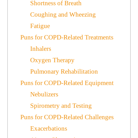
Shortness of Breath
Coughing and Wheezing
Fatigue
Puns for COPD-Related Treatments
Inhalers
Oxygen Therapy
Pulmonary Rehabilitation
Puns for COPD-Related Equipment
Nebulizers
Spirometry and Testing
Puns for COPD-Related Challenges
Exacerbations