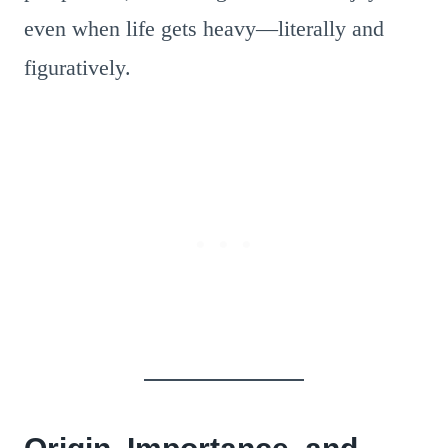
even when life gets heavy—literally and
figuratively.