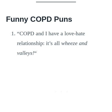
Funny COPD Puns
“COPD and I have a love-hate
relationship: it’s all
wheeze and
valleys!
“