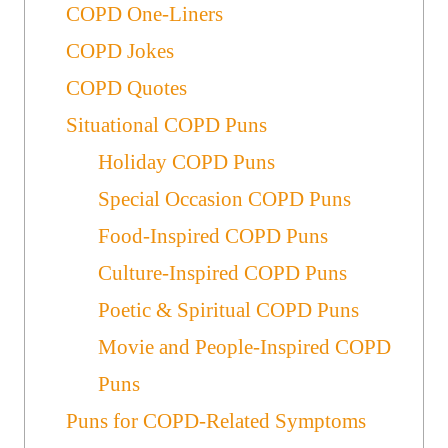
COPD One-Liners
COPD Jokes
COPD Quotes
Situational COPD Puns
Holiday COPD Puns
Special Occasion COPD Puns
Food-Inspired COPD Puns
Culture-Inspired COPD Puns
Poetic & Spiritual COPD Puns
Movie and People-Inspired COPD
Puns
Puns for COPD-Related Symptoms