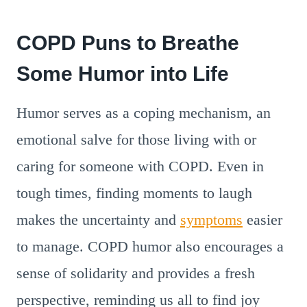
COPD Puns to Breathe
Some Humor into Life
Humor serves as a coping mechanism, an
emotional salve for those living with or
caring for someone with COPD. Even in
tough times, finding moments to laugh
makes the uncertainty and
symptoms
easier
to manage. COPD humor also encourages a
sense of solidarity and provides a fresh
perspective, reminding us all to find joy