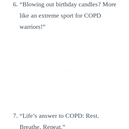
“Blowing out birthday candles? More
like an extreme sport for COPD
warriors!”
“Life’s answer to COPD: Rest.
Breathe. Repeat.”