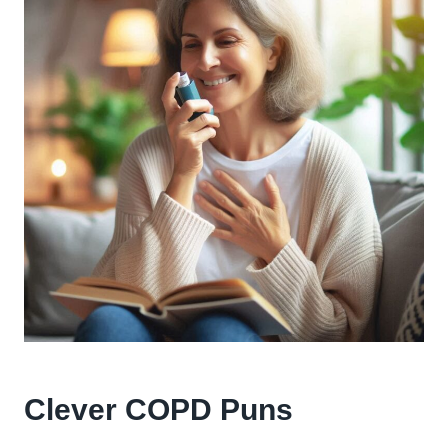
Clever COPD Puns