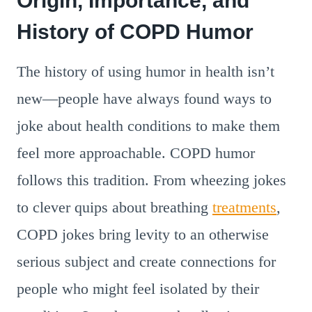
Origin, Importance, and
History of COPD Humor
The history of using humor in health isn’t
new—people have always found ways to
joke about health conditions to make them
feel more approachable. COPD humor
follows this tradition. From wheezing jokes
to clever quips about breathing
treatments
,
COPD jokes bring levity to an otherwise
serious subject and create connections for
people who might feel isolated by their