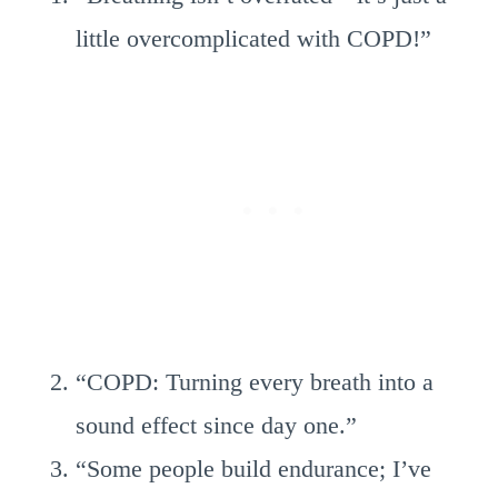
little overcomplicated with COPD!”
“COPD: Turning every breath into a
sound effect since day one.”
“Some people build endurance; I’ve