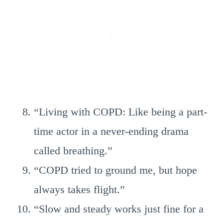
“Living with COPD: Like being a part-
time actor in a never-ending drama
called breathing.”
“COPD tried to ground me, but hope
always takes flight.”
“Slow and steady works just fine for a