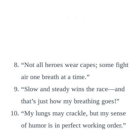
“Not all heroes wear capes; some fight
air one breath at a time.”
“Slow and steady wins the race—and
that’s just how my breathing goes!”
“My lungs may crackle, but my sense
of humor is in perfect working order.”