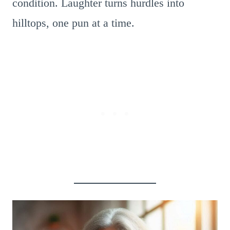
condition. Laughter turns hurdles into
hilltops, one pun at a time.