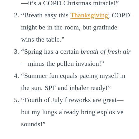
—it’s a COPD Christmas miracle!”
“Breath easy this
Thanksgiving
; COPD
might be in the room, but gratitude
wins the table.”
“Spring has a certain
breath of fresh air
—minus the pollen invasion!”
“Summer fun equals pacing myself in
the sun. SPF and inhaler ready!”
“Fourth of July fireworks are great—
but my lungs already bring explosive
sounds!”