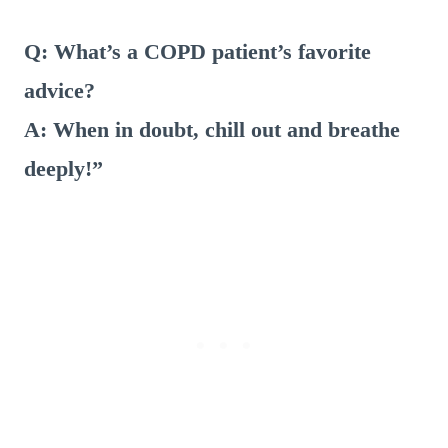
Q: What’s a COPD patient’s favorite
advice?
A: When in doubt, chill out and breathe
deeply!”