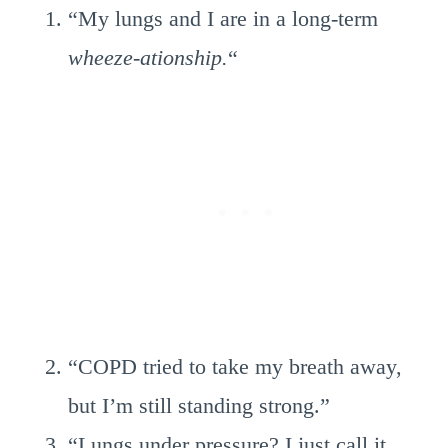
“My lungs and I are in a long-term
wheeze-ationship.
“
“COPD tried to take my breath away,
but I’m still standing strong.”
“Lungs under pressure? I just call it