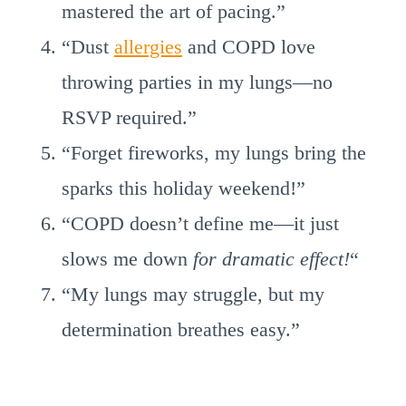
mastered the art of pacing.”
“Dust
allergies
and COPD love
throwing parties in my lungs—no
RSVP required.”
“Forget fireworks, my lungs bring the
sparks this holiday weekend!”
“COPD doesn’t define me—it just
slows me down
for dramatic effect!
“
“My lungs may struggle, but my
determination breathes easy.”