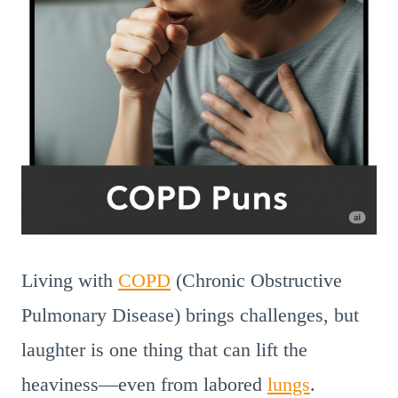
Living with
COPD
(Chronic Obstructive
Pulmonary Disease) brings challenges, but
laughter is one thing that can lift the
heaviness—even from labored
lungs
.