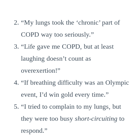
“My lungs took the ‘chronic’ part of
COPD way too seriously.”
“Life gave me COPD, but at least
laughing doesn’t count as
overexertion!”
“If breathing difficulty was an Olympic
event, I’d win gold every time.”
“I tried to complain to my lungs, but
they were too busy
short-circuiting
to
respond.”