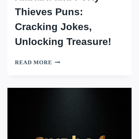
Thieves Puns:
Cracking Jokes,
Unlocking Treasure!
ALIBABA
READ MORE
AND
FORTY
THIEVES
PUNS:
CRACKING
JOKES,
UNLOCKING
TREASURE!