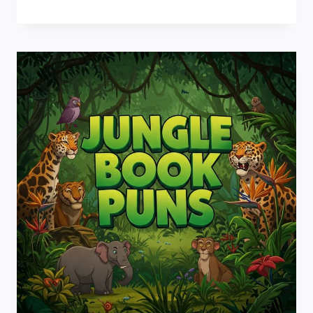
PUNS:
WISHING
YOU
LAUGHTER
AND
MAGIC!