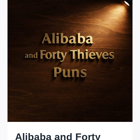
JOURNEY
OF
HUMOR
AND
WORDPLAY
Alibaba and Forty