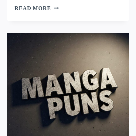
TLOU
READ MORE
PUNS:
SURVIVING
THE
APOCALYPSE
WITH
WIT
AND
HUMOR