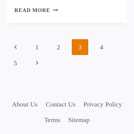
AFTERLIFE
READ MORE
PUNS:
SIX
FEET
Page
UNDER
Previous
1
2
3
4
AND
navigation
Page
Next
5
STILL
CRACKING
Page
UP!
About Us
Contact Us
Privacy Policy
Terms
Sitemap