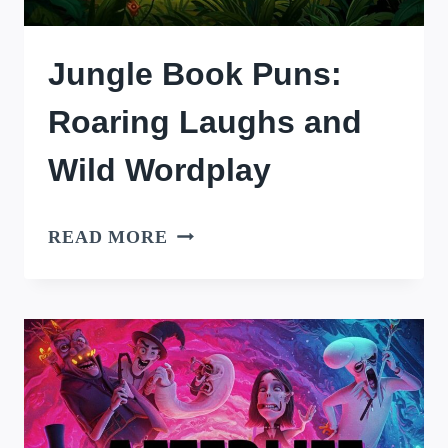
Jungle Book Puns:
Roaring Laughs and
Wild Wordplay
JUNGLE
READ MORE
BOOK
PUNS:
ROARING
LAUGHS
AND
WILD
WORDPLAY