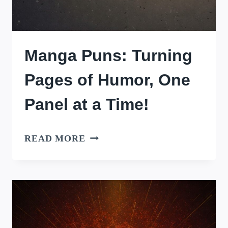
Manga Puns: Turning
Pages of Humor, One
Panel at a Time!
MANGA
READ MORE
PUNS:
TURNING
PAGES
OF
HUMOR,