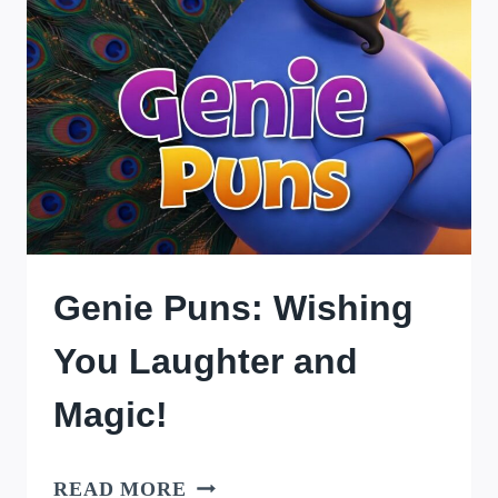
Genie Puns: Wishing
You Laughter and
Magic!
GENIE
READ MORE