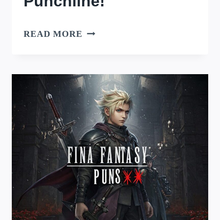
Punchline!
ANIME
READ MORE
PUNS:
SPARKING
JOY
WITH
EVERY
PUNCHLINE!