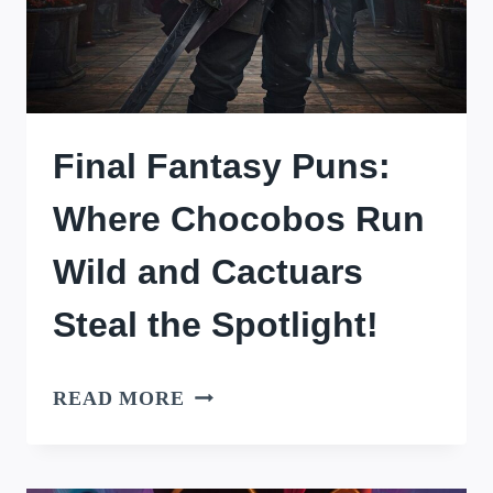
Final Fantasy Puns:
Where Chocobos Run
Wild and Cactuars
Steal the Spotlight!
FINAL
READ MORE
FANTASY
PUNS: