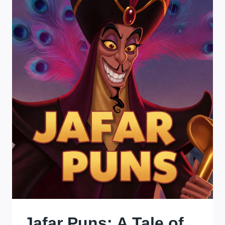
WHERE
CHOCOBOS
RUN
WILD
AND
CACTUARS
STEAL
THE
SPOTLIGHT!
Jafar Puns: A Tale of