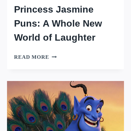
Princess Jasmine
Puns: A Whole New
World of Laughter
PRINCESS
READ MORE
JASMINE
PUNS:
A
WHOLE
NEW
WORLD
OF
LAUGHTER