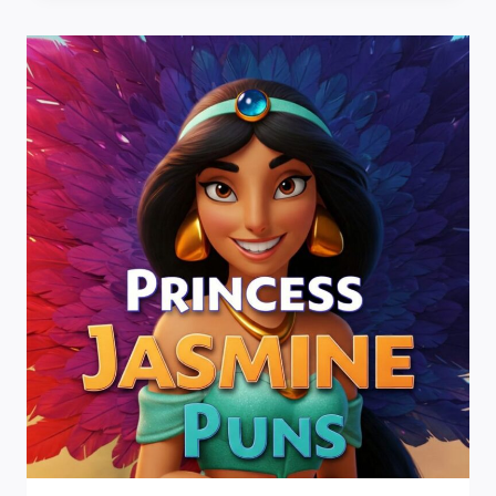
SAILING
INTO
A
SEA
OF
LAUGHTER!