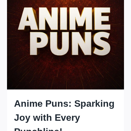
ONE
PANEL
AT
A
TIME!
Anime Puns: Sparking
Joy with Every