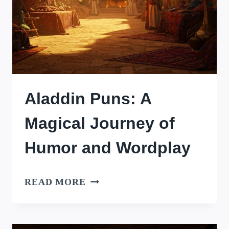
Aladdin Puns: A
Magical Journey of
Humor and Wordplay
ALADDIN
READ MORE
PUNS:
A
MAGICAL