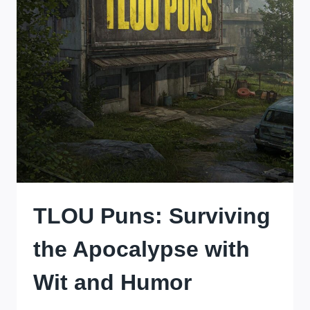
TLOU Puns: Surviving
the Apocalypse with
Wit and Humor