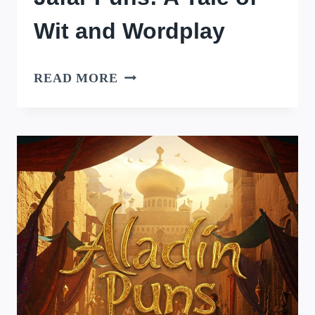
Wit and Wordplay
JAFAR
READ MORE
PUNS:
A
TALE
OF
WIT
AND
WORDPLAY