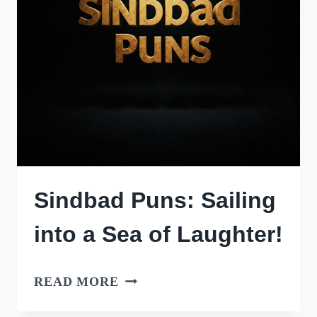
Sindbad Puns: Sailing
into a Sea of Laughter!
SINDBAD
READ MORE
PUNS: