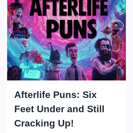
Afterlife Puns: Six
Feet Under and Still
Cracking Up!