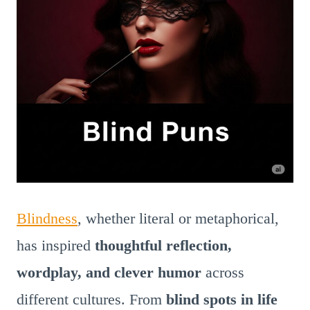
Blindness
, whether literal or metaphorical,
has inspired
thoughtful reflection,
wordplay, and clever humor
across
different cultures. From
blind spots in life