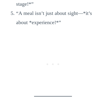
stage!*”
“A meal isn’t just about sight—*it’s
about *experience!*”