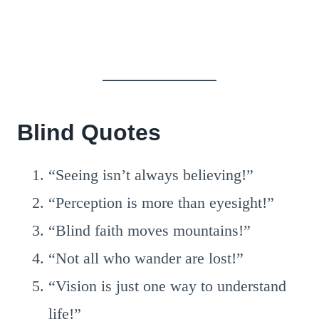
Blind Quotes
“Seeing isn’t always believing!”
“Perception is more than eyesight!”
“Blind faith moves mountains!”
“Not all who wander are lost!”
“Vision is just one way to understand
life!”