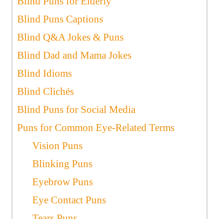
Blind Puns for Elderly
Blind Puns Captions
Blind Q&A Jokes & Puns
Blind Dad and Mama Jokes
Blind Idioms
Blind Clichés
Blind Puns for Social Media
Puns for Common Eye-Related Terms
Vision Puns
Blinking Puns
Eyebrow Puns
Eye Contact Puns
Tears Puns