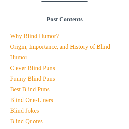
Post Contents
Why Blind Humor?
Origin, Importance, and History of Blind
Humor
Clever Blind Puns
Funny Blind Puns
Best Blind Puns
Blind One-Liners
Blind Jokes
Blind Quotes