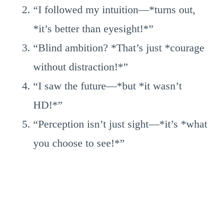
“I followed my intuition—*turns out,
*it’s better than eyesight!*”
“Blind ambition? *That’s just *courage
without distraction!*”
“I saw the future—*but *it wasn’t
HD!*”
“Perception isn’t just sight—*it’s *what
you choose to see!*”