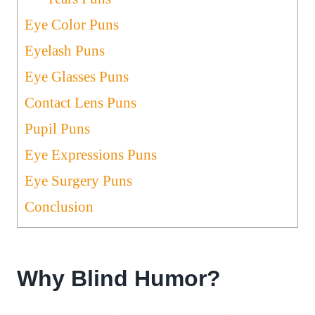
Eye Color Puns
Eyelash Puns
Eye Glasses Puns
Contact Lens Puns
Pupil Puns
Eye Expressions Puns
Eye Surgery Puns
Conclusion
Why Blind Humor?