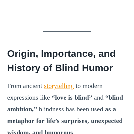
Origin, Importance, and
History of Blind Humor
From ancient
storytelling
to modern
expressions like
“love is blind”
and
“blind
ambition,”
blindness has been used
as a
metaphor for life’s surprises, unexpected
wisdom, and humorous