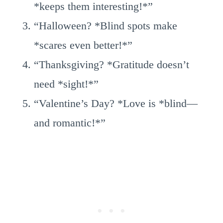
*keeps them interesting!*”
“Halloween? *Blind spots make
*scares even better!*”
“Thanksgiving? *Gratitude doesn’t
need *sight!*”
“Valentine’s Day? *Love is *blind—
and romantic!*”