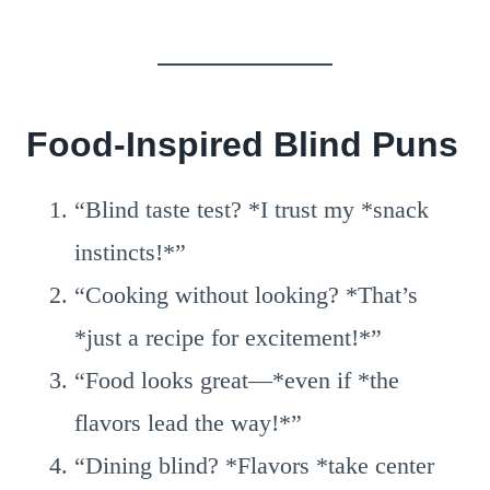
Food-Inspired Blind Puns
“Blind taste test? *I trust my *snack
instincts!*”
“Cooking without looking? *That’s
*just a recipe for excitement!*”
“Food looks great—*even if *the
flavors lead the way!*”
“Dining blind? *Flavors *take center