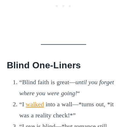
Blind One-Liners
“Blind faith is great—
until you forget
where you were going!
“
“I
walked
into a wall—*turns out, *it
was a reality check!*”
“Love is blind—*but romance still