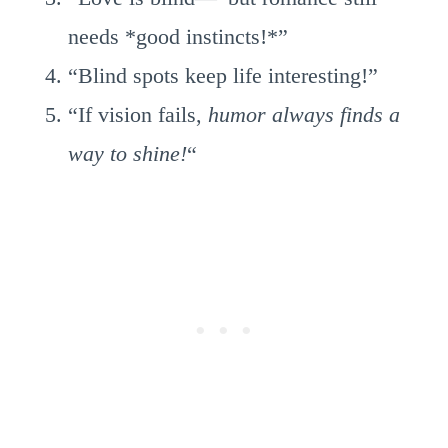
needs *good instincts!*”
“Blind spots keep life interesting!”
“If vision fails,
humor always finds a
way to shine!
“