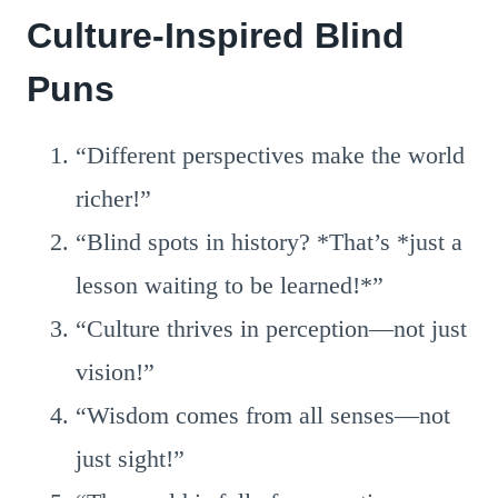
Culture-Inspired Blind
Puns
“Different perspectives make the world
richer!”
“Blind spots in history? *That’s *just a
lesson waiting to be learned!*”
“Culture thrives in perception—not just
vision!”
“Wisdom comes from all senses—not
just sight!”