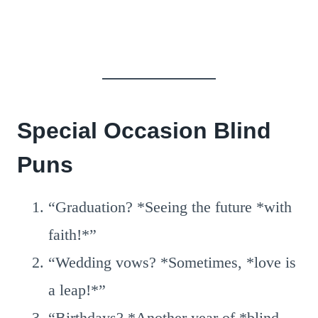
Special Occasion Blind
Puns
“Graduation? *Seeing the future *with
faith!*”
“Wedding vows? *Sometimes, *love is
a leap!*”
“Birthdays? *Another year of *blind