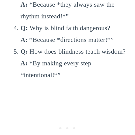
A:
*Because *they always saw the
rhythm instead!*”
Q:
Why is blind faith dangerous?
A:
*Because *directions matter!*”
Q:
How does blindness teach wisdom?
A:
*By making every step
*intentional!*”