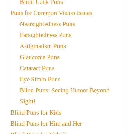
Blind Luck Puns
Puns for Common Vision Issues
Nearsightedness Puns
Farsightedness Puns
Astigmatism Puns
Glaucoma Puns
Cataract Puns
Eye Strain Puns
Blind Puns: Seeing Humor Beyond
Sight!
Blind Puns for Kids
Blind Puns for Him and Her