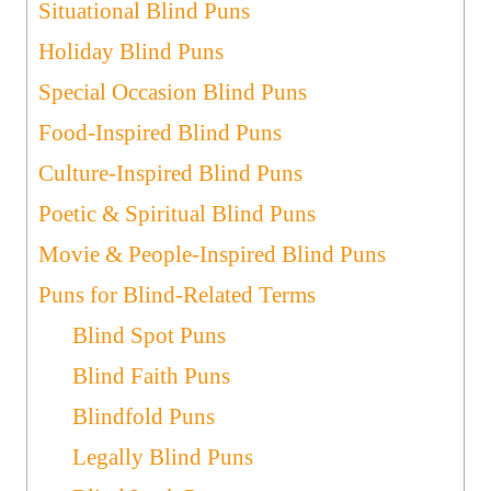
Situational Blind Puns
Holiday Blind Puns
Special Occasion Blind Puns
Food-Inspired Blind Puns
Culture-Inspired Blind Puns
Poetic & Spiritual Blind Puns
Movie & People-Inspired Blind Puns
Puns for Blind-Related Terms
Blind Spot Puns
Blind Faith Puns
Blindfold Puns
Legally Blind Puns