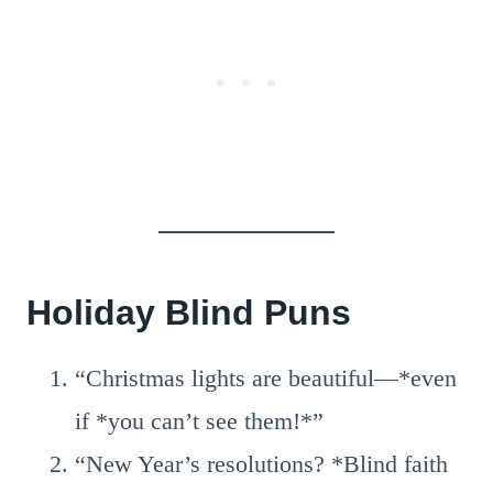
Holiday Blind Puns
“Christmas lights are beautiful—*even
if *you can’t see them!*”
“New Year’s resolutions? *Blind faith