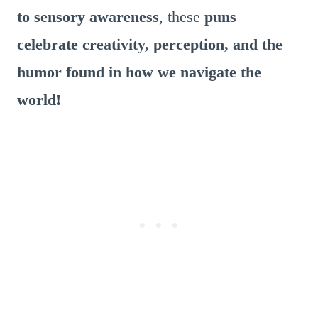
to sensory awareness
, these
puns
celebrate creativity, perception, and the
humor found in how we navigate the
world!