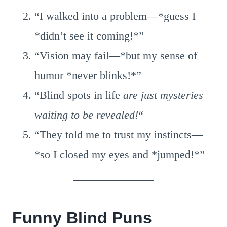
“I walked into a problem—*guess I
*didn’t see it coming!*”
“Vision may fail—*but my sense of
humor *never blinks!*”
“Blind spots in life
are just mysteries
waiting to be revealed!
“
“They told me to trust my instincts—
*so I closed my eyes and *jumped!*”
Funny Blind Puns