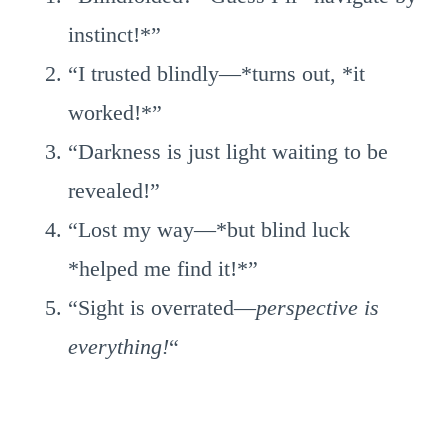
instinct!*”
“I trusted blindly—*turns out, *it
worked!*”
“Darkness is just light waiting to be
revealed!”
“Lost my way—*but blind luck
*helped me find it!*”
“Sight is overrated—
perspective is
everything!
“