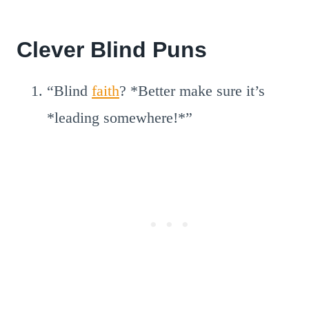
Clever Blind Puns
“Blind
faith
? *Better make sure it’s
*leading somewhere!*”