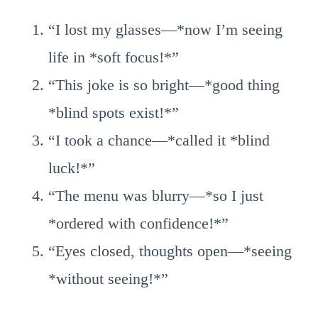
“I lost my glasses—*now I’m seeing
life in *soft focus!*”
“This joke is so bright—*good thing
*blind spots exist!*”
“I took a chance—*called it *blind
luck!*”
“The menu was blurry—*so I just
*ordered with confidence!*”
“Eyes closed, thoughts open—*seeing
*without seeing!*”