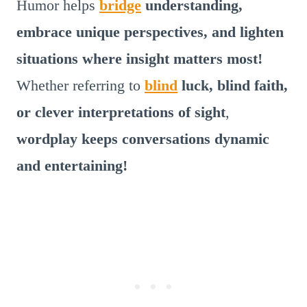
Humor helps
bridge
understanding,
embrace unique perspectives, and lighten
situations where insight matters most!
Whether referring to
blind
luck, blind faith,
or clever interpretations of sight
,
wordplay keeps conversations dynamic
and entertaining!