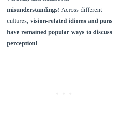
misunderstandings!
Across different
cultures,
vision-related idioms and puns
have remained popular ways to discuss
perception!