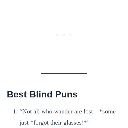
Best Blind Puns
“Not all who wander are lost—*some
just *forgot their glasses!*”