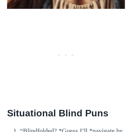
Situational Blind Puns
“Blindfolded? *Guess I’ll *navigate by