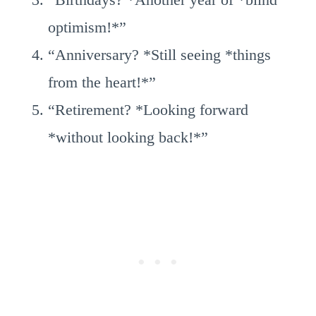
optimism!*”
“Anniversary? *Still seeing *things
from the heart!*”
“Retirement? *Looking forward
*without looking back!*”