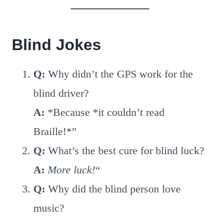
Blind Jokes
Q:
Why didn’t the GPS work for the
blind driver?
A:
*Because *it couldn’t read
Braille!*”
Q:
What’s the best cure for blind luck?
A:
More luck!
“
Q:
Why did the blind person love
music?