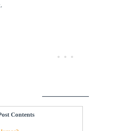
.
Post Contents