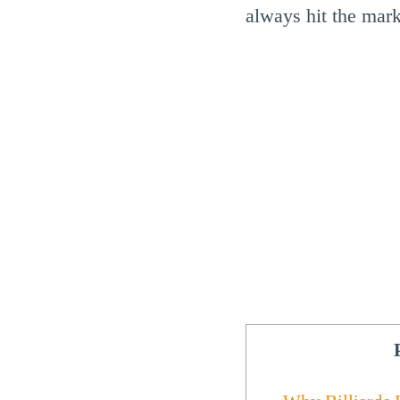
always hit the mark