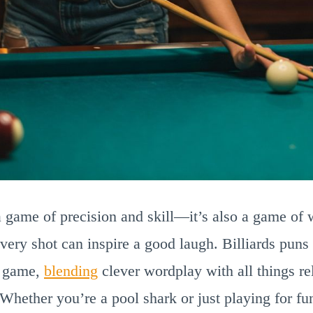
t a game of precision and skill—it’s also a game of 
every shot can inspire a good laugh. Billiards puns 
ic game,
blending
clever wordplay with all things rel
 Whether you’re a pool shark or just playing for fu