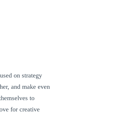
used on strategy
ether, and make even
 themselves to
ove for creative