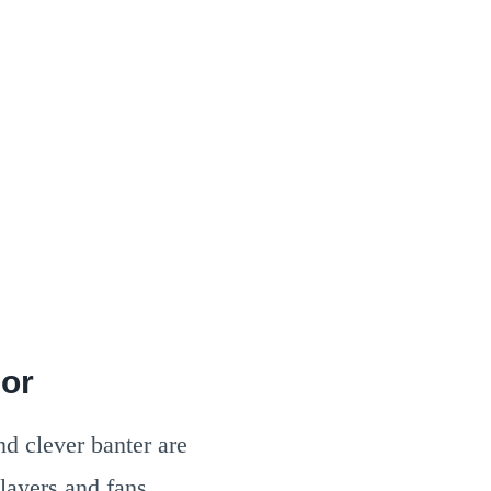
mor
nd clever banter are
layers and fans