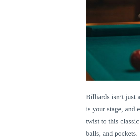
Billiards isn’t jus
is your stage, and 
twist to this class
balls, and pockets.