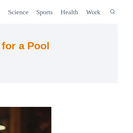
c
Science
Sports
Health
Work
for a Pool