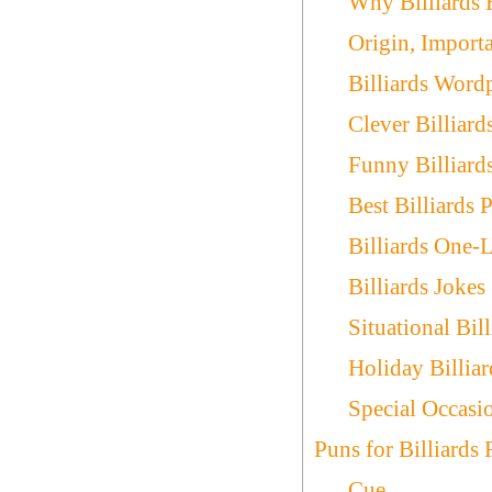
Why Billiards
Origin, Import
Billiards Word
Clever Billiard
Funny Billiard
Best Billiards 
Billiards One-L
Billiards Jokes
Situational Bil
Holiday Billia
Special Occasio
Puns for Billiards
Cue