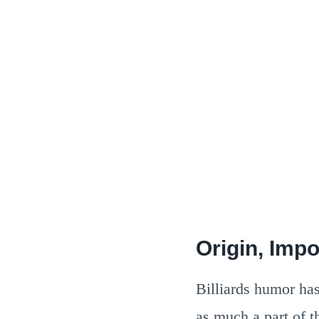
Origin, Impo
Billiards humor has 
as much a part of t