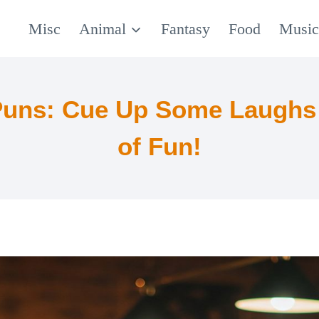
Misc
Animal
Fantasy
Food
Musi
 Puns: Cue Up Some Laughs 
of Fun!