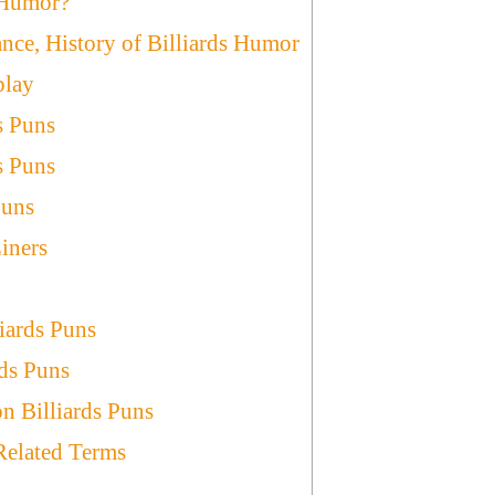
 Humor?
ance, History of Billiards Humor
play
s Puns
s Puns
Puns
iners
liards Puns
rds Puns
n Billiards Puns
 Related Terms