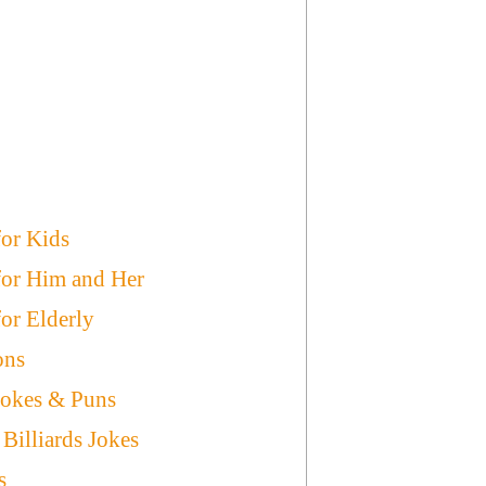
for Kids
 for Him and Her
for Elderly
ons
Jokes & Puns
illiards Jokes
s