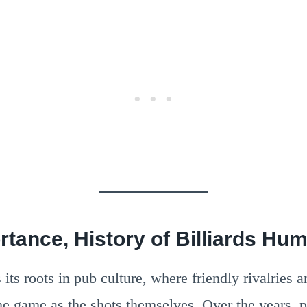
rtance, History of Billiards Hu
its roots in pub culture, where friendly rivalries a
he game as the shots themselves. Over the years, p