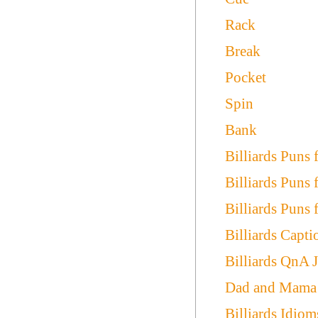
Rack
Break
Pocket
Spin
Bank
Billiards Puns 
Billiards Puns
Billiards Puns 
Billiards Capti
Billiards QnA 
Dad and Mama B
Billiards Idiom