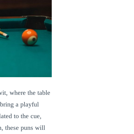
wit, where the table
bring a playful
ated to the cue,
n, these puns will