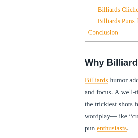
Billiards Clich
Billiards Puns 
Conclusion
Why Billiar
Billiards
humor adds
and focus. A well-t
the trickiest shots
wordplay—like “cu
pun
enthusiasts
.