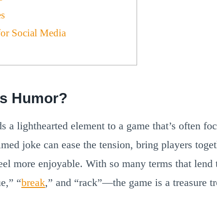
es
for Social Media
ds Humor?
 a lighthearted element to a game that’s often foc
imed joke can ease the tension, bring players tog
 feel more enjoyable. With so many terms that lend
e,” “
break
,” and “rack”—the game is a treasure tr