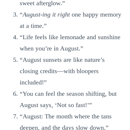
sweet afterglow.”
“
August-ing it right
one happy memory
at a time.”
“Life feels like lemonade and sunshine
when you’re in August.”
“August sunsets are like nature’s
closing credits—with bloopers
included!”
“You can feel the season shifting, but
August says, ‘Not so fast!’”
“August: The month where the tans
deepen, and the days slow down.”