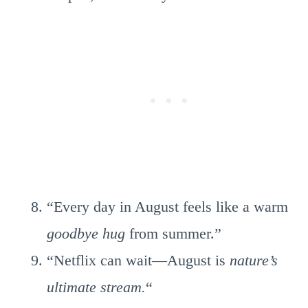
“Every day in August feels like a warm
goodbye hug
from summer.”
“Netflix can wait—August is
nature’s
ultimate stream.
“