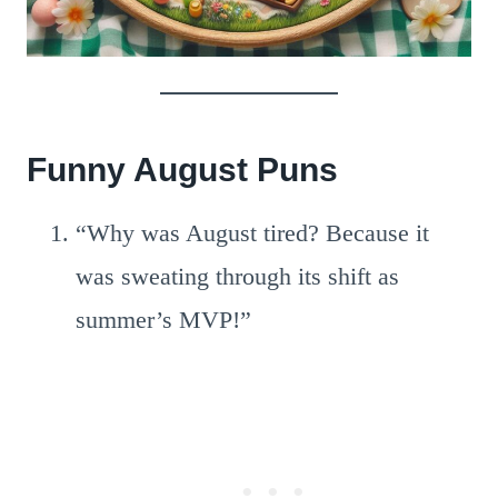
Funny August Puns
“Why was August tired? Because it
was sweating through its shift as
summer’s MVP!”