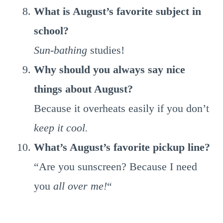
What is August’s favorite subject in
school?
Sun-bathing
studies!
Why should you always say nice
things about August?
Because it overheats easily if you don’t
keep it cool.
What’s August’s favorite pickup line?
“Are you sunscreen? Because I need
you
all over me!
“