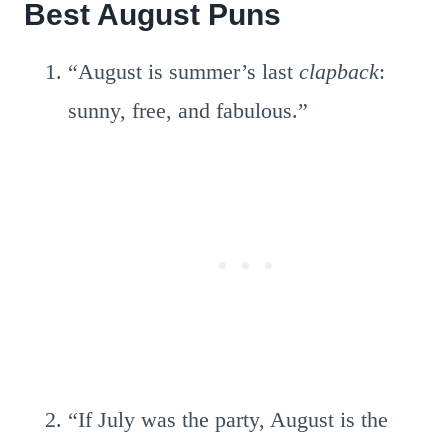
Best August Puns
“August is summer’s last
clapback
:
sunny, free, and fabulous.”
“If July was the party, August is the