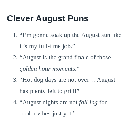
Clever August Puns
“I’m gonna soak up the August sun like
it’s my full-time job.”
“August is the grand finale of those
golden hour moments.
“
“Hot dog days are not over… August
has plenty left to grill!”
“August nights are not
fall-ing
for
cooler vibes just yet.”