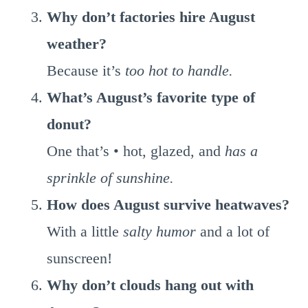
Why don’t factories hire August
weather?
Because it’s
too hot to handle.
What’s August’s favorite type of
donut?
One that’s • hot, glazed, and
has a
sprinkle of sunshine.
How does August survive heatwaves?
With a little
salty humor
and a lot of
sunscreen!
Why don’t clouds hang out with