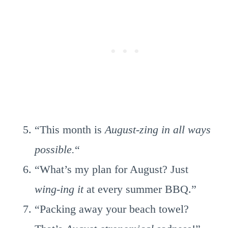
“This month is
August-zing in all ways
possible.
“
“What’s my plan for August? Just
wing-ing it
at every summer BBQ.”
“Packing away your beach towel?