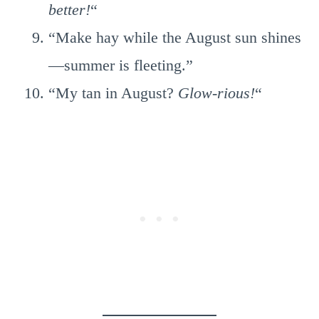
better!
“
“Make hay while the August sun shines
—summer is fleeting.”
“My tan in August?
Glow-rious!
“