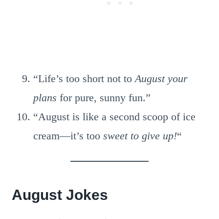
“Life’s too short not to
August your
plans
for pure, sunny fun.”
“August is like a second scoop of ice
cream—it’s too
sweet to give up!
“
August Jokes