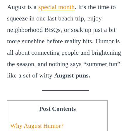
August is a
special month
. It’s the time to
squeeze in one last beach trip, enjoy
neighborhood BBQs, or soak up just a bit
more sunshine before reality hits. Humor is
all about connecting people and brightening
the season, and nothing says “summer fun”
like a set of witty
August puns.
Post Contents
Why August Humor?