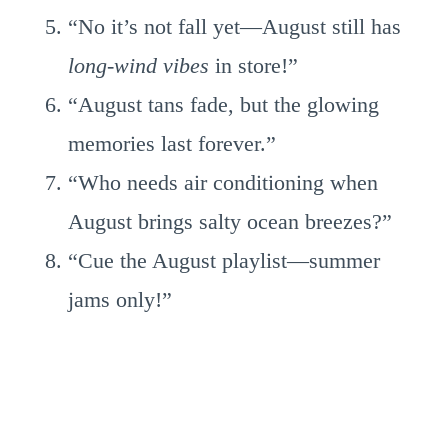
“No it’s not fall yet—August still has
long-wind vibes
in store!”
“August tans fade, but the glowing
memories last forever.”
“Who needs air conditioning when
August brings salty ocean breezes?”
“Cue the August playlist—summer
jams only!”