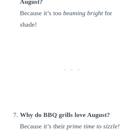
August?
Because it’s too
beaming bright
for
shade!
Why do BBQ grills love August?
Because it’s their
prime time to sizzle!