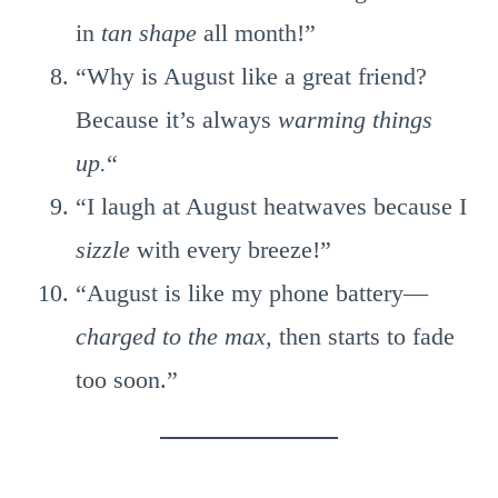
in
tan shape
all month!”
“Why is August like a great friend?
Because it’s always
warming things
up.
“
“I laugh at August heatwaves because I
sizzle
with every breeze!”
“August is like my phone battery—
charged to the max,
then starts to fade
too soon.”