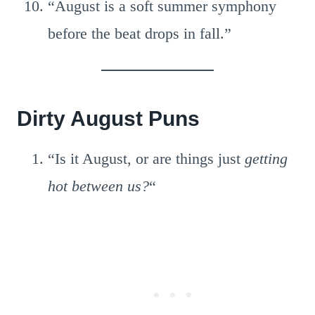
“August is a soft summer symphony
before the beat drops in fall.”
Dirty August Puns
“Is it August, or are things just
getting
hot between us?
“