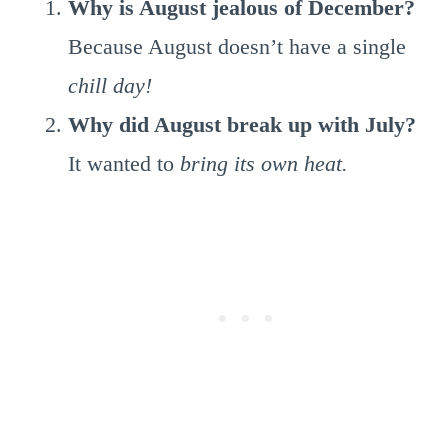
Why is August jealous of December?
Because August doesn’t have a single
chill day!
Why did August break up with July?
It wanted to
bring its own heat.