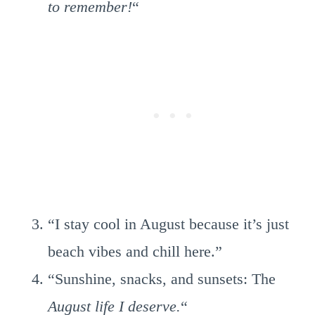
to remember!
“
“I stay cool in August because it’s just
beach vibes and chill here.”
“Sunshine, snacks, and sunsets: The
August life I deserve.
“