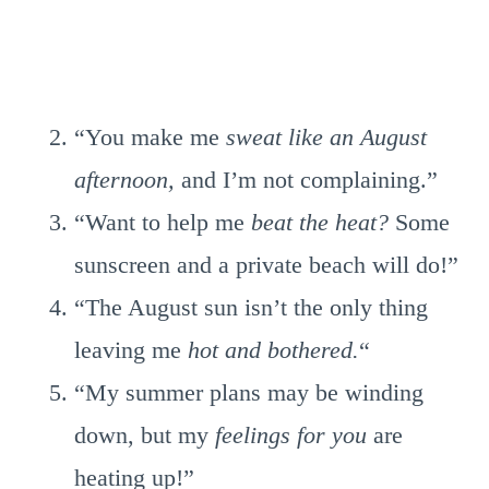
“You make me
sweat like an August
afternoon,
and I’m not complaining.”
“Want to help me
beat the heat?
Some
sunscreen and a private beach will do!”
“The August sun isn’t the only thing
leaving me
hot and bothered.
“
“My summer plans may be winding
down, but my
feelings for you
are
heating up!”