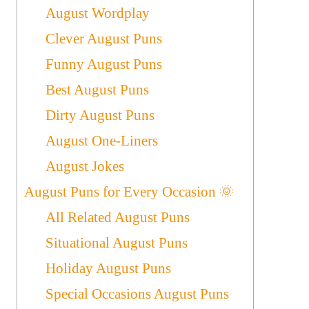
August Wordplay
Clever August Puns
Funny August Puns
Best August Puns
Dirty August Puns
August One-Liners
August Jokes
August Puns for Every Occasion 🌞
All Related August Puns
Situational August Puns
Holiday August Puns
Special Occasions August Puns