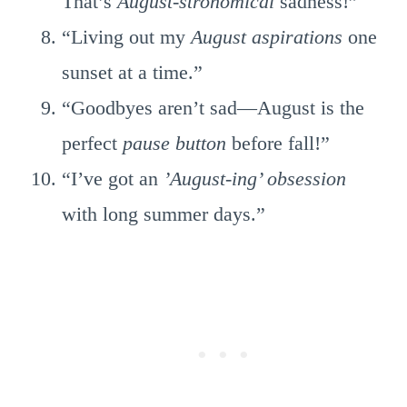
That’s
August-stronomical
sadness!”
“Living out my
August aspirations
one
sunset at a time.”
“Goodbyes aren’t sad—August is the
perfect
pause button
before fall!”
“I’ve got an
’August-ing’ obsession
with long summer days.”