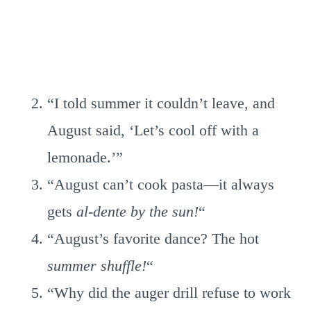
“I told summer it couldn’t leave, and
August said, ‘Let’s cool off with a
lemonade.’”
“August can’t cook pasta—it always
gets
al-dente by the sun!
“
“August’s favorite dance? The hot
summer shuffle!
“
“Why did the auger drill refuse to work