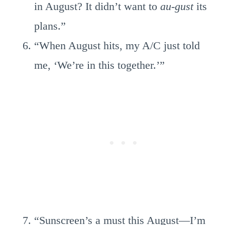
in August? It didn’t want to
au-gust
its
plans.”
“When August hits, my A/C just told
me, ‘We’re in this together.’”
“Sunscreen’s a must this August—I’m