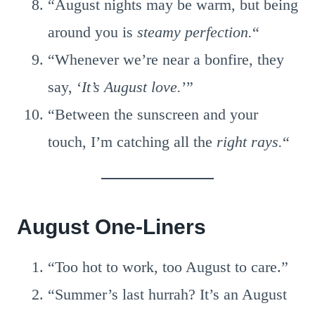
“August nights may be warm, but being
around you is
steamy perfection.
“
“Whenever we’re near a bonfire, they
say, ‘
It’s August love.
’”
“Between the sunscreen and your
touch, I’m catching all the
right rays.
“
August One-Liners
“Too hot to work, too August to care.”
“Summer’s last hurrah? It’s an August