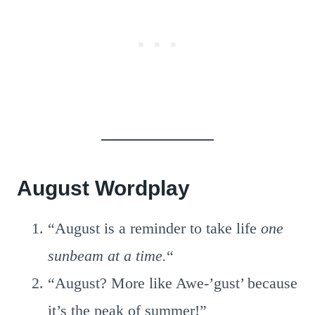
August Wordplay
“August is a reminder to take life
one
sunbeam at a time.
“
“August? More like Awe-’gust’ because
it’s the peak of summer!”