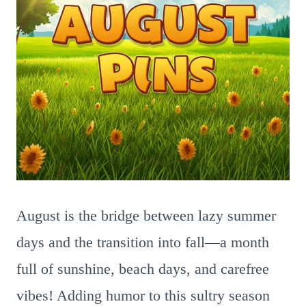
August is the bridge between lazy summer
days and the transition into fall—a month
full of sunshine, beach days, and carefree
vibes! Adding humor to this sultry season