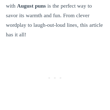
with
August puns
is the perfect way to
savor its warmth and fun. From clever
wordplay to laugh-out-loud lines, this article
has it all!