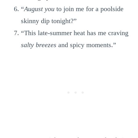
“
August you
to join me for a poolside
skinny dip tonight?”
“This late-summer heat has me craving
salty breezes
and spicy moments.”