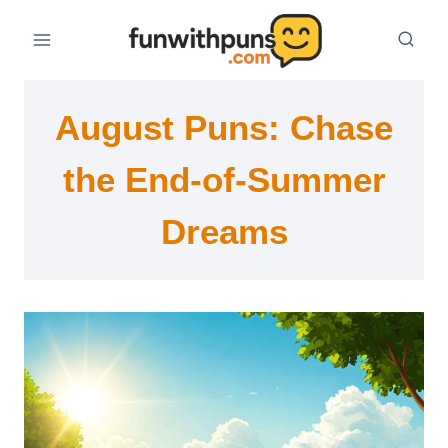
Skip
to
content
August Puns: Chase
the End-of-Summer
Dreams