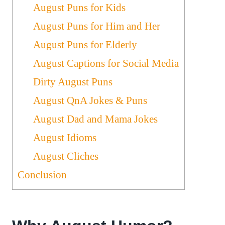
August Puns for Kids
August Puns for Him and Her
August Puns for Elderly
August Captions for Social Media
Dirty August Puns
August QnA Jokes & Puns
August Dad and Mama Jokes
August Idioms
August Cliches
Conclusion