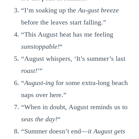
“I’m soaking up the
Au-gust breeze
before the leaves start falling.”
“This August heat has me feeling
sunstoppable!
“
“August whispers, ‘It’s summer’s last
roast!
’”
“
August-ing
for some extra-long beach
naps over here.”
“When in doubt, August reminds us to
seas the day!
“
“Summer doesn’t end—
it August gets