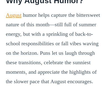
Why August Humor?
August
humor helps capture the bittersweet
nature of this month—still full of summer
energy, but with a sprinkling of back-to-
school responsibilities or fall vibes waving
on the horizon. Puns let us laugh through
these transitions, celebrate the sunniest
moments, and appreciate the highlights of
the slower pace that August encourages.