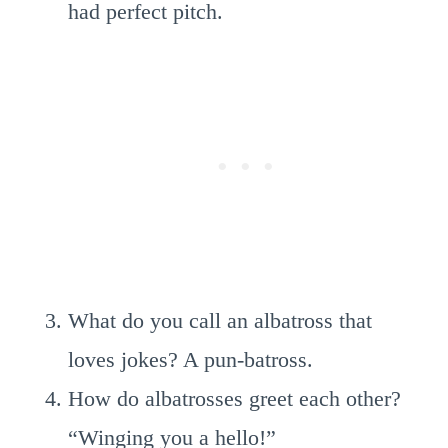
had perfect pitch.
What do you call an albatross that
loves jokes? A pun-batross.
How do albatrosses greet each other?
“Winging you a hello!”