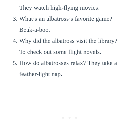
They watch high-flying movies.
What’s an albatross’s favorite game?
Beak-a-boo.
Why did the albatross visit the library?
To check out some flight novels.
How do albatrosses relax? They take a
feather-light nap.