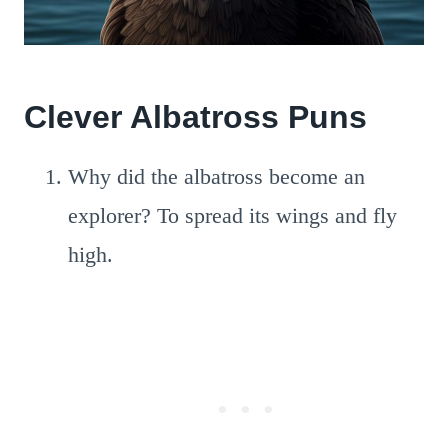
Clever Albatross Puns
Why did the albatross become an
explorer? To spread its wings and fly
high.