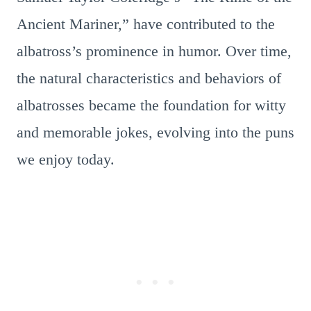
Ancient Mariner,” have contributed to the
albatross’s prominence in humor. Over time,
the natural characteristics and behaviors of
albatrosses became the foundation for witty
and memorable jokes, evolving into the puns
we enjoy today.