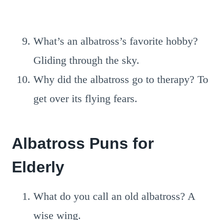
What’s an albatross’s favorite hobby?
Gliding through the sky.
Why did the albatross go to therapy? To
get over its flying fears.
Albatross Puns for
Elderly
What do you call an old albatross? A
wise wing.