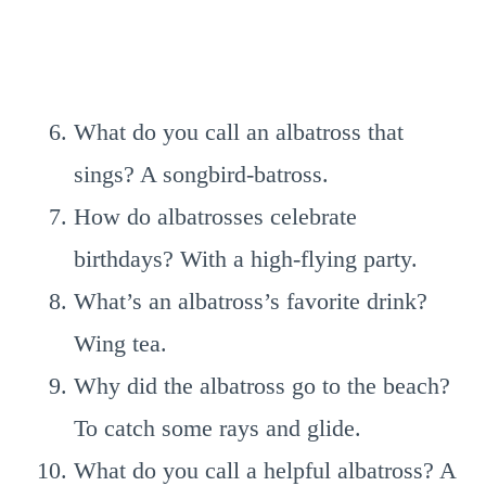
What do you call an albatross that
sings? A songbird-batross.
How do albatrosses celebrate
birthdays? With a high-flying party.
What’s an albatross’s favorite drink?
Wing tea.
Why did the albatross go to the beach?
To catch some rays and glide.
What do you call a helpful albatross? A