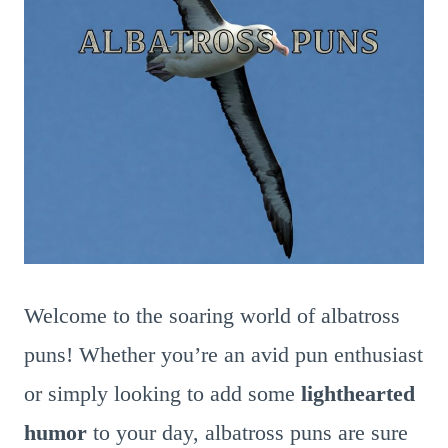
Welcome to the soaring world of albatross
puns! Whether you’re an avid pun enthusiast
or simply looking to add some
lighthearted
humor
to your day, albatross puns are sure