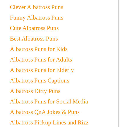
Clever Albatross Puns
Funny Albatross Puns
Cute Albatross Puns
Best Albatross Puns
Albatross Puns for Kids
Albatross Puns for Adults
Albatross Puns for Elderly
Albatross Puns Captions
Albatross Dirty Puns
Albatross Puns for Social Media
Albatross QnA Jokes & Puns
Albatross Pickup Lines and Rizz