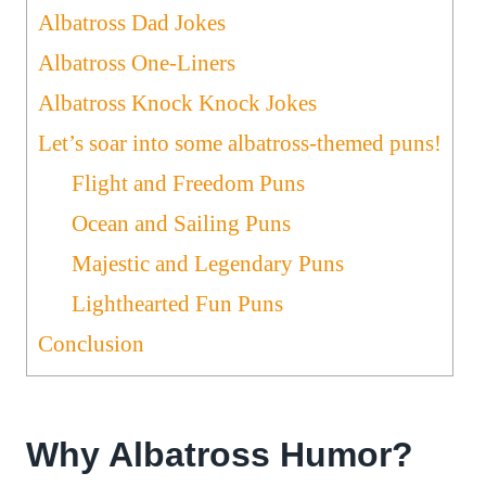
Albatross Dad Jokes
Albatross One-Liners
Albatross Knock Knock Jokes
Let’s soar into some albatross-themed puns!
Flight and Freedom Puns
Ocean and Sailing Puns
Majestic and Legendary Puns
Lighthearted Fun Puns
Conclusion
Why Albatross Humor?