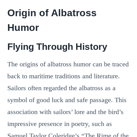
Origin of Albatross
Humor
Flying Through History
The origins of albatross humor can be traced
back to maritime traditions and literature.
Sailors often regarded the albatross as a
symbol of good luck and safe passage. This
association with sailors’ lore and the bird’s
impressive presence in poetry, such as
Samuel Taylor Coleridge’s “The Rime of the