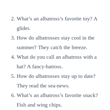
What’s an albatross’s favorite toy? A
glider.
How do albatrosses stay cool in the
summer? They catch the breeze.
What do you call an albatross with a
hat? A fancy-batross.
How do albatrosses stay up to date?
They read the sea-news.
What’s an albatross’s favorite snack?
Fish and wing chips.