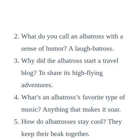
What do you call an albatross with a
sense of humor? A laugh-batross.
Why did the albatross start a travel
blog? To share its high-flying
adventures.
What’s an albatross’s favorite type of
music? Anything that makes it soar.
How do albatrosses stay cool? They
keep their beak together.