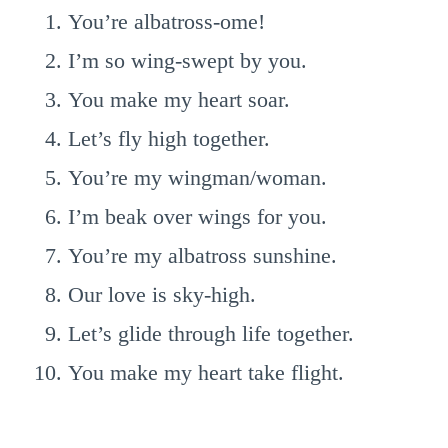
You’re albatross-ome!
I’m so wing-swept by you.
You make my heart soar.
Let’s fly high together.
You’re my wingman/woman.
I’m beak over wings for you.
You’re my albatross sunshine.
Our love is sky-high.
Let’s glide through life together.
You make my heart take flight.