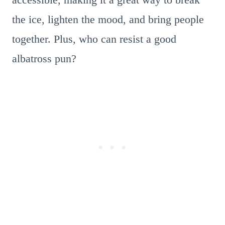
the ice, lighten the mood, and bring people
together. Plus, who can resist a good
albatross pun?