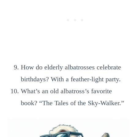
How do elderly albatrosses celebrate
birthdays? With a feather-light party.
What’s an old albatross’s favorite
book? “The Tales of the Sky-Walker.”