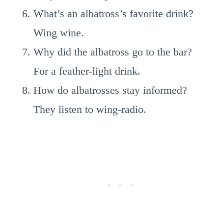
What’s an albatross’s favorite drink?
Wing wine.
Why did the albatross go to the bar?
For a feather-light drink.
How do albatrosses stay informed?
They listen to wing-radio.