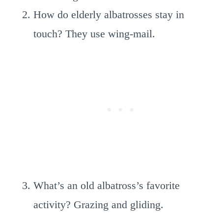
How do elderly albatrosses stay in
touch? They use wing-mail.
What’s an old albatross’s favorite
activity? Grazing and gliding.