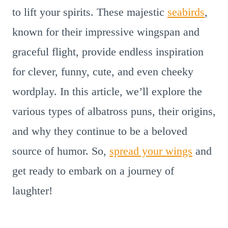
to lift your spirits. These majestic
seabirds
,
known for their impressive wingspan and
graceful flight, provide endless inspiration
for clever, funny, cute, and even cheeky
wordplay. In this article, we’ll explore the
various types of albatross puns, their origins,
and why they continue to be a beloved
source of humor. So,
spread your wings
and
get ready to embark on a journey of
laughter!