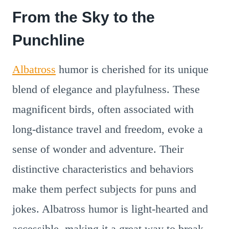
From the Sky to the
Punchline
Albatross
humor is cherished for its unique
blend of elegance and playfulness. These
magnificent birds, often associated with
long-distance travel and freedom, evoke a
sense of wonder and adventure. Their
distinctive characteristics and behaviors
make them perfect subjects for puns and
jokes. Albatross humor is light-hearted and
accessible, making it a great way to break