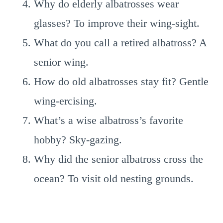
Why do elderly albatrosses wear
glasses? To improve their wing-sight.
What do you call a retired albatross? A
senior wing.
How do old albatrosses stay fit? Gentle
wing-ercising.
What’s a wise albatross’s favorite
hobby? Sky-gazing.
Why did the senior albatross cross the
ocean? To visit old nesting grounds.