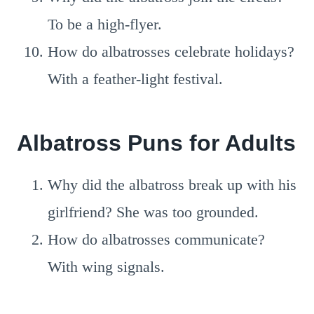
To be a high-flyer.
How do albatrosses celebrate holidays?
With a feather-light festival.
Albatross Puns for Adults
Why did the albatross break up with his
girlfriend? She was too grounded.
How do albatrosses communicate?
With wing signals.