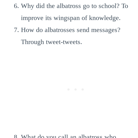
Why did the albatross go to school? To
improve its wingspan of knowledge.
How do albatrosses send messages?
Through tweet-tweets.
What do you call an albatross who