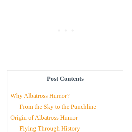
Post Contents
Why Albatross Humor?
From the Sky to the Punchline
Origin of Albatross Humor
Flying Through History