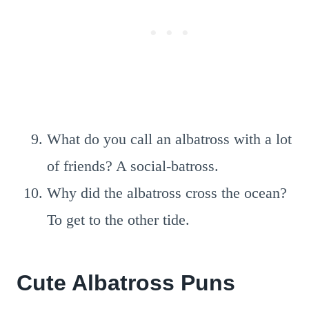
What do you call an albatross with a lot
of friends? A social-batross.
Why did the albatross cross the ocean?
To get to the other tide.
Cute Albatross Puns