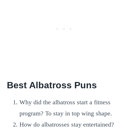
Best Albatross Puns
Why did the albatross start a fitness
program? To stay in top wing shape.
How do albatrosses stay entertained?