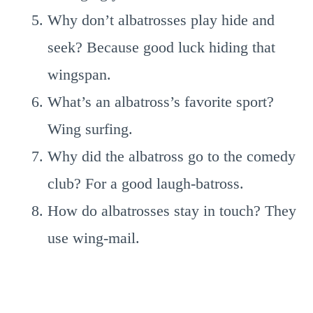
Why don’t albatrosses play hide and
seek? Because good luck hiding that
wingspan.
What’s an albatross’s favorite sport?
Wing surfing.
Why did the albatross go to the comedy
club? For a good laugh-batross.
How do albatrosses stay in touch? They
use wing-mail.