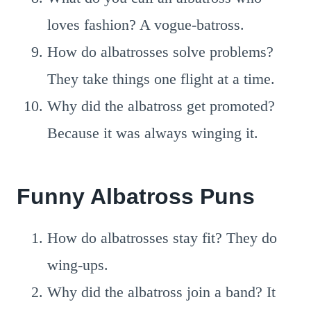
loves fashion? A vogue-batross.
How do albatrosses solve problems?
They take things one flight at a time.
Why did the albatross get promoted?
Because it was always winging it.
Funny Albatross Puns
How do albatrosses stay fit? They do
wing-ups.
Why did the albatross join a band? It