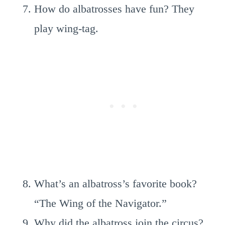
How do albatrosses have fun? They
play wing-tag.
What’s an albatross’s favorite book?
“The Wing of the Navigator.”
Why did the albatross join the circus?