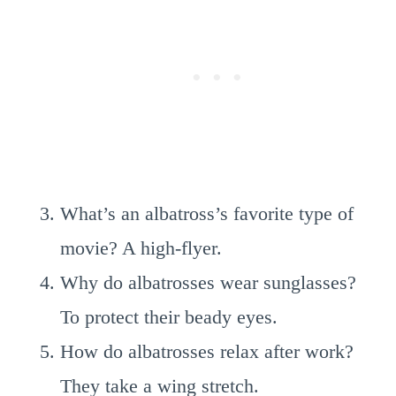
What’s an albatross’s favorite type of
movie? A high-flyer.
Why do albatrosses wear sunglasses?
To protect their beady eyes.
How do albatrosses relax after work?
They take a wing stretch.