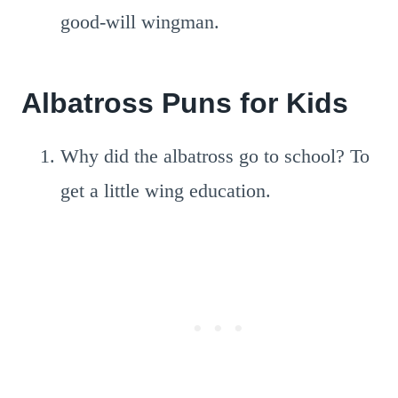
good-will wingman.
Albatross Puns for Kids
Why did the albatross go to school? To
get a little wing education.